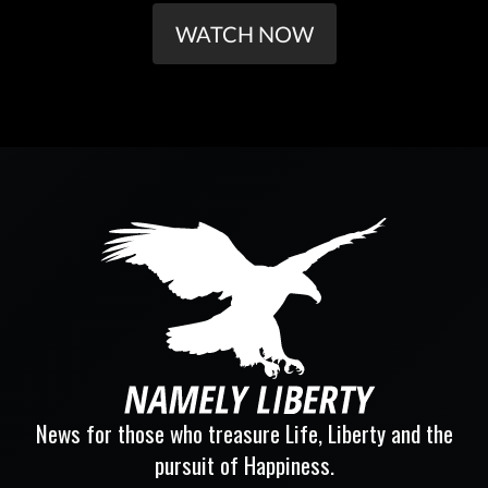
WATCH NOW
News for those who treasure Life, Liberty and the
pursuit of Happiness.