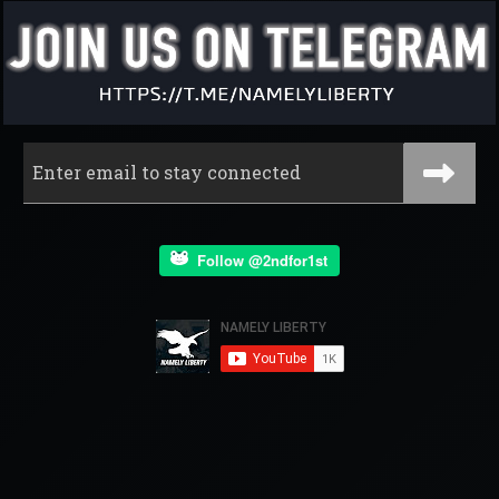
Follow @2ndfor1st