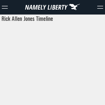
Rick Allen Jones Timeline