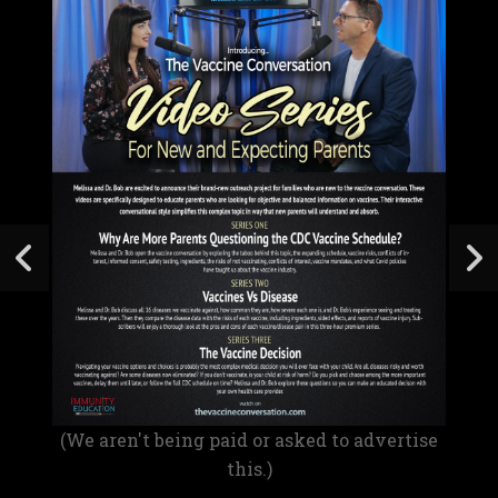
(We aren't being paid or asked to advertise
this.)