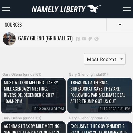
SOURCES
Toggl
GARY GILENO (GRINDALL61)
Gary Gileno (grindall61)
Gary Gileno (grindall61)
MUST ATTEND MEETING. TAX BY
TREASON: CALIFORNIA
MILE AGENDA 21 MEETING.
BUREAUCRAT SAYS THEY ARE
RIVERSIDE. DECEMBER 8 2017
FOLLOWING PARIS CLIMATE DEAL
10AM-2PM
AFTER TRUMP GOT US OUT
11.12.2023 3:31 PM
11.12.2023 3:31 PM
Gary Gileno (grindall61)
Gary Gileno (grindall61)
AGENDA 21 TAX BY MILE MEETING:
EXCLUSIVE: THE GOVERNMENT’S
SENIOR CITIZENS HAVE NO PLACE
PLAN TO TAX YOU FOR EVERY MILE