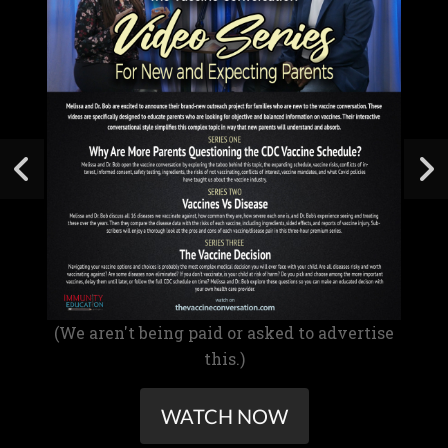
(We aren't being paid or asked to advertise
this.)
WATCH NOW