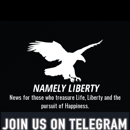
News for those who treasure Life, Liberty and the
pursuit of Happiness.