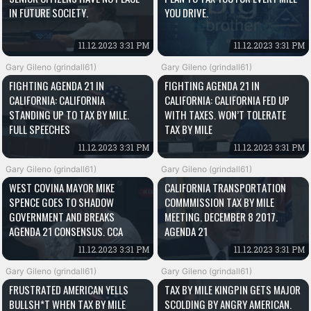
IN FUTURE SOCIETY.
YOU DRIVE.
11.12.2023 3:31 PM
11.12.2023 3:31 PM
Gary Gileno (grindall61)
Gary Gileno (grindall61)
FIGHTING AGENDA 21 IN
FIGHTING AGENDA 21 IN
CALIFORNIA: CALIFORNIA
CALIFORNIA: CALIFORNIA FED UP
STANDING UP TO TAX BY MILE.
WITH TAXES. WON’T TOLERATE
FULL SPEECHES
TAX BY MILE
11.12.2023 3:31 PM
11.12.2023 3:31 PM
Gary Gileno (grindall61)
Gary Gileno (grindall61)
WEST COVINA MAYOR MIKE
CALIFORNIA TRANSPORTATION
SPENCE GOES TO SHADOW
COMMMISSION TAX BY MILE
GOVERNMENT AND BREAKS
MEETING. DECEMBER 8 2017.
AGENDA 21 CONSENSUS. CCA
AGENDA 21
11.12.2023 3:31 PM
11.12.2023 3:31 PM
Gary Gileno (grindall61)
Gary Gileno (grindall61)
FRUSTRATED AMERICAN YELLS
TAX BY MILE KINGPIN GETS MAJOR
BULLSH*T WHEN TAX BY MILE
SCOLDING BY ANGRY AMERICAN.