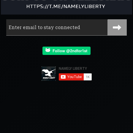
Follow @2ndfor1st