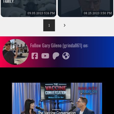
FAMILY.
09.05.2023 5:16 PM
08.25.2023 3:50 PM
1
Follow Gary Gileno (grindall61) on: