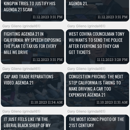
KINGPIN TRIES TO JUSTIFY HIS
AGENDA 21.
AGENDA 21 SCAM
11.12.2023 3:31 PM
11.12.2023 3:31 PM
Gary Gileno (grindall61)
Gary Gileno (grindall61)
FIGHTING AGENDA 21 IN
WEST COVINA COUNCILMAN TONY
CALIFORNIA: MY SPEECH EXPOSING
WU WANTS TO SEND THE POLICE
THE PLAN TO TAX US FOR EVERY
AFTER EVERYONE SO THEY CAN
MILE WE DRIVE
GET TICKETS
11.12.2023 3:31 PM
11.12.2023 3:28 PM
Gary Gileno (grindall61)
Gary Gileno (grindall61)
CAP AND TRADE REPARATIONS
CONGESTION PRICING: THE NEXT
VIDEO. AGENDA 21
STEP CALIFORNIA IS TAKING TO
MAKE DRIVING A CAR TOO
EXPENSIVE AGENDA 21
11.10.2023 11:34 AM
11.10.2023 11:31 AM
Gary Gileno (grindall61)
Gary Gileno (grindall61)
IT JUST FEELS LIKE I’M THE
THE MOST ICONIC PHOTO OF THE
LIBERAL BLACK SHEEP OF MY
21ST CENTURY