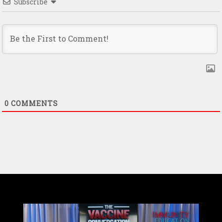
Subscribe
0
COMMENTS