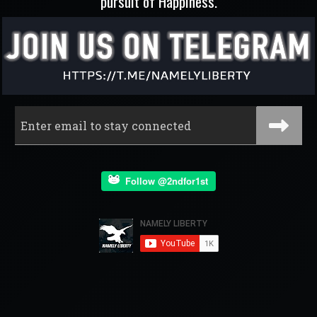
pursuit of Happiness.
Follow @2ndfor1st