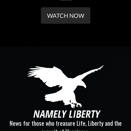
WATCH NOW
News for those who treasure Life, Liberty and the