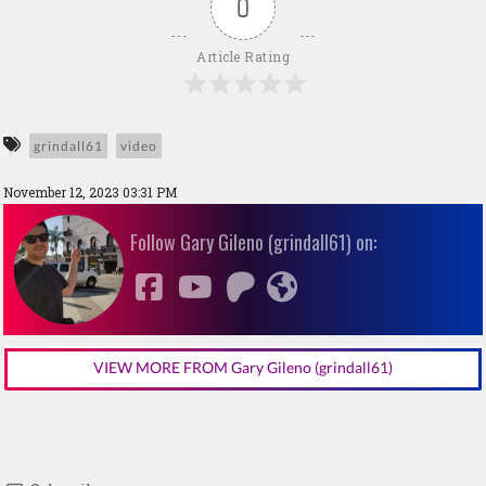
0
Article Rating
grindall61
video
November 12, 2023 03:31 PM
Follow Gary Gileno (grindall61) on:
VIEW MORE FROM Gary Gileno (grindall61)