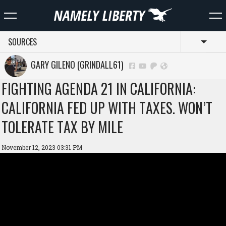
SOURCES
Toggl
GARY GILENO (GRINDALL61)
FIGHTING AGENDA 21 IN CALIFORNIA:
CALIFORNIA FED UP WITH TAXES. WON’T
TOLERATE TAX BY MILE
November 12, 2023 03:31 PM