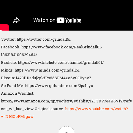
Twitter: https://twitter.com/grindall61
Facebook: https://www.facebook.com/RealGrindall61-
1863184100629464/
Bitchute: https://www.bitchute.com/channel/grindall61/
Minds: https://www.minds.com/grindall61
Bitcoin: 142311Dsduj2pkfPs5dSFM4zo6vS3BysvZ
Go Fund Me: https://www.gofundme.com/2js4cyc
Amazon Wishlist:
https://www.amazon.com/gp/registry/wishlist/12JTDVMJK6V19/ref=
cm_wl_huc_view Original source:
https://www.youtube.com/watch?
v=NIGOoFMfgxw