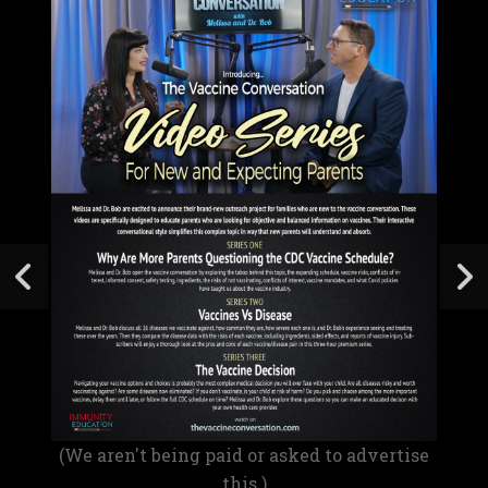
(We aren't being paid or asked to advertise
this.)