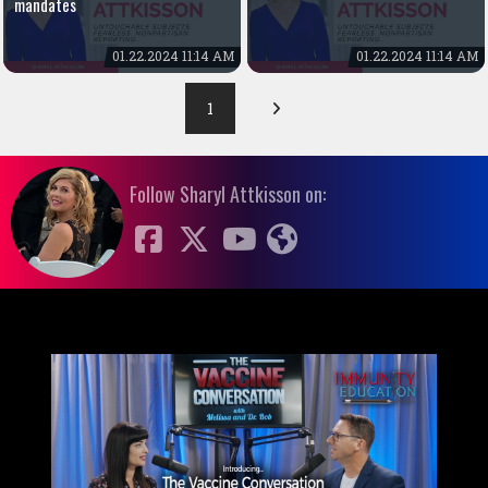
mandates
01.22.2024 11:14 AM
01.22.2024 11:14 AM
1
Follow Sharyl Attkisson on: