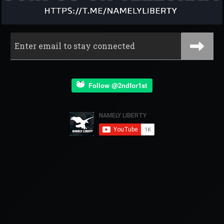
Follow @2ndfor1st