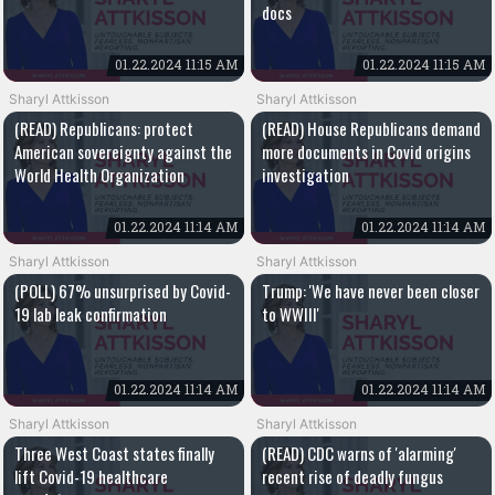
docs
01.22.2024 11:15 AM
01.22.2024 11:15 AM
Sharyl Attkisson
Sharyl Attkisson
(READ) Republicans: protect
(READ) House Republicans demand
American sovereignty against the
more documents in Covid origins
World Health Organization
investigation
01.22.2024 11:14 AM
01.22.2024 11:14 AM
Sharyl Attkisson
Sharyl Attkisson
(POLL) 67% unsurprised by Covid-
Trump: 'We have never been closer
19 lab leak confirmation
to WWIII'
01.22.2024 11:14 AM
01.22.2024 11:14 AM
Sharyl Attkisson
Sharyl Attkisson
Three West Coast states finally
(READ) CDC warns of 'alarming'
lift Covid-19 healthcare
recent rise of deadly fungus