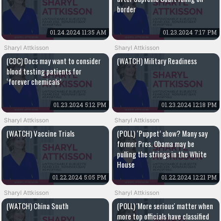
border
01.24.2024 11:35 AM
01.23.2024 7:17 PM
Sharyl Attkisson
Sharyl Attkisson
(CDC) Docs may want to consider
(WATCH) Military Readiness
blood testing patients for
‘forever chemicals’
01.23.2024 5:12 PM
01.23.2024 12:18 PM
Sharyl Attkisson
Sharyl Attkisson
(WATCH) Vaccine Trials
(POLL) ‘Puppet’ show? Many say
former Pres. Obama may be
pulling the strings in the White
House
01.22.2024 5:05 PM
01.22.2024 12:21 PM
Sharyl Attkisson
Sharyl Attkisson
(WATCH) China South
(POLL) 'More serious' matter when
more top officials have classified