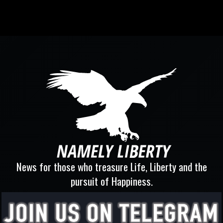
News for those who treasure Life, Liberty and the
pursuit of Happiness.