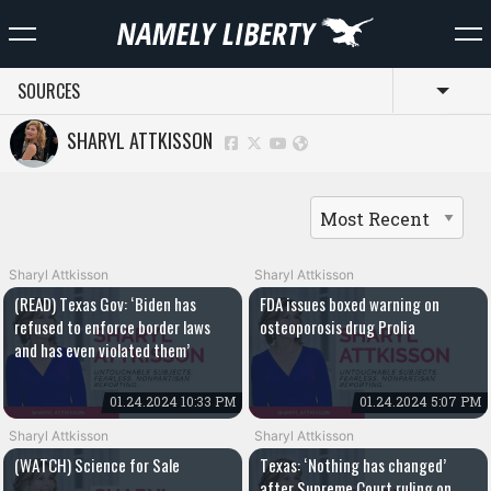
SOURCES
Toggl
SHARYL ATTKISSON
Sharyl Attkisson
Sharyl Attkisson
(READ) Texas Gov: ‘Biden has
FDA issues boxed warning on
refused to enforce border laws
osteoporosis drug Prolia
and has even violated them’
01.24.2024 10:33 PM
01.24.2024 5:07 PM
Sharyl Attkisson
Sharyl Attkisson
(WATCH) Science for Sale
Texas: ‘Nothing has changed’
after Supreme Court ruling on