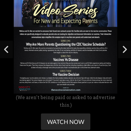
(We aren't being paid or asked to advertise
this.)
WATCH NOW