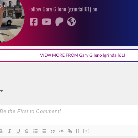
Follow Gary Gileno (grindall61) on:
VIEW MORE FROM Gary Gileno (grindall61)
{}
[+]