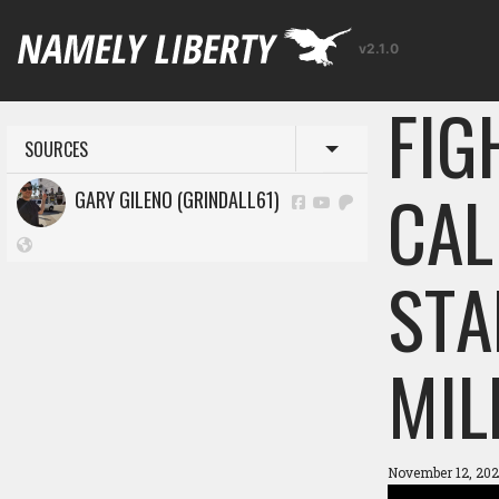
v2.1.0
FIG
SOURCES
Toggle menu
CAL
GARY GILENO (GRINDALL61)
STA
MIL
November 12, 202