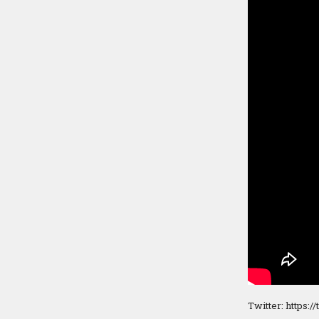
Twitter: https:/