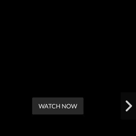
WATCH NOW