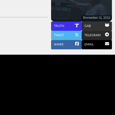
November 12, 2023
TRUTH
GAB
TWEET
TELEGRAM
SHARE
EMAIL