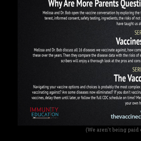
(We aren't being paid 