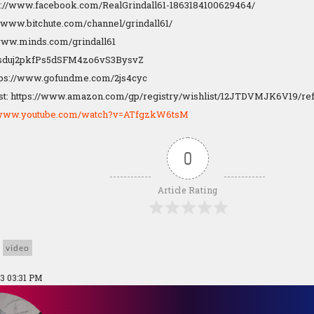
s://www.facebook.com/RealGrindall61-1863184100629464/
://www.bitchute.com/channel/grindall61/
/www.minds.com/grindall61
1Dsduj2pkfPs5dSFM4zo6vS3BysvZ
tps://www.gofundme.com/2js4cyc
t: https://www.amazon.com/gp/registry/wishlist/12JTDVMJK6V19/re
//www.youtube.com/watch?v=ATfgzkW6tsM
0
Article Rating
video
3 03:31 PM