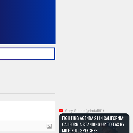
Gary Gileno (grindall61)
FIGHTING AGENDA 21 IN CALIFORNIA:
CALIFORNIA STANDING UP TO TAX BY
MILE. FULL SPEECHES