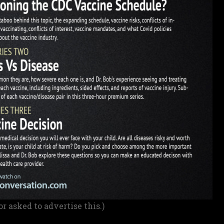
or asked to advertise this.)