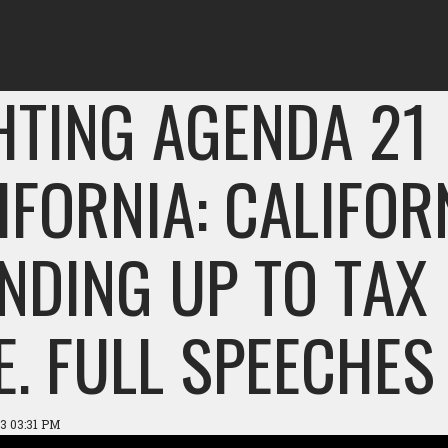
HTING AGENDA 21 
IFORNIA: CALIFOR
NDING UP TO TAX
E. FULL SPEECHES
3 03:31 PM