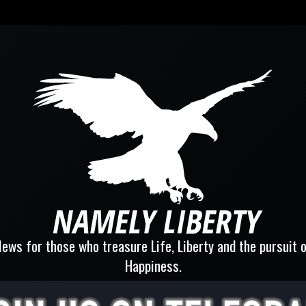
ews for those who treasure Life, Liberty and the pursuit 
Happiness.