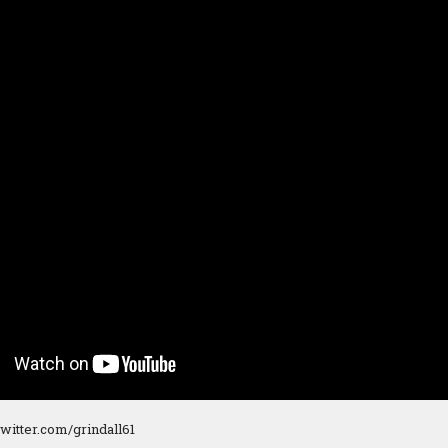
/twitter.com/grindall61