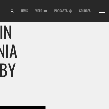
NEWS
VIDEO
PODCASTS
SOURCES
IN
NIA
 BY