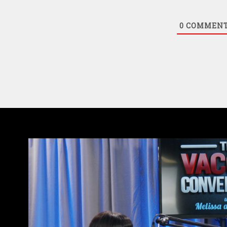
0
COMMEN