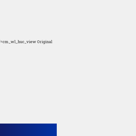
f=cm_wl_huc_view Original