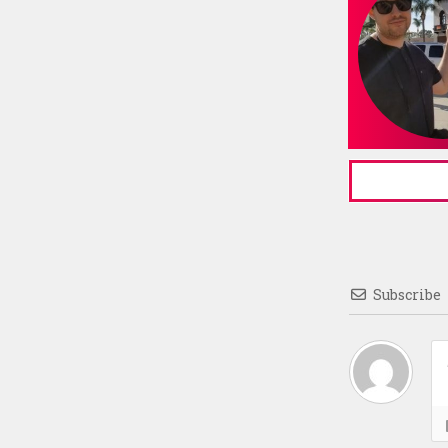
Subscribe