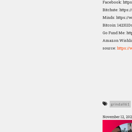
Facebook: http
Bitchute: https
Minds: https:/
Bitcoin: 14231
Go Fund Me: ht
Amazon Wishlis
source:
https:
grindall61
November 12, 202