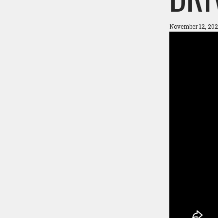
November 12, 202