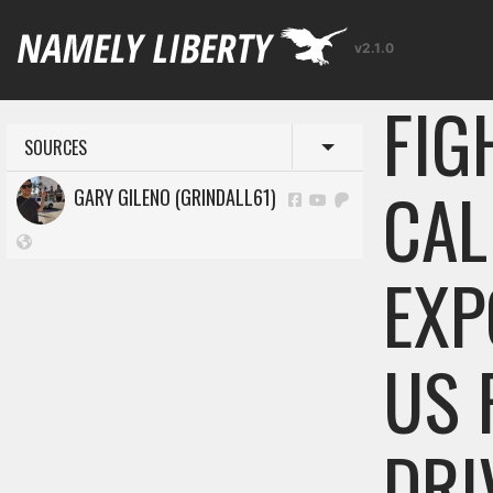
v2.1.0
FIG
SOURCES
Toggle menu
CAL
GARY GILENO (GRINDALL61)
EXP
US 
DRI