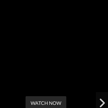
WATCH NOW