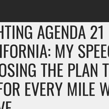
HTING AGENDA 21 
IFORNIA: MY SPE
OSING THE PLAN 
FOR EVERY MILE 
VE