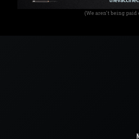
(We aren't being paid 
N