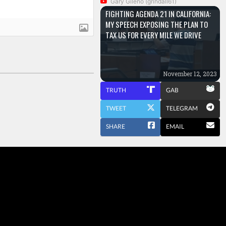
Gary Gileno (grindall61)
FIGHTING AGENDA 21 IN CALIFORNIA:
MY SPEECH EXPOSING THE PLAN TO
TAX US FOR EVERY MILE WE DRIVE
November 12, 2023
TRUTH
GAB
TWEET
TELEGRAM
SHARE
EMAIL