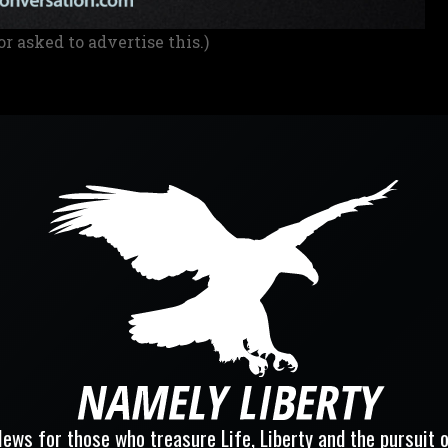
or asked to advertise this.)
ews for those who treasure Life, Liberty and the pursuit 