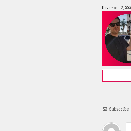
November 12, 202
Subscribe