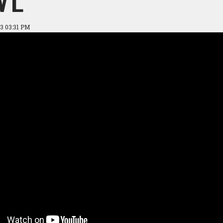
3 03:31 PM