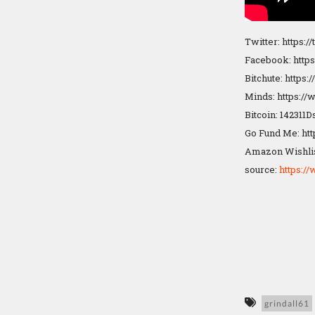
Twitter: https:/
Facebook: http
Bitchute: https
Minds: https:/
Bitcoin: 14231
Go Fund Me: ht
Amazon Wishlis
source:
https:
grindall61