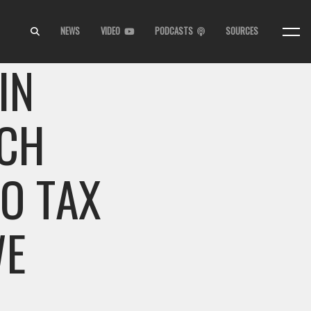
NEWS
VIDEO
PODCASTS
SOURCES
IN
ECH
TO TAX
WE