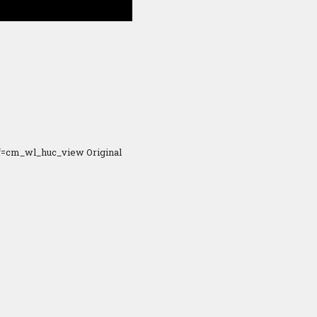
f=cm_wl_huc_view Original