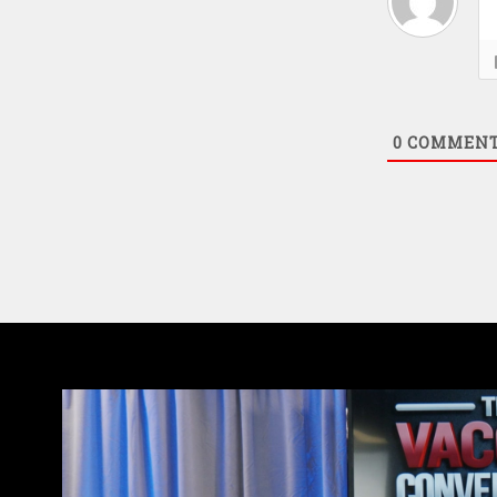
0
COMMEN