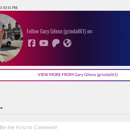
3 03:31 PM
Follow Gary Gileno (grindall61) on:
VIEW MORE FROM Gary Gileno (grindall61)