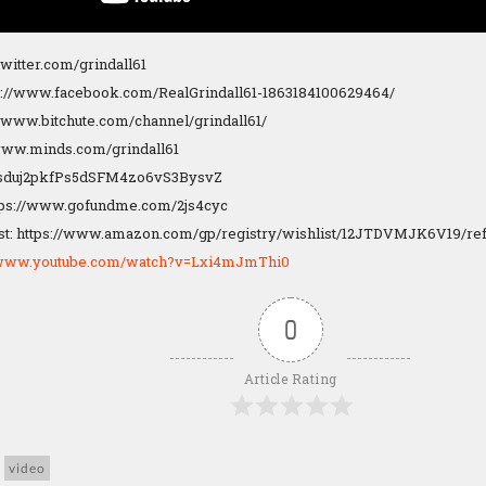
/twitter.com/grindall61
s://www.facebook.com/RealGrindall61-1863184100629464/
://www.bitchute.com/channel/grindall61/
/www.minds.com/grindall61
1Dsduj2pkfPs5dSFM4zo6vS3BysvZ
tps://www.gofundme.com/2js4cyc
t: https://www.amazon.com/gp/registry/wishlist/12JTDVMJK6V19/re
//www.youtube.com/watch?v=Lxi4mJmThi0
0
Article Rating
video