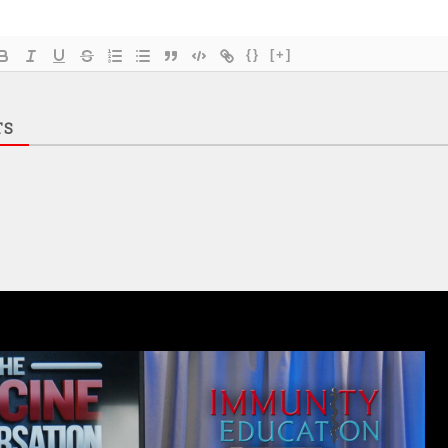
{}
[+]
TS