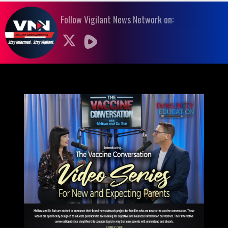
Follow Vigilant News Network on: