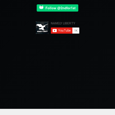
Follow @2ndfor1st