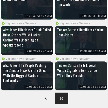
the World
12.08.2023 4:05 AM
12.08.2023 3:11 AM
Vigilant News Network
Vigilant News Network
Alex Jones Hilariously Drunk Called
Tucker Carlson Humiliates Karine
Brian Stelter While Tucker
Jean-Pierre
Carlson Was Listening on
Speakerphone
12.08.2023 2:46 AM
12.08.2023 2:14 AM
Vigilant News Network
Vigilant News Network
Alex Jones: The People Pushing
Tucker Carlson Tells Liberal
the Climate Hoax Are the Ones
Virtue Signalers to Practice
With the Biggest Carbon
What They Preach
Footprints
12.08.2023 2:02 AM
12.08.2023 1:44 AM
14