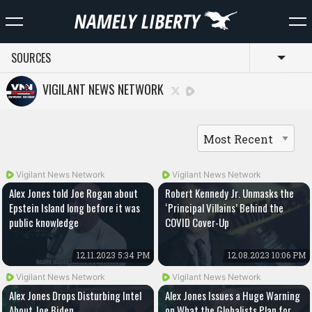
SOURCES
Toggl
VIGILANT NEWS NETWORK
Vigilant News Network
Vigilant News Network
Alex Jones told Joe Rogan about
Robert Kennedy Jr. Unmasks the
Epstein Island long before it was
‘Principal Villains’ Behind the
public knowledge
COVID Cover-Up
12.11.2023 5:34 PM
12.08.2023 10:06 PM
Vigilant News Network
Vigilant News Network
Alex Jones Drops Disturbing Intel
Alex Jones Issues a Huge Warning
About Joe Biden
on What the Globalists Plan for