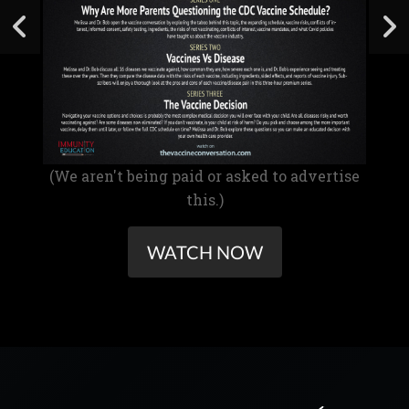
(We aren't being paid or asked to advertise
this.)
WATCH NOW