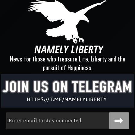
News for those who treasure Life, Liberty and the
pursuit of Happiness.