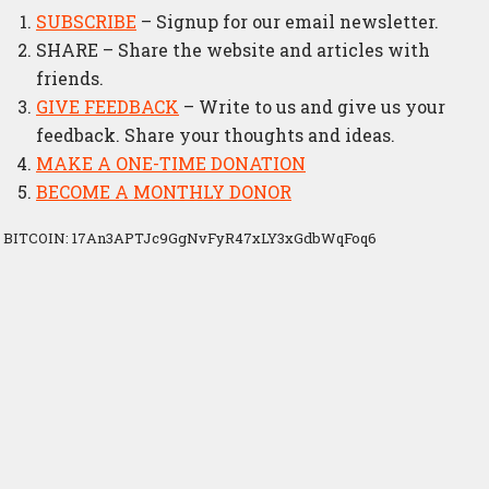
SUBSCRIBE
– Signup for our email newsletter.
SHARE – Share the website and articles with
friends.
GIVE FEEDBACK
– Write to us and give us your
feedback. Share your thoughts and ideas.
MAKE A ONE-TIME DONATION
BECOME A MONTHLY DONOR
BITCOIN: 17An3APTJc9GgNvFyR47xLY3xGdbWqFoq6