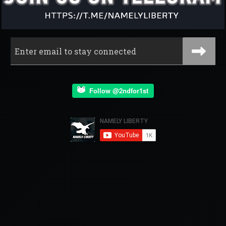
Follow @2ndfor1st