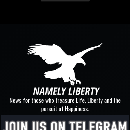
News for those who treasure Life, Liberty and the
pursuit of Happiness.