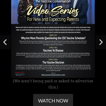
(We aren't being paid or asked to advertise
this.)
WATCH NOW