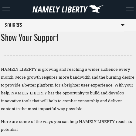
SOURCES
Toggl
Show Your Support
NAMELY LIBERTY is growing and reaching a wider audience every
month. More growth requires more bandwidth and the burning desire
to provide a better platform for a brighter user experience. With your
help, NAMELY LIBERTY has the opportunity to build and develop
innovative tools that will help to combat censorship and deliver
content in the most impactful way possible.
Here are some of the ways you can help NAMELY LIBERTY reach its
potential: