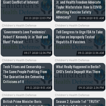
Giant Conflict of Interest
Jr. and Health Freedom Advocate
Taylor Winterstein: How Is COVID
Affecting Vaccine Safety
Advocacy?
10.13.2020 11:03 PM
10.06.2020 8:01 AM
Children's Health Defense
Children's Health Defense
‘Governments Love Pandemics’:
Tell Congress to Urge FDA to Take
Robert F. Kennedy Jr. in ‘Bold and
Action on Improperly Tested
Blunt’ Podcast
Hepatitis B Vaccines
09.17.2020 12:36 PM
09.11.2020 11:36 AM
Children's Health Defense
Children's Health Defense
Tech Titans and Censorship—
What Really Happened in Berlin?
The Same People Profiting From
CHD’s Senta Depuydt Was There
The Quarantine Are Censoring
Criticisms of It
09.11.2020 8:01 AM
09.10.2020 2:36 PM
Children's Health Defense
Children's Health Defense
British Prime Minister Boris
Season 2, Episode 1 of “TRUTH”