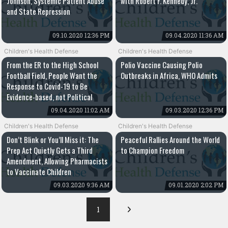
Johnson, Systemic Patient Abuse
with Robert F. Kennedy, Jr.
and State Repression
09.10.2020 12:36 PM
09.04.2020 11:36 AM
Children's Health Defense
Children's Health Defense
From the ER to the High School
Polio Vaccine Causing Polio
Football Field, People Want the
Outbreaks in Africa, WHO Admits
Response to Covid-19 to Be
Evidence-based, not Political
09.04.2020 11:02 AM
09.03.2020 12:36 PM
Children's Health Defense
Children's Health Defense
Don’t Blink or You’ll Miss it: The
Peaceful Rallies Around the World
Prep Act Quietly Gets a Third
to Champion Freedom
Amendment, Allowing Pharmacists
to Vaccinate Children
09.03.2020 9:36 AM
09.01.2020 2:02 PM
1