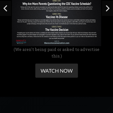
(We aren't being paid or asked to advertise
this.)
WATCH NOW