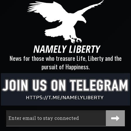
News for those who treasure Life, Liberty and the
pursuit of Happiness.