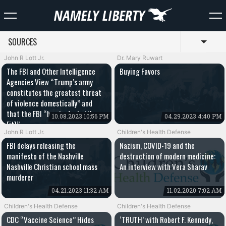
SOURCES
Toggl
John R Lott Jr.
Dr. Mary Ruwart
The FBI and Other Intelligence
Buying Favors
Agencies View “Trump’s army
constitutes the greatest threat
of violence domestically” and
that the FBI “has to deal with
10.08.2023 10:56 PM
04.29.2023 4:40 PM
[it]”
John R Lott Jr.
Children's Health Defense
FBI delays releasing the
Nazism, COVID-19 and the
manifesto of the Nashville
destruction of modern medicine:
Nashville Christian school mass
An interview with Vera Sharav
murderer
04.21.2023 11:32 AM
11.02.2020 7:02 AM
Children's Health Defense
Children's Health Defense
CDC “Vaccine Science” Hides
‘TRUTH’ with Robert F. Kennedy,