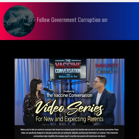
Follow Government Corruption on: