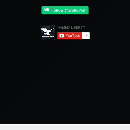
Follow @2ndfor1st