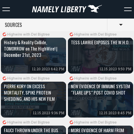
SOURCES
Toggl
Highwire with Del Bigtree
Highwire with Del Bigtree
History & Reality Collide,
TESS LAWRIE EXPOSES THE W.H.O.
TOMORROW on The HighWire! |
December 21st, 2023
12.20.2023 6:42 PM
12.15.2023 9:50 PM
Highwire with Del Bigtree
Highwire with Del Bigtree
PIERRE KORY ON EXCESS
NEW EVIDENCE OF IMMUNE SYSTEM
MORTALITY, SPIKE PROTEIN
“FLARE UPS” POST COVID SHOT
SHEDDING, AND HIS NEW FILM
12.15.2023 9:36 PM
12.15.2023 8:45 PM
Highwire with Del Bigtree
Highwire with Del Bigtree
FAUCI THROWN UNDER THE BUS
MORE EVIDENCE OF HARM FROM