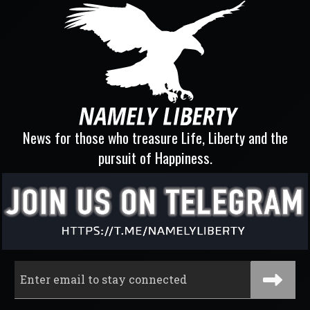
News for those who treasure Life, Liberty and the
pursuit of Happiness.