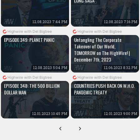
LUNG SAGA
12.08.2023 7:44 PM
12.08.2023 7:16 PM
Highwire with Del Bigtree
Highwire with Del Bigtree
EPISODE 349: PLANET PANIC
Untangling The Corporate
Takeover of Our World,
TOMORROW on The HighWire! |
December 7th, 2023
12.08.2023 5:04 PM
12.06.2023 8:32 PM
Highwire with Del Bigtree
Highwire with Del Bigtree
EPISODE 348: THE 500 BILLION
COUNTRIES PUSH BACK ON W.H.O.
DOLLAR MAN
PANDEMIC TREATY
12.01.2023 10:45 PM
12.01.2023 9:00 PM