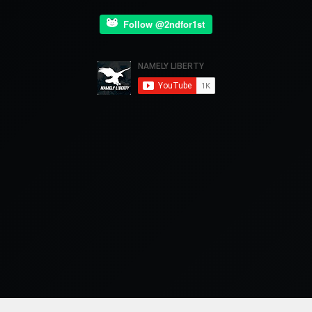
Follow @2ndfor1st