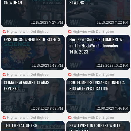
ON WUHAN
STATINS
12.15.2023 7:27 PM
12.15.2023 7:22 PM
Highwire with Del Bigtree
Highwire with Del Bigtree
EPISODE 350: HEROES OF SCIENCE
Heroes of Science, TOMORROW
on The HighWire! | December
14th, 2023
12.15.2023 1:43 PM
12.13.2023 10:12 PM
Highwire with Del Bigtree
Highwire with Del Bigtree
CLIMATE ALARMIST CLAIMS
CDC FUMBLES UNSANCTIONED CA
EXPOSED
BIOLAB INVESTIGATION
12.08.2023 8:08 PM
12.08.2023 7:46 PM
Highwire with Del Bigtree
Highwire with Del Bigtree
THE THREAT OF ESG
NEW TWIST IN CHINESE WHITE