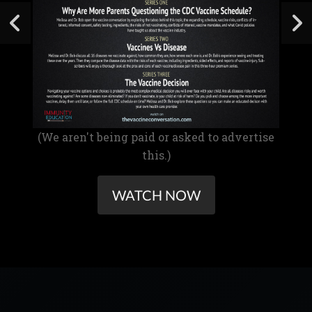
(We aren't being paid or asked to advertise
this.)
WATCH NOW