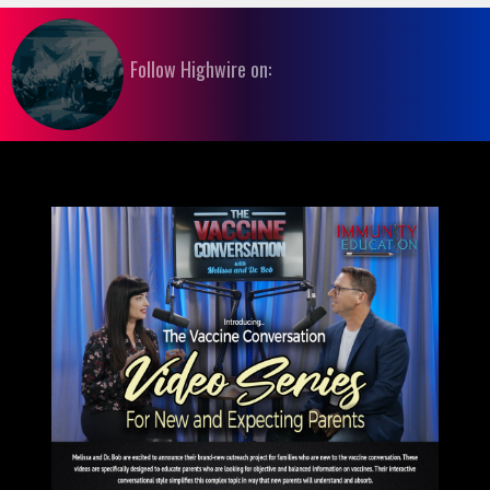
Follow Highwire on: