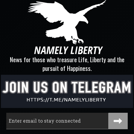
News for those who treasure Life, Liberty and the
pursuit of Happiness.