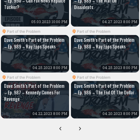
– Ep. 990 – Can Fox News Replace
– Ep. 989 – The War On
Tucker?
Dissidents
05.03.2023 10:00 PM
04.27.2023 8:00 PM
Part of the Problem
Part of the Problem
Dave Smith’s Part of the Problem
Dave Smith’s Part of the Problem
– Ep. 989 – Ray Epps Speaks
– Ep. 988 – Ray Epps Speaks
04.25.2023 8:00 PM
04.25.2023 8:00 PM
Part of the Problem
Part of the Problem
Dave Smith’s Part of the Problem
Dave Smith’s Part of the Problem
– Ep. 987 – Kennedy Comes For
– Ep. 986 – The End Of The Dollar
Revenge
04.22.2023 8:00 PM
04.20.2023 8:00 PM