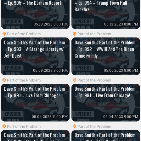
– Ep. 995 – The Durham Report
– Ep. 994 – Trump Town Hall
Backfire
05.18.2023 8:00 PM
05.13.2023 8:00 PM
Part of the Problem
Part of the Problem
Dave Smith’s Part of the Problem
Dave Smith’s Part of the Problem
– Ep. 993 – A Strange Liberty w/
– Ep. 992 – WWIII And The Biden
Jeff Deist
Crime Family
05.09.2023 8:00 PM
05.06.2023 8:00 PM
Part of the Problem
Part of the Problem
Dave Smith’s Part of the Problem
Dave Smith’s Part of the Problem
– Ep. 991 – Live From Chicago!
– Ep. 991 – Live From Chicago!
05.04.2023 11:00 PM
05.04.2023 9:00 PM
Part of the Problem
Part of the Problem
Dave Smith’s Part of the Problem
Dave Smith’s Part of the Problem