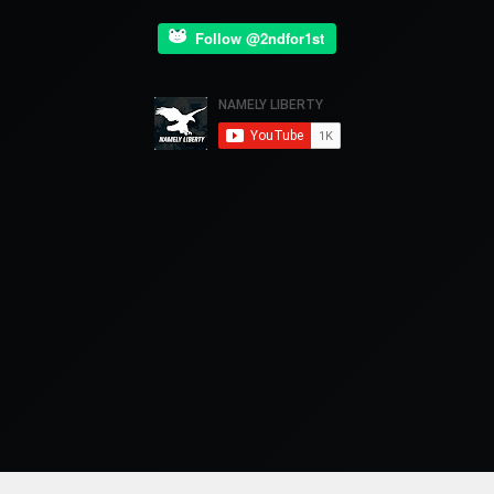
Follow @2ndfor1st