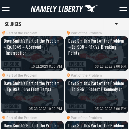
SOURCES
Toggl
Part of the Problem
Part of the Problem
Dave Smith’s Part of the Problem
Dave Smith’s Part of the Problem
– Ep. 1049 – A Second
– Ep. 998 – RFK Vs. Breaking
“Insurrection”
Points
10.21.2023 8:00 PM
05.25.2023 8:00 PM
Part of the Problem
Part of the Problem
Dave Smith’s Part of the Problem
Dave Smith’s Part of the Problem
– Ep. 997 – Live From Tampa
– Ep. 996 – Robert F. Kennedy Jr.
05.23.2023 10:00 PM
05.20.2023 8:00 PM
Part of the Problem
Part of the Problem
Dave Smith’s Part of the Problem
Dave Smith’s Part of the Problem