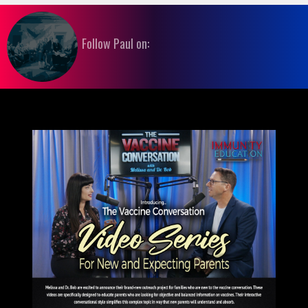
Follow Paul on: