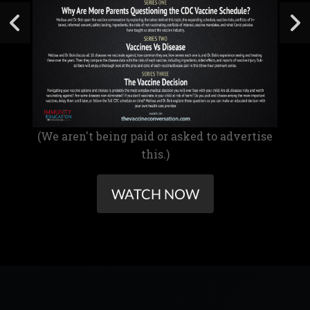
(We aren't being paid or asked to advertise
this.)
WATCH NOW