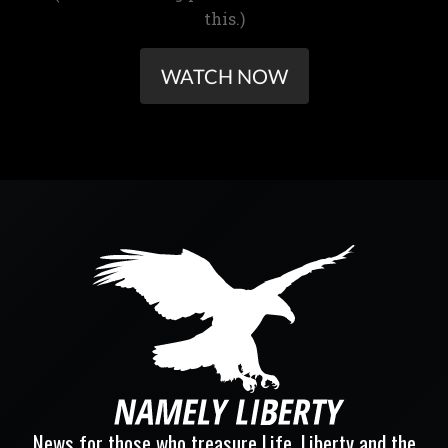
this.)
WATCH NOW
News for those who treasure Life, Liberty and the