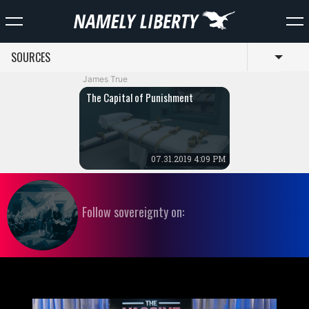
SOURCES
Toggl
James True
The Capital of Punishment
07.31.2019 4:09 PM
Follow sovereignty on: