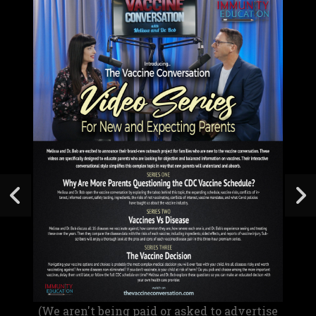
(We aren't being paid or asked to advertise