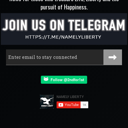
pursuit of Happiness.
Follow @2ndfor1st