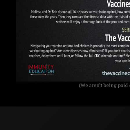
(We aren't being paid 