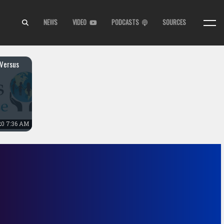
NEWS
VIDEO
PODCASTS
SOURCES
Versus
20 7:36 AM