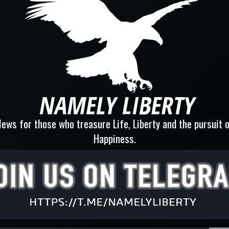
ews for those who treasure Life, Liberty and the pursuit 
Happiness.