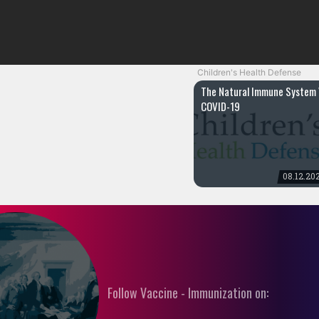
Children's Health Defense
The Natural Immune System 
COVID-19
08.12.20
Follow Vaccine - Immunization on: