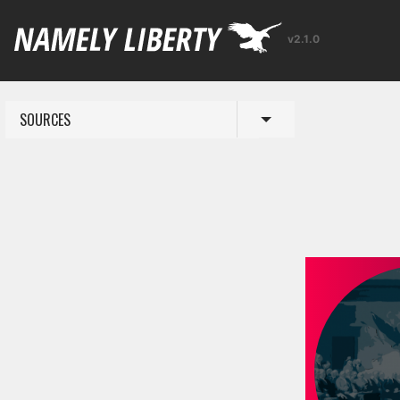
v2.1.0
SOURCES
Toggle menu