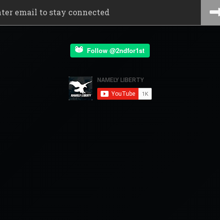
Follow @2ndfor1st