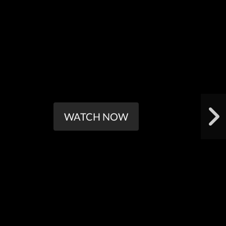
WATCH NOW