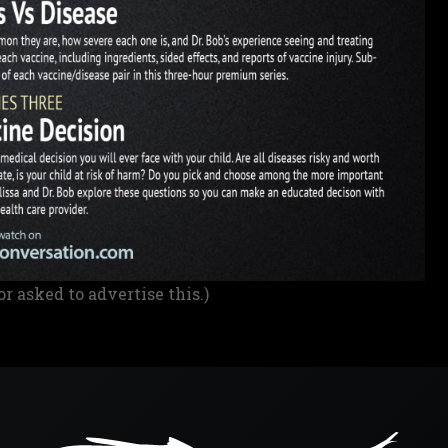
or asked to advertise this.)