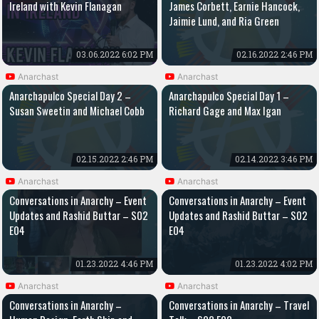
Ireland with Kevin Flanagan
James Corbett, Earnie Hancock,
Jaimie Lund, and Ria Green
03.06.2022 6:02 PM
02.16.2022 2:46 PM
Anarchast
Anarchast
Anarchapulco Special Day 2 –
Anarchapulco Special Day 1 –
Susan Sweetin and Michael Cobb
Richard Gage and Max Igan
02.15.2022 2:46 PM
02.14.2022 3:46 PM
Anarchast
Anarchast
Conversations in Anarchy – Event
Conversations in Anarchy – Event
Updates and Rashid Buttar – S02
Updates and Rashid Buttar – S02
E04
E04
01.23.2022 4:46 PM
01.23.2022 4:02 PM
Anarchast
Anarchast
Conversations in Anarchy –
Conversations in Anarchy – Travel