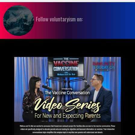
Follow voluntaryism on: