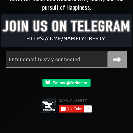
pursuit of Happiness.
Follow @2ndfor1st