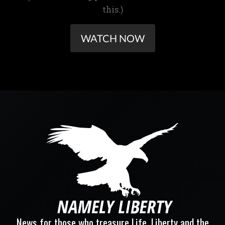
this.)
WATCH NOW
News for those who treasure Life, Liberty and the