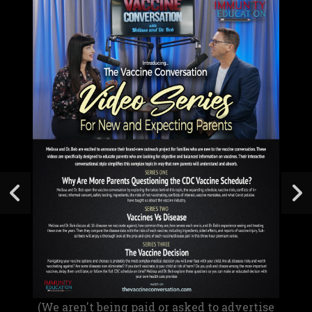
(We aren't being paid or asked to advertise