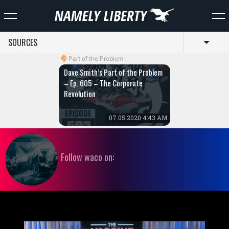
SOURCES
Toggl
Part of the Problem
Dave Smith’s Part of the Problem
– Ep. 605 – The Corporate
Revolution
07.05.2020 4:43 AM
Follow waco on: