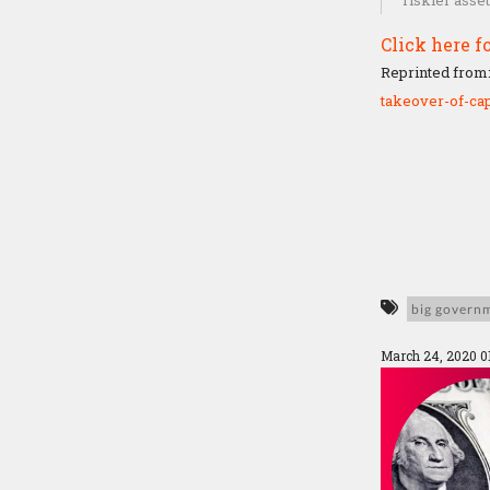
riskier asse
Click here fo
Reprinted from
takeover-of-cap
big govern
March 24, 2020 0