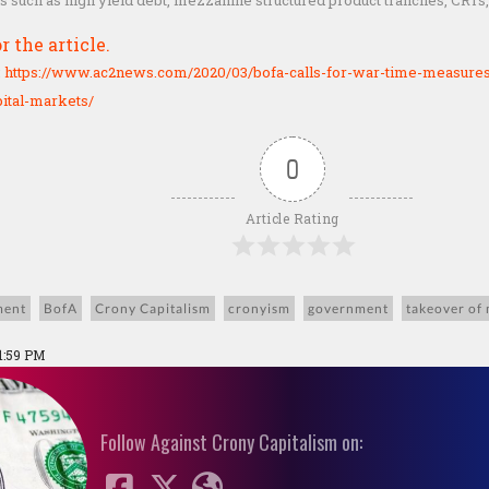
ts such as high yield debt, mezzanine structured product tranches, CRTs
r the article.
:
https://www.ac2news.com/2020/03/bofa-calls-for-war-time-measures-
ital-markets/
0
Article Rating
ment
BofA
Crony Capitalism
cronyism
government
takeover of
1:59 PM
Follow Against Crony Capitalism on: