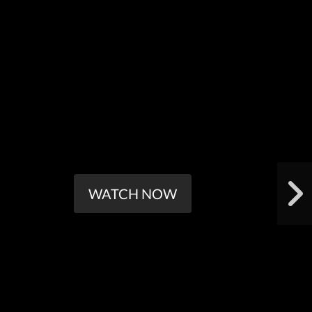
WATCH NOW