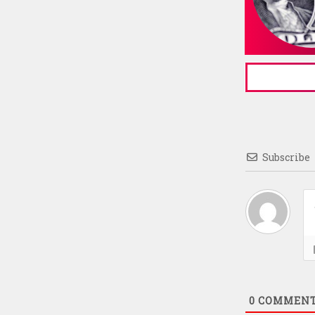
Subscribe
0
COMMEN