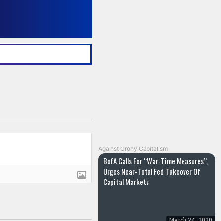
Against Crony Capitalism
BofA Calls For “War-Time Measures”,
Urges Near-Total Fed Takeover Of
Capital Markets
March 24, 2020