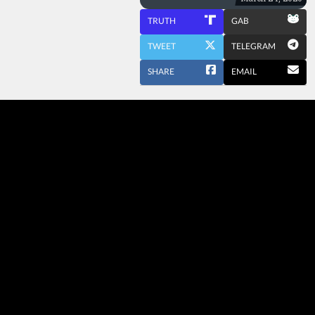
TRUTH
GAB
TWEET
TELEGRAM
SHARE
EMAIL