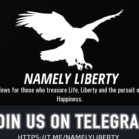
ews for those who treasure Life, Liberty and the pursuit 
Happiness.