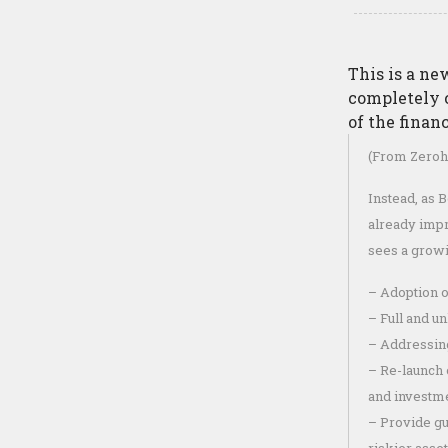
This is a n
completely 
of the finan
(From Zeroh
Instead, as B
already impr
sees a growi
– Adoption o
– Full and u
– Addressing
– Re-launch 
and investm
– Provide gui