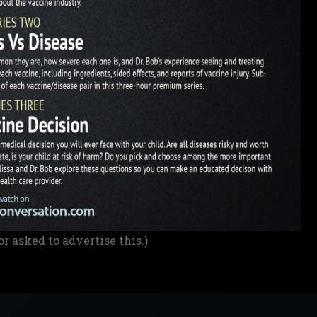
or asked to advertise this.)