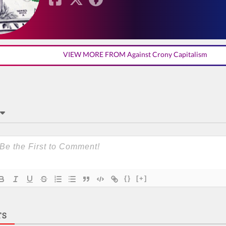
VIEW MORE FROM Against Crony Capitalism
{}
[+]
TS