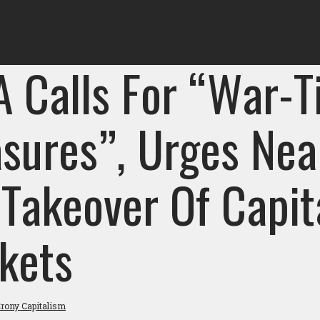
A Calls For “War-
sures”, Urges Nea
 Takeover Of Capit
kets
rony Capitalism