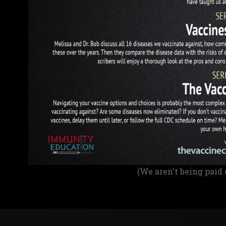
(We aren't being paid 