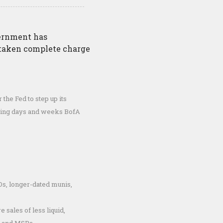
vernment has
 taken complete charge
 the Fed to step up its
coming days and weeks BofA
s, longer-dated munis,
e sales of less liquid,