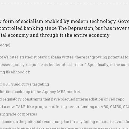
ew form of socialism enabled by modern technology. Go
controlled banking since The Depression, but has never
cial economy and through it the entire economy.
edge)
ofA’s rates strategist Marc Cabana writes, there is “growing potential for
essive policy response as lender of last resort.” Specifically, in the 
ng likelihood of:
f UST yield curve targeting
nlimited backstop to the Agency MBS market
 regulatory constraints that have plagued intermediation of Fed repo
of a new TALF-like program offering senior funding on ABS, CMBS, CLO
ent grade corporates
dance on the potential resolution plan for any failing entities to avoid fir