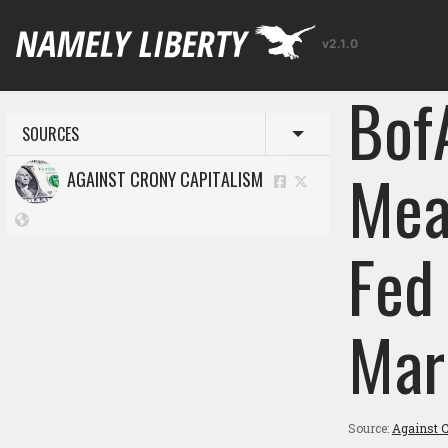
v2.1.0
Bof
SOURCES
Toggle menu
Mea
AGAINST CRONY CAPITALISM
Fed
Mar
Source:
Against C