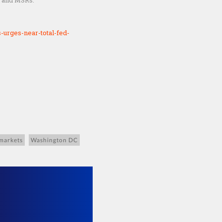
, and MSRs.
urges-near-total-fed-
 markets
Washington DC