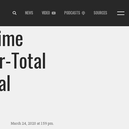
NEWS
VIDEO
PODCASTS
SOURCES
Time
r-Total
al
March 24, 2020
at 1:59 pm.