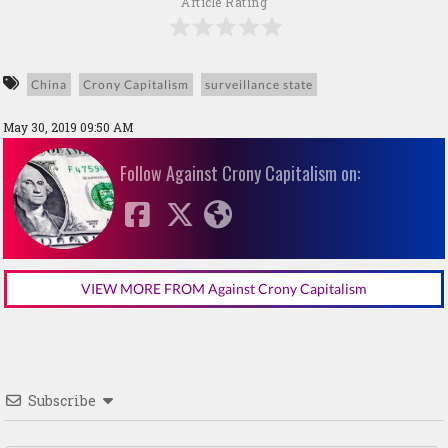
Article Rating
China
Crony Capitalism
surveillance state
May 30, 2019 09:50 AM
Follow Against Crony Capitalism on:
VIEW MORE FROM Against Crony Capitalism
Subscribe