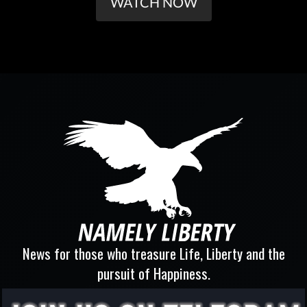
WATCH NOW
News for those who treasure Life, Liberty and the
pursuit of Happiness.