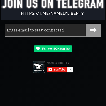
Follow @2ndfor1st