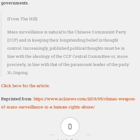
governments.
(From The Hill)
Mass surveillance is natural to the Chinese Communist Party
(CCP) and in keeping their longstanding belief in thought
control. Increasingly, published political thoughts must be in
line with the ideology of the CCP Central Committee or, more
precisely, in line with that of the paramount leader of the party:
Xi Jinping.
Click here for the article.
Reprinted from:
https://www.ac2news.com/2019/05/chinas-weapon-
of-mass-surveillance-is-a-human-rights-abuse/
0