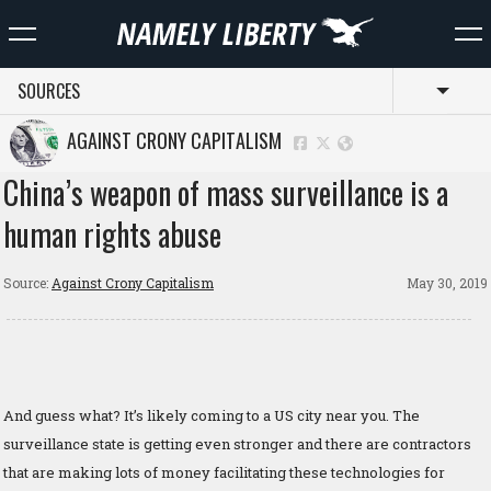
SOURCES
Toggl
AGAINST CRONY CAPITALISM
China’s weapon of mass surveillance is a
human rights abuse
Source:
Against Crony Capitalism
May 30, 2019
And guess what? It’s likely coming to a US city near you. The
surveillance state is getting even stronger and there are contractors
that are making lots of money facilitating these technologies for