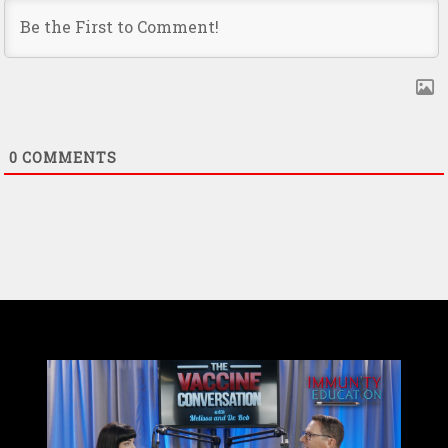
0
COMMENTS