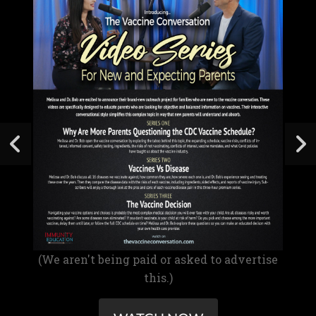
(We aren't being paid or asked to advertise
this.)