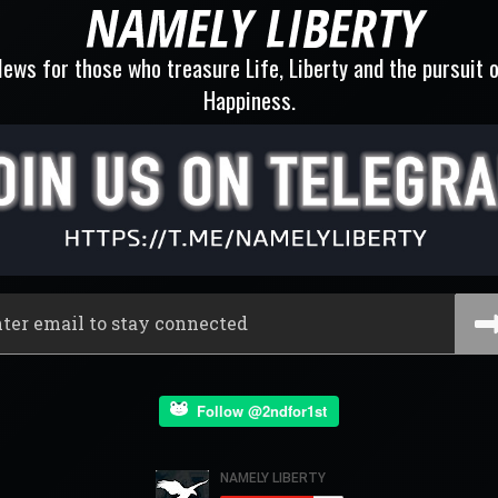
ews for those who treasure Life, Liberty and the pursuit 
Happiness.
Follow @2ndfor1st