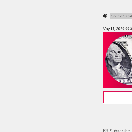
Crony Capi
May 15, 2020 09:
Subscribe