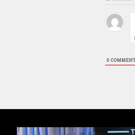
0
COMMEN