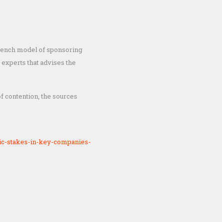
 French model of sponsoring
 experts that advises the
f contention, the sources
ic-stakes-in-key-companies-