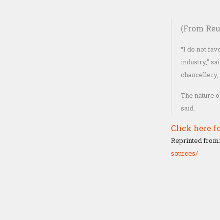
(From Reu
“I do not fa
industry,” s
chancellery,
The nature o
said.
Click here fo
Reprinted from
sources/