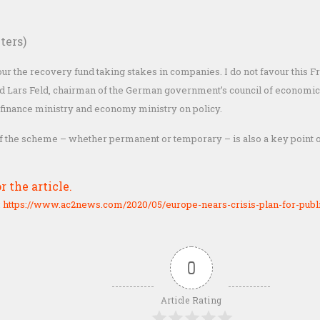
ters)
vour the recovery fund taking stakes in companies. I do not favour this
aid Lars Feld, chairman of the German government’s council of economic
 finance ministry and economy ministry on policy.
f the scheme – whether permanent or temporary – is also a key point o
r the article.
:
https://www.ac2news.com/2020/05/europe-nears-crisis-plan-for-publ
0
Article Rating