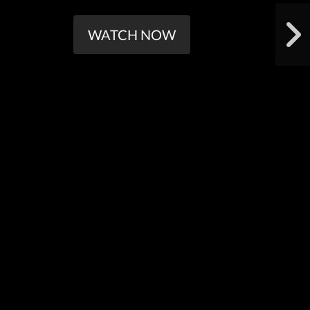
WATCH NOW