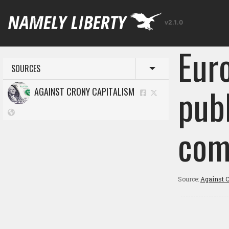
v2.1.0
Euro
SOURCES
Toggle menu
publ
AGAINST CRONY CAPITALISM
com
Source:
Against C