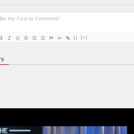
{}
[+]
TS