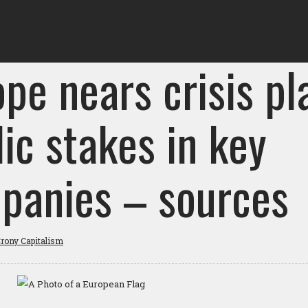
pe nears crisis pl
ic stakes in key
panies – sources
rony Capitalism