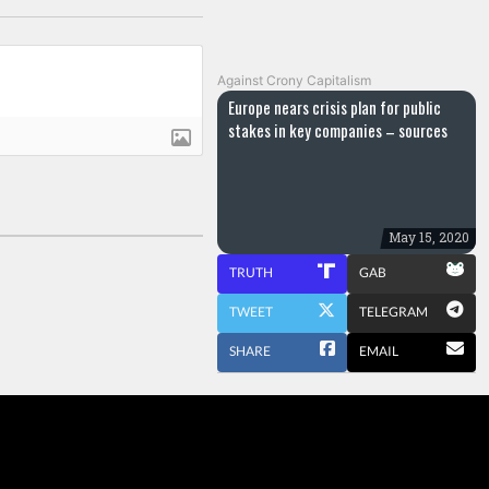
Against Crony Capitalism
Europe nears crisis plan for public
stakes in key companies – sources
May 15, 2020
TRUTH
GAB
TWEET
TELEGRAM
SHARE
EMAIL