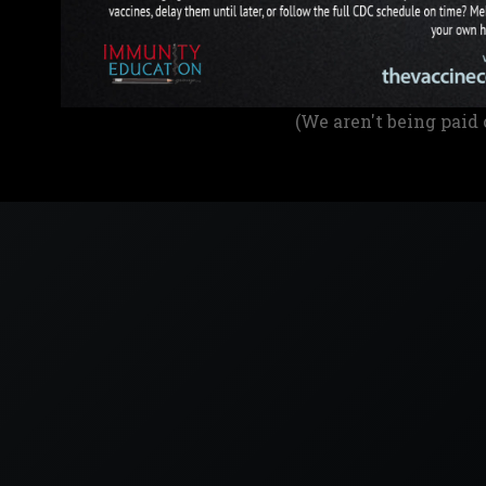
(We aren't being paid 