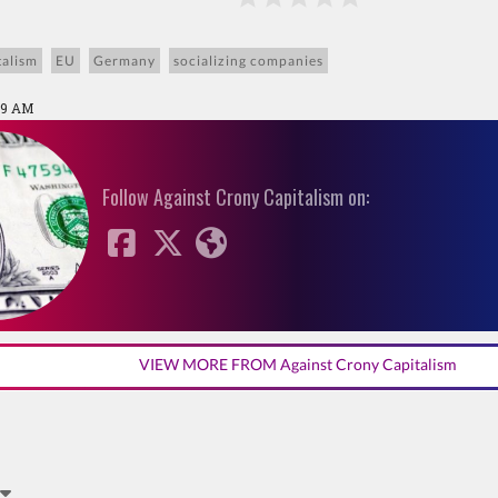
talism
EU
Germany
socializing companies
29 AM
Follow Against Crony Capitalism on:
VIEW MORE FROM Against Crony Capitalism