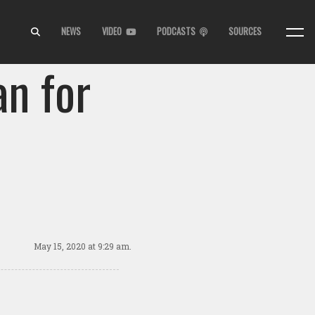
NEWS
VIDEO
PODCASTS
SOURCES
an for
May 15, 2020
at 9:29 am.