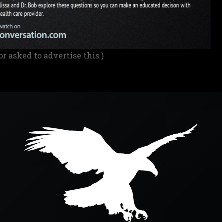
or asked to advertise this.)