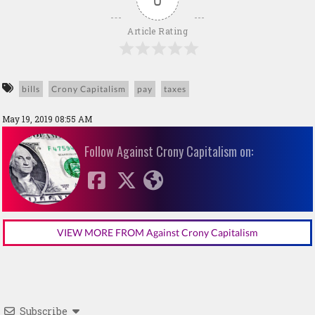
Article Rating
bills
Crony Capitalism
pay
taxes
May 19, 2019 08:55 AM
Follow Against Crony Capitalism on:
VIEW MORE FROM Against Crony Capitalism
Subscribe