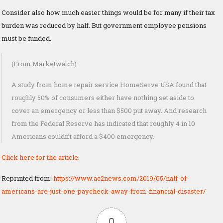
Consider also how much easier things would be for many if their tax
burden was reduced by half. But government employee pensions
must be funded.
(From Marketwatch)
A study from home repair service HomeServe USA found that
roughly 50% of consumers either have nothing set aside to
cover an emergency or less than $500 put away. And research
from the Federal Reserve has indicated that roughly 4 in 10
Americans couldn’t afford a $400 emergency.
Click here for the article.
Reprinted from:
https://www.ac2news.com/2019/05/half-of-
americans-are-just-one-paycheck-away-from-financial-disaster/
0