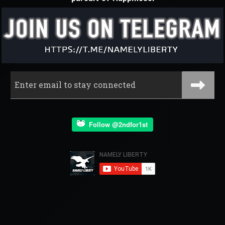
Follow @2ndfor1st