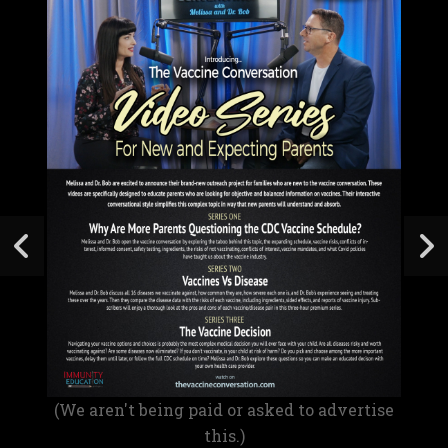
(We aren't being paid or asked to advertise
this.)