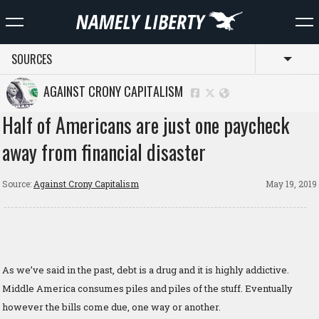
SOURCES
Toggl
AGAINST CRONY CAPITALISM
Half of Americans are just one paycheck
away from financial disaster
Source:
Against Crony Capitalism
May 19, 2019
As we’ve said in the past, debt is a drug and it is highly addictive.
Middle America consumes piles and piles of the stuff. Eventually
however the bills come due, one way or another.