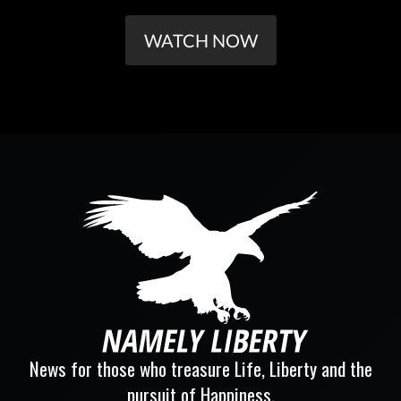
WATCH NOW
News for those who treasure Life, Liberty and the
pursuit of Happiness.