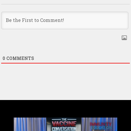
0
COMMENTS