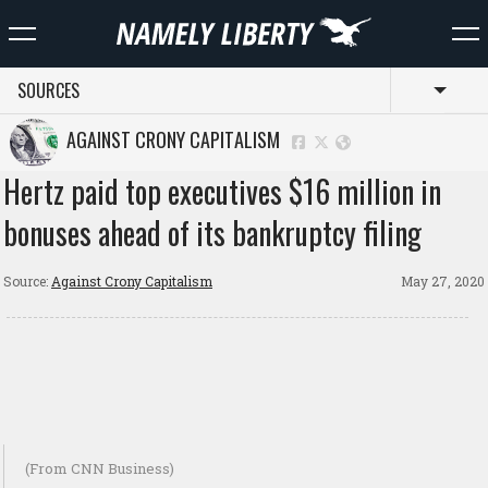
SOURCES
Toggl
AGAINST CRONY CAPITALISM
Hertz paid top executives $16 million in
bonuses ahead of its bankruptcy filing
Source:
Against Crony Capitalism
May 27, 2020
(From CNN Business)