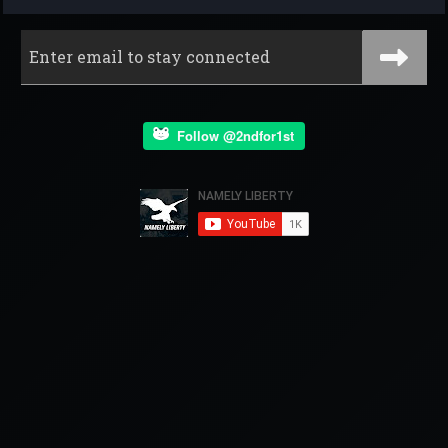
Follow @2ndfor1st