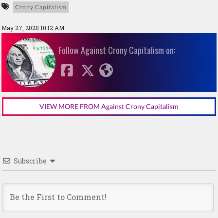
Crony Capitalism
May 27, 2020 10:12 AM
Follow Against Crony Capitalism on:
VIEW MORE FROM Against Crony Capitalism
Subscribe