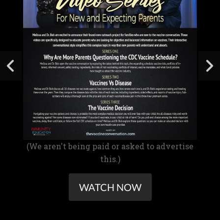
(We aren't being paid or asked to advertise
this.)
WATCH NOW