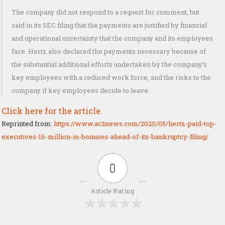
The company did not respond to a request for comment, but
said in its SEC filing that the payments are justified by financial
and operational uncertainty that the company and its employees
face. Hertz also declared the payments necessary because of
the substantial additional efforts undertaken by the company’s
key employees with a reduced work force, and the risks to the
company if key employees decide to leave.
Click here for the article.
Reprinted from:
https://www.ac2news.com/2020/05/hertz-paid-top-
executives-16-million-in-bonuses-ahead-of-its-bankruptcy-filing/
0
Article Rating