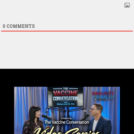
0
COMMENTS