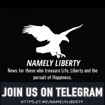
News for those who treasure Life, Liberty and the
pursuit of Happiness.