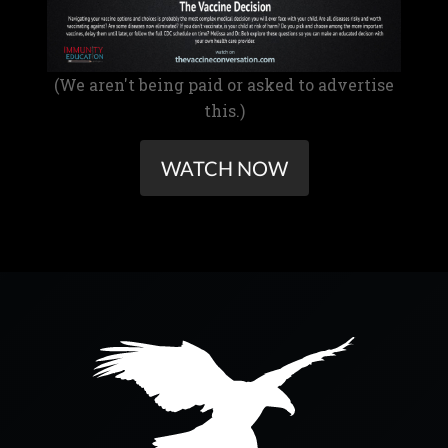
(We aren't being paid or asked to advertise
this.)
WATCH NOW