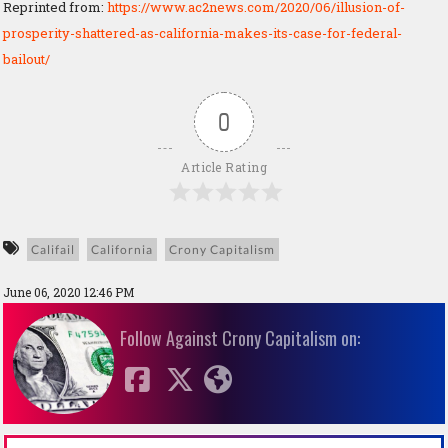
Reprinted from:
https://www.ac2news.com/2020/06/illusion-of-
prosperity-shattered-as-california-makes-its-case-for-federal-
bailout/
0
Article Rating
Califail
California
Crony Capitalism
June 06, 2020 12:46 PM
Follow Against Crony Capitalism on: