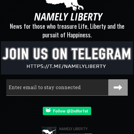
News for those who treasure Life, Liberty and the
pursuit of Happiness.
Follow @2ndfor1st