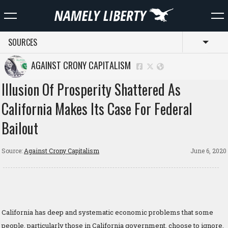
SOURCES
Toggl
AGAINST CRONY CAPITALISM
Illusion Of Prosperity Shattered As
California Makes Its Case For Federal
Bailout
Source:
Against Crony Capitalism
June 6, 2020
California has deep and systematic economic problems that some
people, particularly those in California government, choose to ignore.