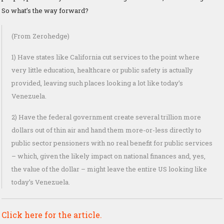
So what’s the way forward?
(From Zerohedge)
1) Have states like California cut services to the point where
very little education, healthcare or public safety is actually
provided, leaving such places looking a lot like today’s
Venezuela.
2) Have the federal government create several trillion more
dollars out of thin air and hand them more-or-less directly to
public sector pensioners with no real benefit for public services
– which, given the likely impact on national finances and, yes,
the value of the dollar – might leave the entire US looking like
today’s Venezuela.
Click here for the article.