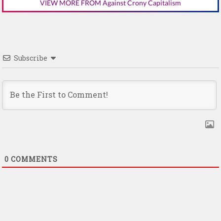
VIEW MORE FROM Against Crony Capitalism
Subscribe
0
COMMENTS