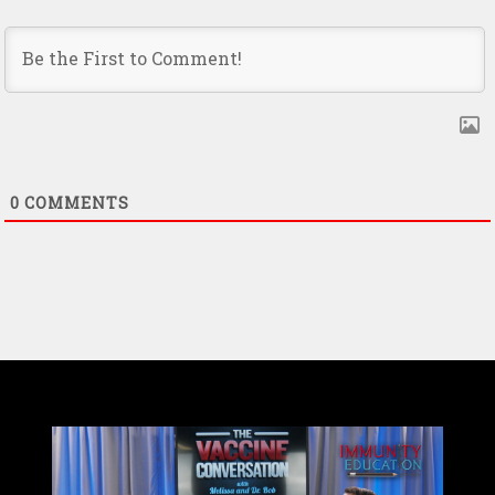
0
COMMENTS