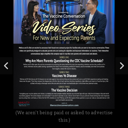
(We aren't being paid or asked to advertise
this.)