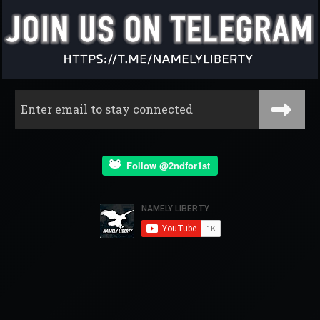
Follow @2ndfor1st