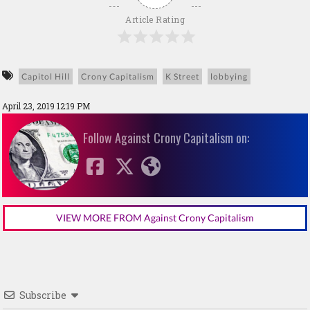
Article Rating
Capitol Hill
Crony Capitalism
K Street
lobbying
April 23, 2019 12:19 PM
Follow Against Crony Capitalism on:
VIEW MORE FROM Against Crony Capitalism
Subscribe