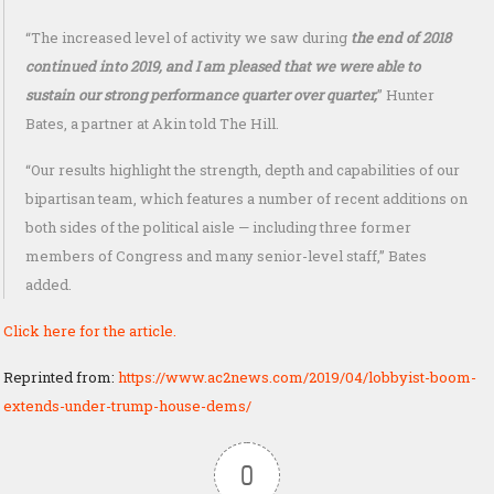
“The increased level of activity we saw during
the end of 2018
continued into 2019, and I am pleased that we were able to
sustain our strong performance quarter over quarter,
” Hunter
Bates, a partner at Akin told The Hill.
“Our results highlight the strength, depth and capabilities of our
bipartisan team, which features a number of recent additions on
both sides of the political aisle — including three former
members of Congress and many senior-level staff,” Bates
added.
Click here for the article.
Reprinted from:
https://www.ac2news.com/2019/04/lobbyist-boom-
extends-under-trump-house-dems/
0