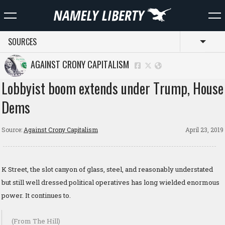
SOURCES
Toggl
AGAINST CRONY CAPITALISM
Lobbyist boom extends under Trump, House
Dems
Source:
Against Crony Capitalism
April 23, 2019
K Street, the slot canyon of glass, steel, and reasonably understated
but still well dressed political operatives has long wielded enormous
power. It continues to.
(From The Hill)