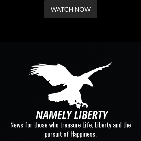
WATCH NOW
News for those who treasure Life, Liberty and the
pursuit of Happiness.