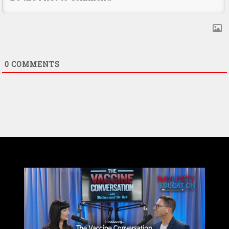
0
COMMENTS