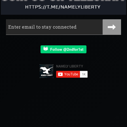
Follow @2ndfor1st