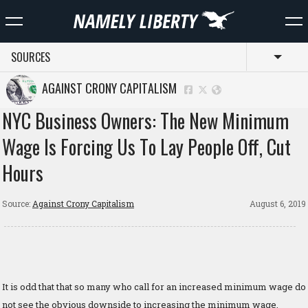
SOURCES
Toggl
AGAINST CRONY CAPITALISM
NYC Business Owners: The New Minimum
Wage Is Forcing Us To Lay People Off, Cut
Hours
Source:
Against Crony Capitalism
August 6, 2019
It is odd that that so many who call for an increased minimum wage do
not see the obvious downside to increasing the minimum wage,