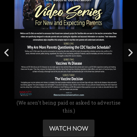
(We aren't being paid or asked to advertise
this.)
WATCH NOW