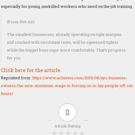
especially for young, unskilled workers who need on the job training.
(From Hot Air)
The smallest businesses, already operating on tight margins
and crushed with exorbitant rents, will be squeezed tighter
while the bigger boys cope more comfortably. That’s progress
for you.
Click here for the article.
Reprinted from:
https://www.ac2news.com/2019/08/nyc-business-
owners-the-new-minimum-wage-is-forcing-us-to-lay-people-off-cut-
hours/
0
Article Rating