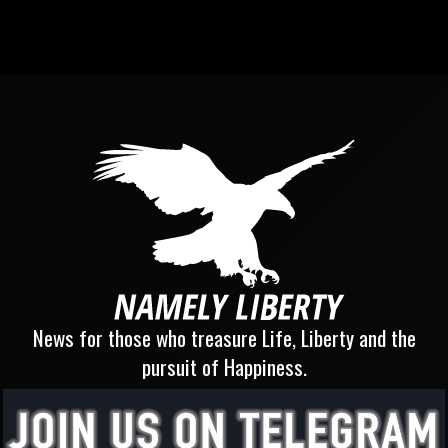
News for those who treasure Life, Liberty and the
pursuit of Happiness.