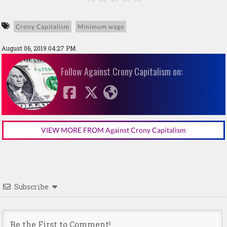
Crony Capitalism
Minimum wage
August 06, 2019 04:27 PM
Follow Against Crony Capitalism on:
VIEW MORE FROM Against Crony Capitalism
Subscribe