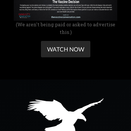
(We aren't being paid or asked to advertise
this.)
WATCH NOW