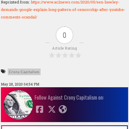
Reprinted from:
https://www.ac2news.com/2020/05/sen-hawley-
demands-google-explain-long-pattern-of-censorship-after-youtube-
comments-scandal/
0
Article Rating
Crony Capitalism
May 28, 2020 04:54 PM
Follow Against Crony Capitalism on: