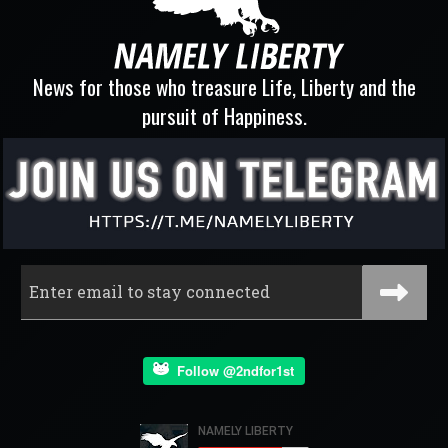
News for those who treasure Life, Liberty and the
pursuit of Happiness.
Follow @2ndfor1st