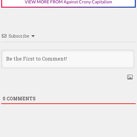
VIEW MORE FROM Against Crony Capitalism
Subscribe
0
COMMENTS