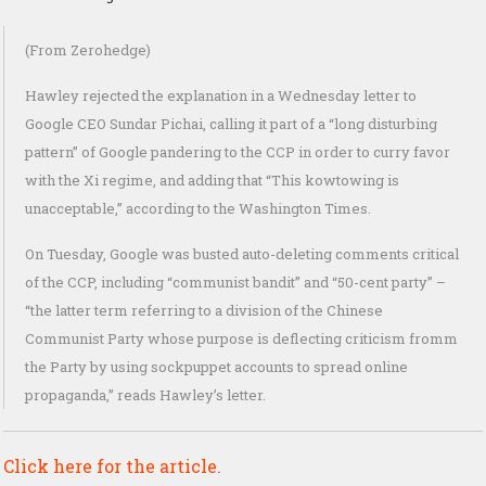
(From Zerohedge)
Hawley rejected the explanation in a Wednesday letter to
Google CEO Sundar Pichai, calling it part of a “long disturbing
pattern” of Google pandering to the CCP in order to curry favor
with the Xi regime, and adding that “This kowtowing is
unacceptable,” according to the Washington Times.
On Tuesday, Google was busted auto-deleting comments critical
of the CCP, including “communist bandit” and “50-cent party” –
“the latter term referring to a division of the Chinese
Communist Party whose purpose is deflecting criticism fromm
the Party by using sockpuppet accounts to spread online
propaganda,” reads Hawley’s letter.
Click here for the article.