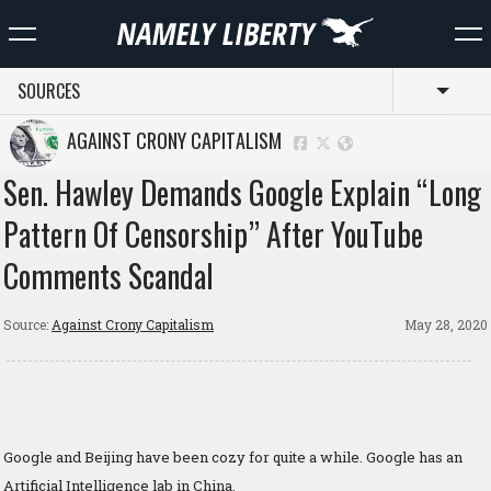
SOURCES
Toggl
AGAINST CRONY CAPITALISM
Sen. Hawley Demands Google Explain “Long
Pattern Of Censorship” After YouTube
Comments Scandal
Source:
Against Crony Capitalism
May 28, 2020
Google and Beijing have been cozy for quite a while. Google has an
Artificial Intelligence lab in China.