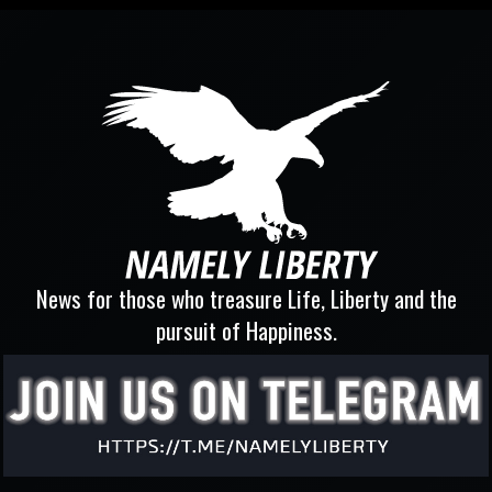
News for those who treasure Life, Liberty and the
pursuit of Happiness.