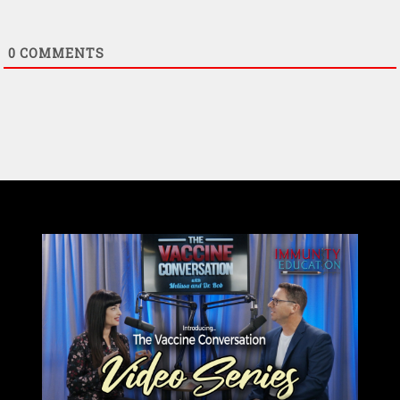
0
COMMENTS