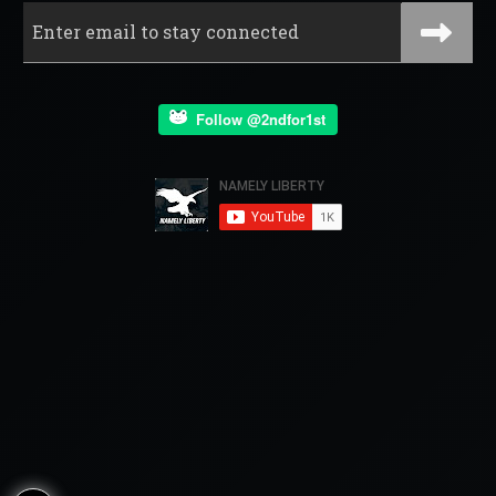
Follow @2ndfor1st