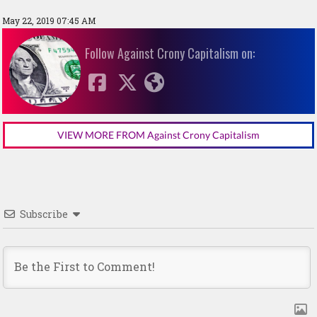
May 22, 2019 07:45 AM
Follow Against Crony Capitalism on:
VIEW MORE FROM Against Crony Capitalism
Subscribe