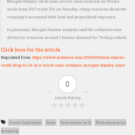
Morgan Stanley cut its bear (worst-case) forecast on Tesla’s
stock from $97 to just $10 on Tuesday, citing concerns about the
company’s increased debt load and geopolitical exposure.
In particular, Morgan Stanley analysts said the reduction was
driven by concerns around Chinese demand for Tesla products.
Click here for the article.
Reprinted from:
https://www.ac2news.com/2019/05/tesla-shares-
could-drop-to-10-in-a-worst-case-scenario-morgan-stanley-says/
0
Article Rating
Crony Capitalism
Tesla
Tesla shares to 0
Tesla stock price
dropping