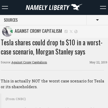
SOURCES
Toggl
AGAINST CRONY CAPITALISM
Tesla shares could drop to $10 in a worst-
case scenario, Morgan Stanley says
Source:
Against Crony Capitalism
May 22, 2019
This is actually NOT the worst case scenario for Tesla
or its shareholders.
(From CNBC)