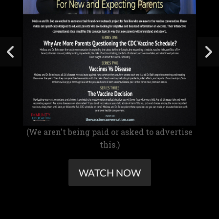
(We aren't being paid or asked to advertise
this.)
WATCH NOW