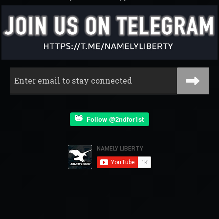
Follow @2ndfor1st