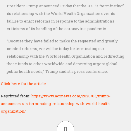
President Trump announced Friday that the U.S. is “terminating”
its relationship with the World Health Organization over its
failure to enact reforms in response to the administration’s
criticisms of its handling of the coronavirus pandemic.
“Because they have failed to make the requested and greatly
needed reforms, we will be today be terminating our
relationship with the World Health Organization and redirecting
those funds to other worldwide and deserving urgent global
public health needs,” Trump said at a press conference.
Click here for the article.
Reprinted from:
https://www.ac2news.com/2020/05/trump-
announces-u-s-terminating-relationship-with-world-health-
organization/
0