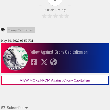
Article Rating
Crony Capitalism
May 30, 2020 03:59 PM
Follow Against Crony Capitalism on:
VIEW MORE FROM Against Crony Capitalism
Subscribe