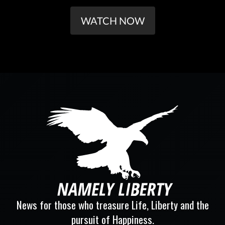
WATCH NOW
News for those who treasure Life, Liberty and the
pursuit of Happiness.