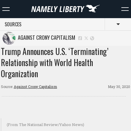
SOURCES
Toggl
AGAINST CRONY CAPITALISM
Trump Announces U.S. ‘Terminating’
Relationship with World Health
Organization
Source:
Against Crony Capitalism
May 30, 2020
(From The National Review/Yahoo News)