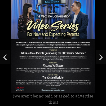
(We aren't being paid or asked to advertise
this.)