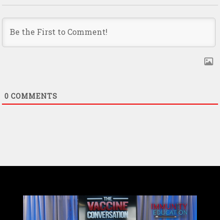
0
COMMENTS