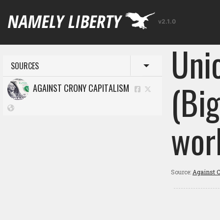
v2.1.0
Uni
SOURCES
Toggle menu
(Bi
AGAINST CRONY CAPITALISM
wor
Source:
Against C