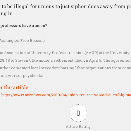
d to be illegal for unions to just siphon dues away from
ng in.
y professors have a union?
ashington Free Beacon)
 Association of University Professors union (AAUP) at the University 
251.48 to Steven Utke under a settlement filed on April 5. The agreement 
urther cemented legal precedent barring labor organizations from conti
from worker paychecks.
r the article.
:
https://www.ac2news.com/2019/04/union-returns-seized-dues-big-bu
0
Article Rating