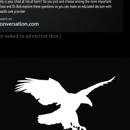
or asked to advertise this.)