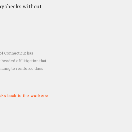
 paychecks without
of Connecticut has
headed off litigation that
nuing to reinforce dues
cks-back-to-the-workers/