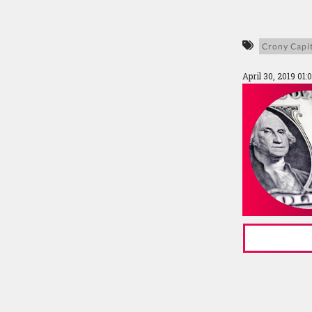
Crony Capi
April 30, 2019 01