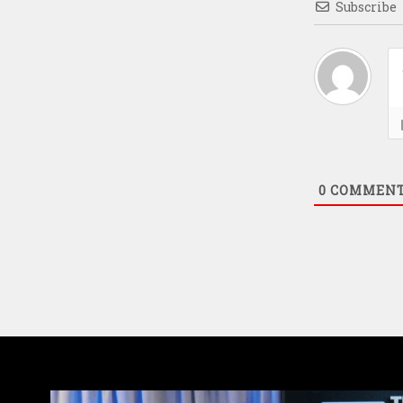
Subscribe
0
COMMEN