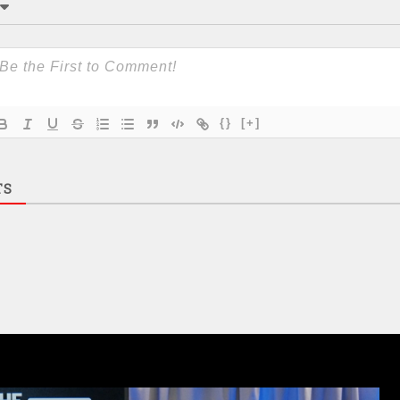
{}
[+]
TS