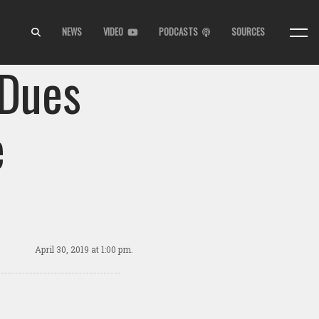
NEWS
VIDEO
PODCASTS
SOURCES
 Dues
e
April 30, 2019
at 1:00 pm.