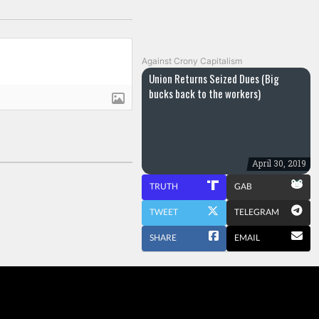
Against Crony Capitalism
Union Returns Seized Dues (Big
bucks back to the workers)
April 30, 2019
TRUTH
GAB
TWEET
TELEGRAM
SHARE
EMAIL