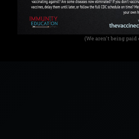
(We aren't being paid 