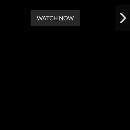
WATCH NOW