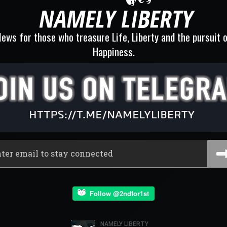
ews for those who treasure Life, Liberty and the pursuit 
Happiness.
Follow @2ndfor1st