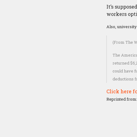
It’s suppose
workers opti
Also, universit
(From The W
The American
returned $5,
could have f
deductions 
Click here fo
Reprinted from