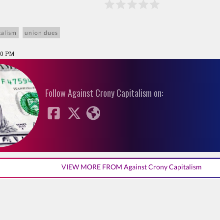
talism
union dues
:00 PM
Follow Against Crony Capitalism on:
VIEW MORE FROM Against Crony Capitalism