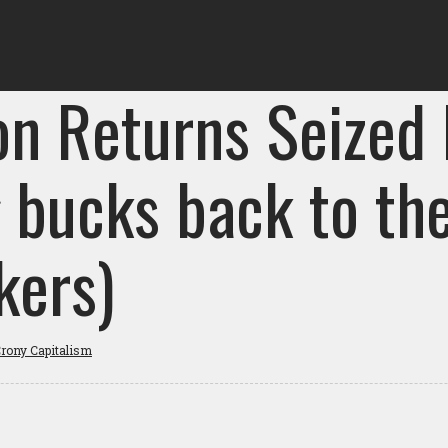
on Returns Seized
g bucks back to th
kers)
rony Capitalism