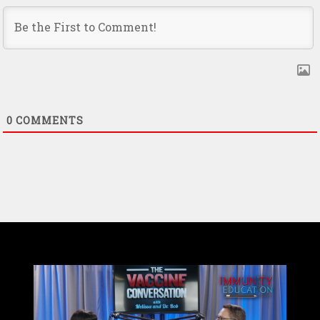
0
COMMENTS