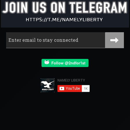
Follow @2ndfor1st