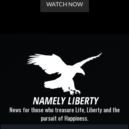
WATCH NOW
News for those who treasure Life, Liberty and the
pursuit of Happiness.