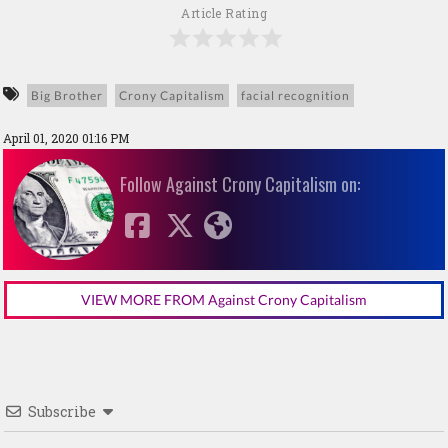
Article Rating
Big Brother
Crony Capitalism
facial recognition
April 01, 2020 01:16 PM
Follow Against Crony Capitalism on:
VIEW MORE FROM Against Crony Capitalism
Subscribe