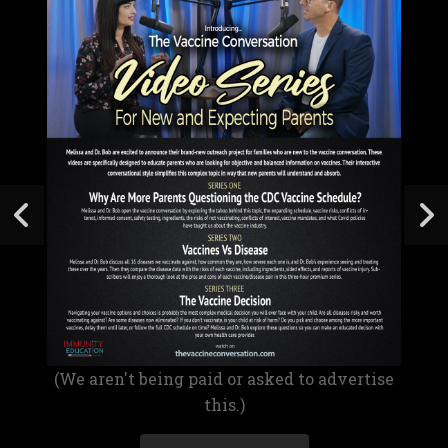
(We aren't being paid or asked to advertise
this.)