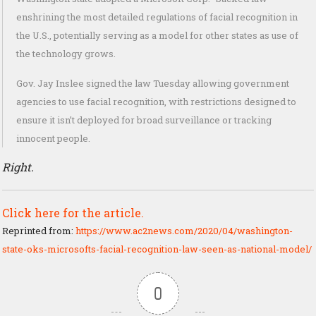
enshrining the most detailed regulations of facial recognition in
the U.S., potentially serving as a model for other states as use of
the technology grows.
Gov. Jay Inslee signed the law Tuesday allowing government
agencies to use facial recognition, with restrictions designed to
ensure it isn’t deployed for broad surveillance or tracking
innocent people.
Right.
Click here for the article.
Reprinted from:
https://www.ac2news.com/2020/04/washington-
state-oks-microsofts-facial-recognition-law-seen-as-national-model/
0