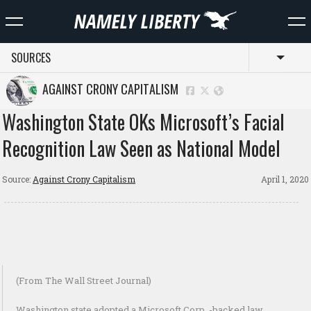
SOURCES
Toggl
AGAINST CRONY CAPITALISM
Washington State OKs Microsoft’s Facial
Recognition Law Seen as National Model
Source:
Against Crony Capitalism
April 1, 2020
(From The Wall Street Journal)
Washington state adopted a Microsoft Corp. -backed law