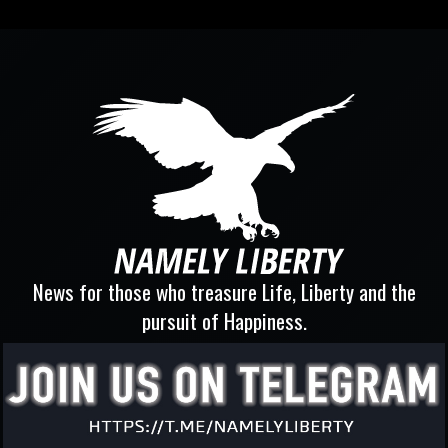
News for those who treasure Life, Liberty and the
pursuit of Happiness.