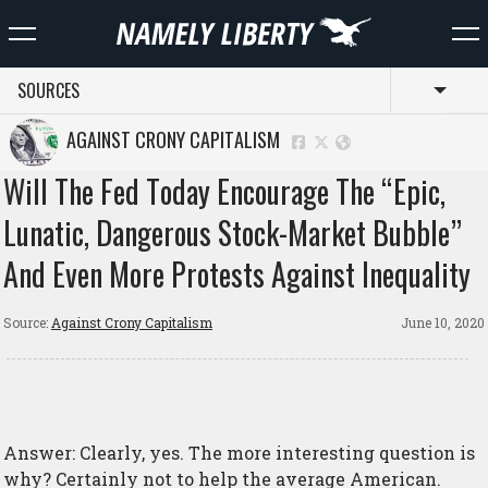
SOURCES
Toggl
AGAINST CRONY CAPITALISM
Will The Fed Today Encourage The “Epic,
Lunatic, Dangerous Stock-Market Bubble”
And Even More Protests Against Inequality
Source:
Against Crony Capitalism
June 10, 2020
Answer: Clearly, yes. The more interesting question is
why? Certainly not to help the average American.