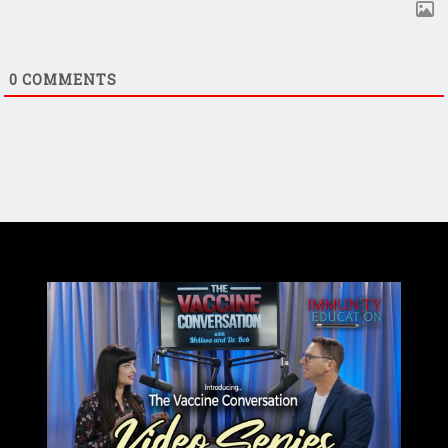
0
COMMENTS