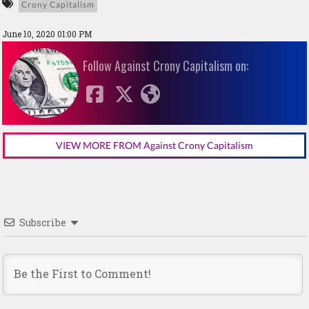
Crony Capitalism
June 10, 2020 01:00 PM
Follow Against Crony Capitalism on:
VIEW MORE FROM Against Crony Capitalism
Subscribe