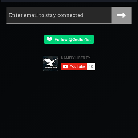
Follow @2ndfor1st