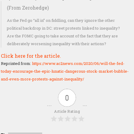
(From Zerohedge)
As the Fed go “all in” on fiddling, can they ignore the other
political backdrop in DC: street protests linked to inequality?
Are the FOMC going to take account of the fact that they are
deliberately worsening inequality with their actions?
Click here for the article.
Reprinted from:
https://www.ac2news.com/2020/06/will-the-fed-
today-encourage-the-epic-lunatic-dangerous-stock-market-bubble-
and-even-more-protests-against-inequality/
0
Article Rating