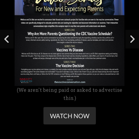
(We aren't being paid or asked to advertise
this.)
WATCH NOW