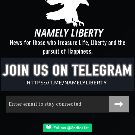
News for those who treasure Life, Liberty and the
pursuit of Happiness.
Follow @2ndfor1st