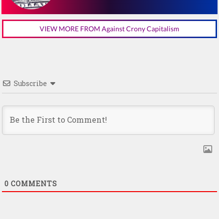
VIEW MORE FROM Against Crony Capitalism
Subscribe
0
COMMENTS