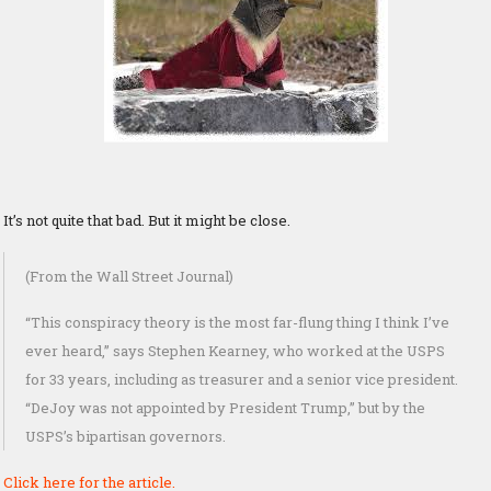
It’s not quite that bad. But it might be close.
(From the Wall Street Journal)
“This conspiracy theory is the most far-flung thing I think I’ve
ever heard,” says Stephen Kearney, who worked at the USPS
for 33 years, including as treasurer and a senior vice president.
“DeJoy was not appointed by President Trump,” but by the
USPS’s bipartisan governors.
Click here for the article.