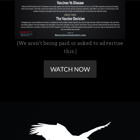
(We aren't being paid or asked to advertise
this.)
WATCH NOW