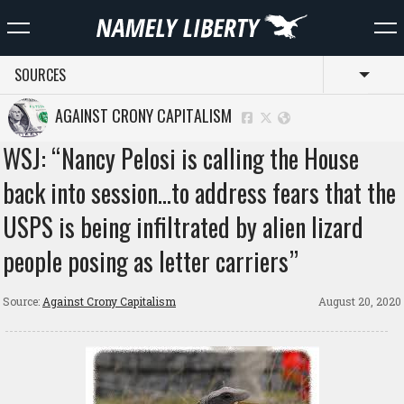
SOURCES
Toggl
AGAINST CRONY CAPITALISM
WSJ: “Nancy Pelosi is calling the House
back into session…to address fears that the
USPS is being infiltrated by alien lizard
people posing as letter carriers”
Source:
Against Crony Capitalism
August 20, 2020