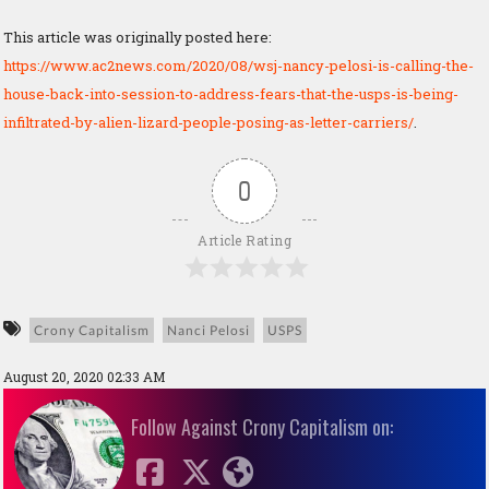
This article was originally posted here:
https://www.ac2news.com/2020/08/wsj-nancy-pelosi-is-calling-the-
house-back-into-session-to-address-fears-that-the-usps-is-being-
infiltrated-by-alien-lizard-people-posing-as-letter-carriers/
.
0
Article Rating
Crony Capitalism
Nanci Pelosi
USPS
August 20, 2020 02:33 AM
Follow Against Crony Capitalism on: