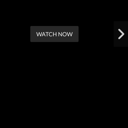
WATCH NOW