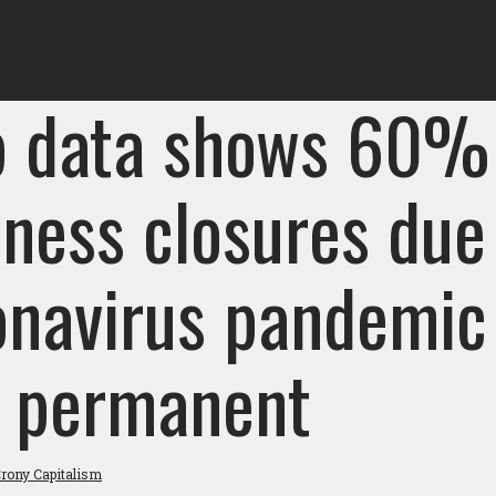
p data shows 60%
iness closures due
onavirus pandemic
 permanent
rony Capitalism