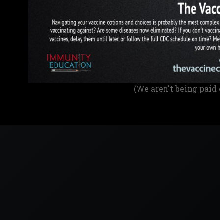
(We aren't being paid 