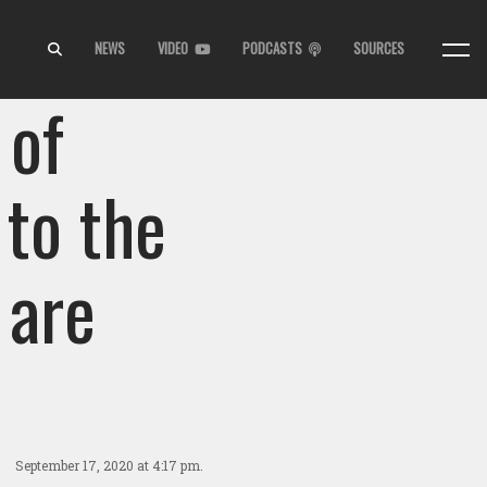
NEWS
VIDEO
PODCASTS
SOURCES
 of
 to the
 are
September 17, 2020
at 4:17 pm.