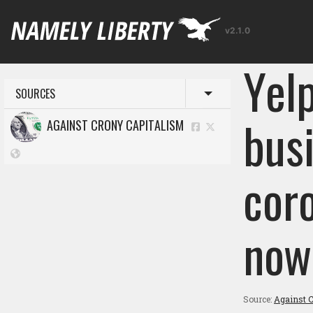
v2.1.0
Yel
SOURCES
Toggle menu
bus
AGAINST CRONY CAPITALISM
cor
now
Source:
Against C