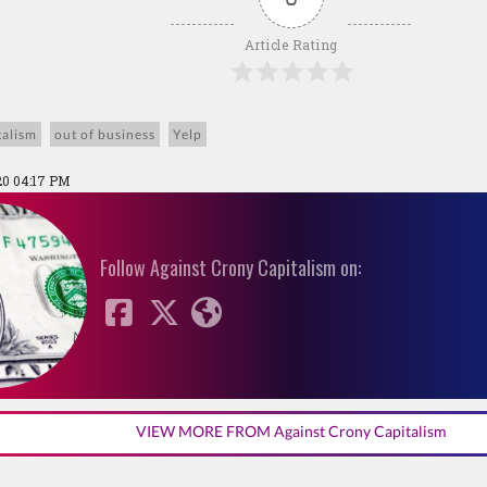
Article Rating
talism
out of business
Yelp
20 04:17 PM
Follow Against Crony Capitalism on:
VIEW MORE FROM Against Crony Capitalism