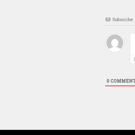
Subscribe
0
COMMEN