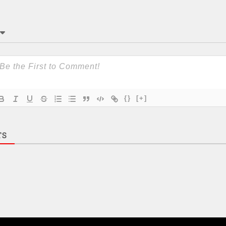
{}
[+]
TS