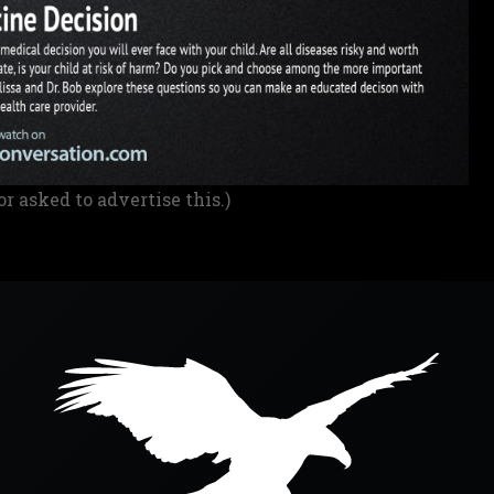
or asked to advertise this.)