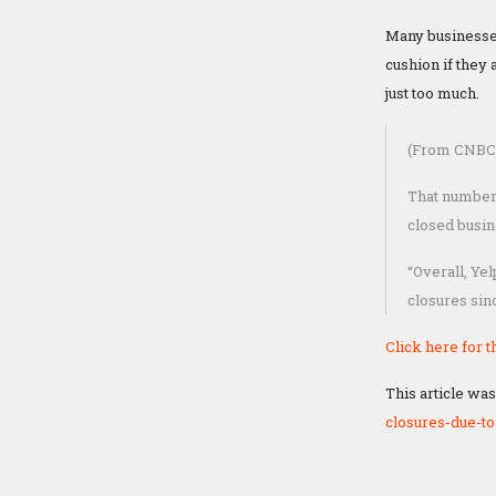
Many businesse
cushion if they
just too much.
(From CNBC
That number 
closed busin
“Overall, Ye
closures sinc
Click here for th
This article was
closures-due-t