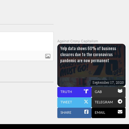
Against Crony Capitalism
Yelp data shows 60% of business
closures due to the coronavirus
pandemic are now permanent
September 17, 2020
TRUTH
GAB
TWEET
TELEGRAM
SHARE
EMAIL