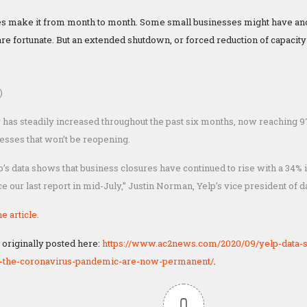
s make it from month to month. Some small businesses might have an
 are fortunate. But an extended shutdown, or forced reduction of capacit
)
has steadily increased throughout the past six months, now reaching 9
esses that won’t be reopening.
lp’s data shows that business closures have continued to rise with a 34
e our last report in mid-July,” Justin Norman, Yelp’s vice president of d
e article.
 originally posted here:
https://www.ac2news.com/2020/09/yelp-data-
o-the-coronavirus-pandemic-are-now-permanent/
.
0