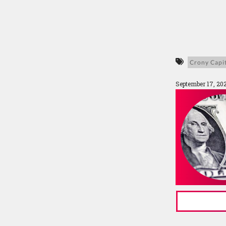
Crony Capi
September 17, 20