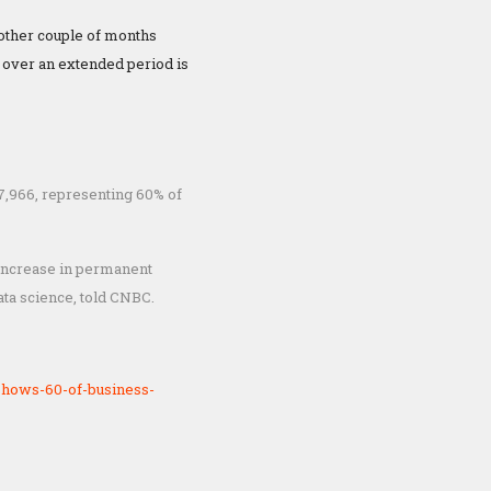
other couple of months
y over an extended period is
7,966, representing 60% of
% increase in permanent
ata science, told CNBC.
shows-60-of-business-