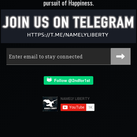
pursuit of Happiness.
Follow @2ndfor1st