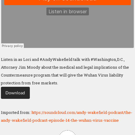
Listen in as Lori and #AndyWakefield talk with #Washington,D.C.,
Attorney Jim Moody about the medical and legal implications of the
Countermeasure program that will give the Wuhan Virus liability
protection from free markets.
Download
Imported from:
https://soundcloud.com/andy-wakefield-podcast/the-
andy-wakefield-podcast-episode-14-the-wuhan-virus-vaccine