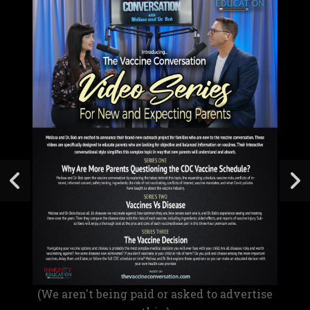
(We aren't being paid or asked to advertise