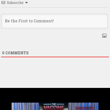
Subscribe
0
COMMENTS