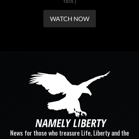
this.)
WATCH NOW
News for those who treasure Life, Liberty and the