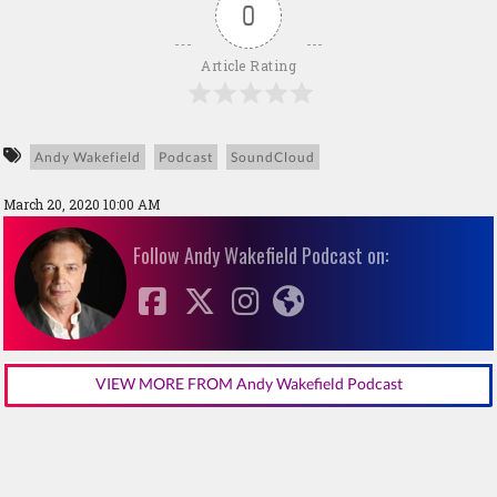
0
Article Rating
Andy Wakefield
Podcast
SoundCloud
March 20, 2020 10:00 AM
Follow Andy Wakefield Podcast on:
VIEW MORE FROM Andy Wakefield Podcast