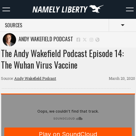
SOURCES
Toggl
ANDY WAKEFIELD PODCAST
The Andy Wakefield Podcast Episode 14:
The Wuhan Virus Vaccine
Source:
Andy Wakefield Podcast
March 20, 2020