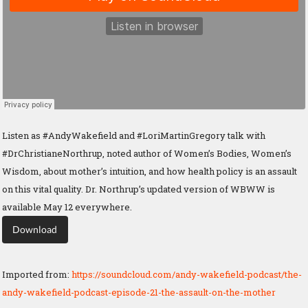
Listen as #AndyWakefield and #LoriMartinGregory talk with
#DrChristianeNorthrup, noted author of Women’s Bodies, Women’s
Wisdom, about mother’s intuition, and how health policy is an assault
on this vital quality. Dr. Northrup’s updated version of WBWW is
available May 12 everywhere.
Download
Imported from:
https://soundcloud.com/andy-wakefield-podcast/the-
andy-wakefield-podcast-episode-21-the-assault-on-the-mother