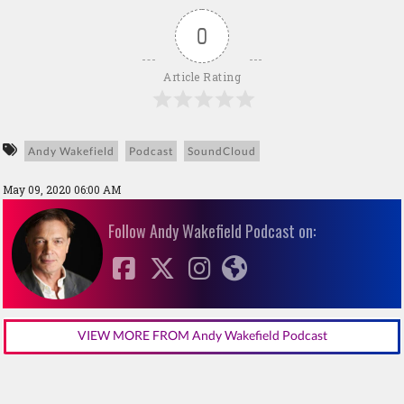
0
Article Rating
Andy Wakefield
Podcast
SoundCloud
May 09, 2020 06:00 AM
Follow Andy Wakefield Podcast on:
VIEW MORE FROM Andy Wakefield Podcast