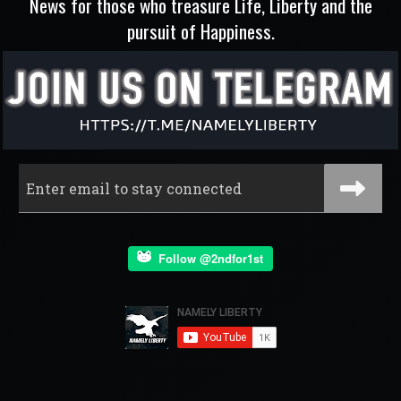
News for those who treasure Life, Liberty and the
pursuit of Happiness.
Follow @2ndfor1st