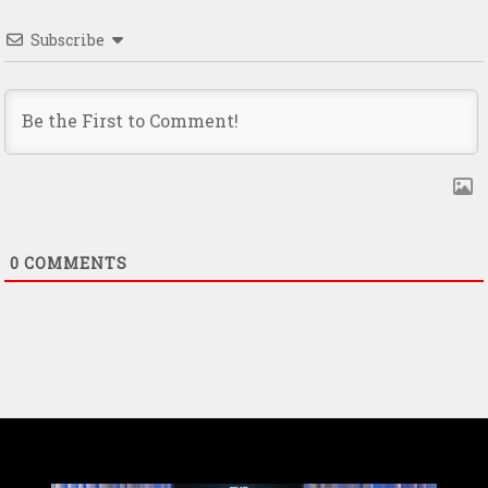
Subscribe
0
COMMENTS