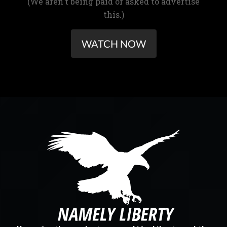
(We aren't being paid or asked to advertise
this.)
WATCH NOW