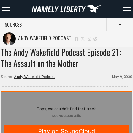
SOURCES
Toggl
ANDY WAKEFIELD PODCAST
The Andy Wakefield Podcast Episode 21:
The Assault on the Mother
Source:
Andy Wakefield Podcast
May 9, 2020