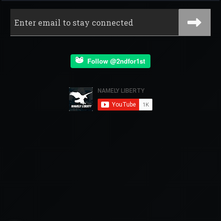
Follow @2ndfor1st