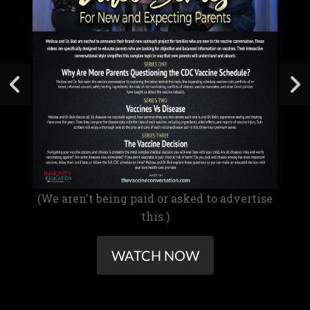
(We aren't being paid or asked to advertise
this.)
WATCH NOW