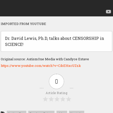
IMPORTED FROM YOUTUBE
Dr. David Lewis, Ph.D, talks about CENSORSHIP in
SCIENCE!
Original source: AutismOne Media with Candyce Estave
https://www.youtube.com/watch?v=CibEHxcUZzk
0
Article Rating