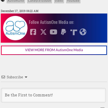
AutismOne
Candyce Estave
video
Youtube
December 17, 2019 06:21 AM
Follow AutismOne Media on:
VIEW MORE FROM AutismOne Media
Subscribe