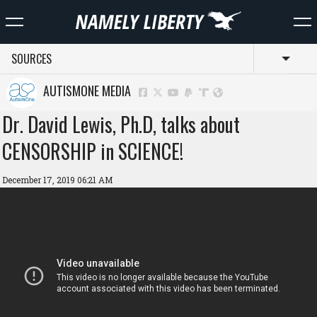
SOURCES
Toggl
AUTISMONE MEDIA
Dr. David Lewis, Ph.D, talks about
CENSORSHIP in SCIENCE!
December 17, 2019 06:21 AM