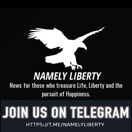
News for those who treasure Life, Liberty and the
pursuit of Happiness.