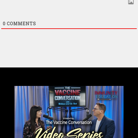
0
COMMENTS