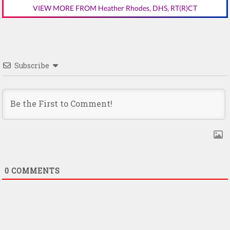
VIEW MORE FROM Heather Rhodes, DHS, RT(R)CT
Subscribe
0
COMMENTS