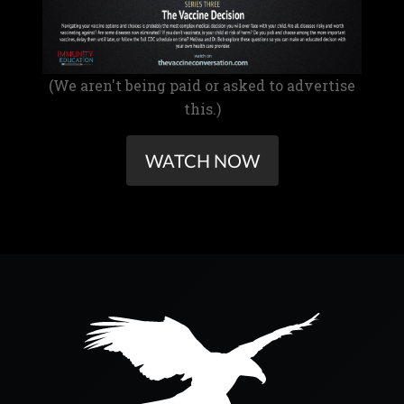
(We aren't being paid or asked to advertise
this.)
WATCH NOW