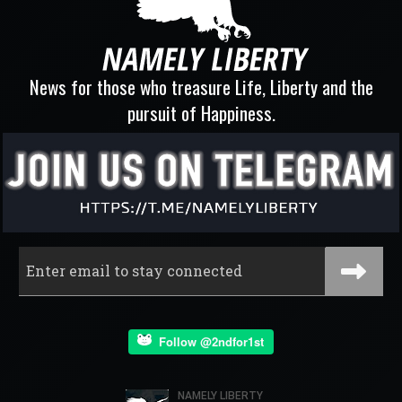
News for those who treasure Life, Liberty and the
pursuit of Happiness.
Follow @2ndfor1st