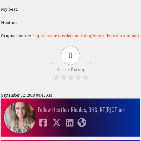
My best,
Heather
Original source:
http://autismrawdata.net/blog/sleep-disorders-in-asd
0
Article Rating
September 02, 2018 09:41 AM
Follow Heather Rhodes, DHS, RT(R)CT on: