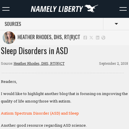
SOURCES
Toggl
HEATHER RHODES, DHS, RT(R)CT
Sleep Disorders in ASD
Source:
Heather Rhodes, DHS, RT(R)CT
September 2, 2018
Readers,
I would like to highlight another blog that is focusing on improving the
quality of life among those with autism.
Autism Spectrum Disorder (ASD) and Sleep
Another good resource regarding ASD science.