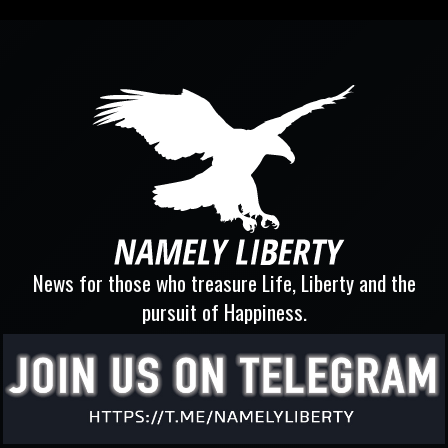
News for those who treasure Life, Liberty and the
pursuit of Happiness.