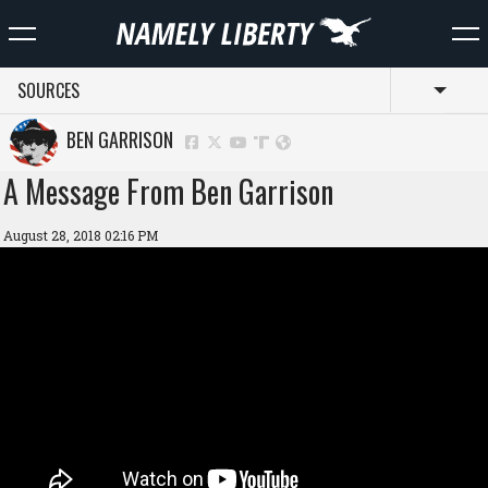
SOURCES
Toggl
BEN GARRISON
A Message From Ben Garrison
August 28, 2018 02:16 PM