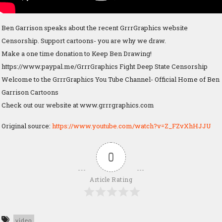
Ben Garrison speaks about the recent GrrrGraphics website
Censorship. Support cartoons- you are why we draw.
Make a one time donation to Keep Ben Drawing!
https://www.paypal.me/GrrrGraphics Fight Deep State Censorship
Welcome to the GrrrGraphics You Tube Channel- Official Home of Ben
Garrison Cartoons
Check out our website at www.grrrgraphics.com
Original source:
https://www.youtube.com/watch?v=Z_FZvXhHJJU
0
Article Rating
video