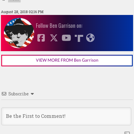
August 28, 2018 02:16 PM
Follow Ben Garrison on:
VIEW MORE FROM Ben Garrison
Subscribe