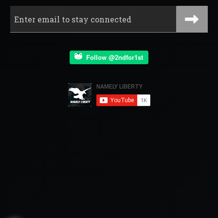
Follow @2ndfor1st