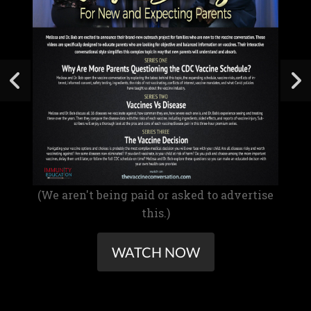
(We aren't being paid or asked to advertise
this.)
WATCH NOW