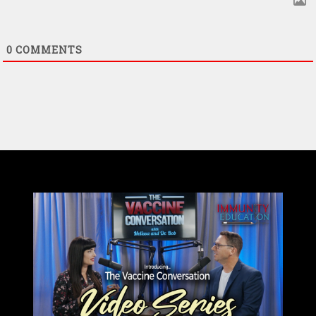
0
COMMENTS