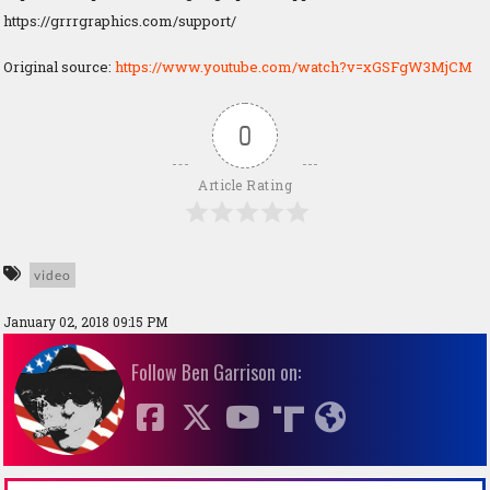
https://grrrgraphics.com/support/
Original source:
https://www.youtube.com/watch?v=xGSFgW3MjCM
0
Article Rating
video
January 02, 2018 09:15 PM
Follow Ben Garrison on: