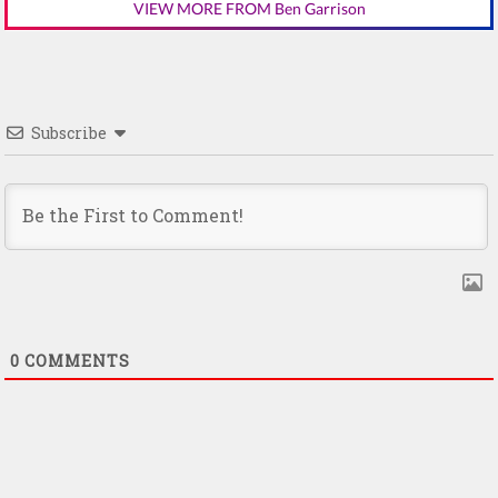
VIEW MORE FROM Ben Garrison
Subscribe
0
COMMENTS