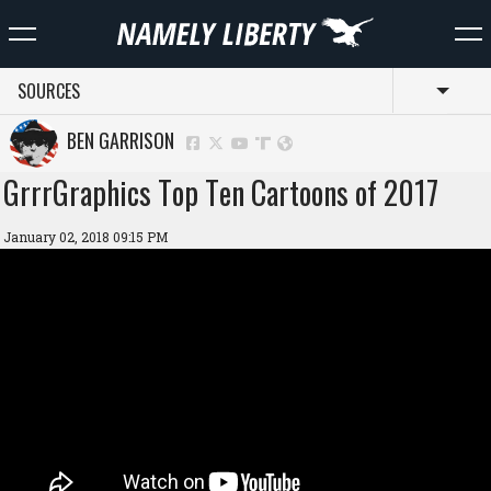
SOURCES
Toggl
BEN GARRISON
GrrrGraphics Top Ten Cartoons of 2017
January 02, 2018 09:15 PM