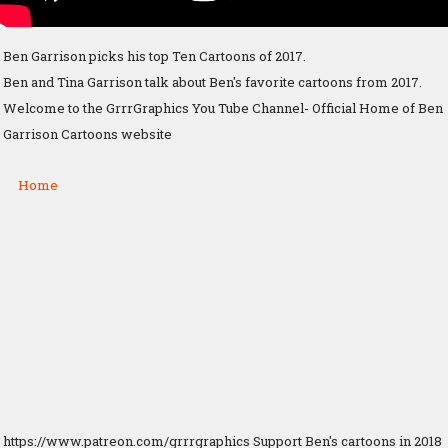
Ben Garrison picks his top Ten Cartoons of 2017.
Ben and Tina Garrison talk about Ben's favorite cartoons from 2017.
Welcome to the GrrrGraphics You Tube Channel- Official Home of Ben
Garrison Cartoons website
Home
https://www.patreon.com/grrrgraphics Support Ben's cartoons in 2018