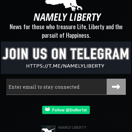
News for those who treasure Life, Liberty and the
pursuit of Happiness.
Follow @2ndfor1st