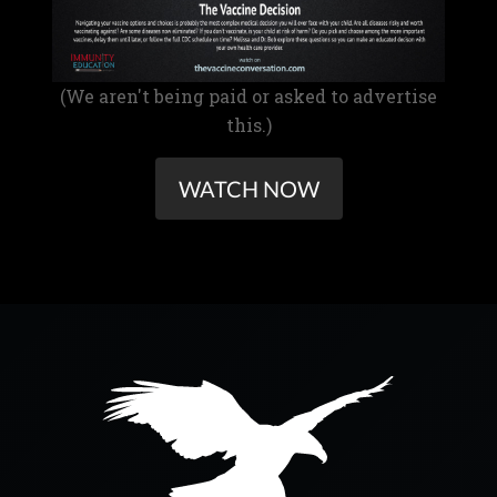
(We aren't being paid or asked to advertise
this.)
WATCH NOW