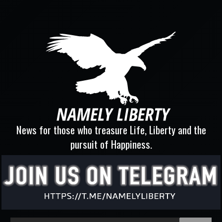
News for those who treasure Life, Liberty and the
pursuit of Happiness.