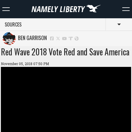
SOURCES
Toggl
BEN GARRISON
Red Wave 2018 Vote Red and Save America
November 05, 2018 07:50 PM