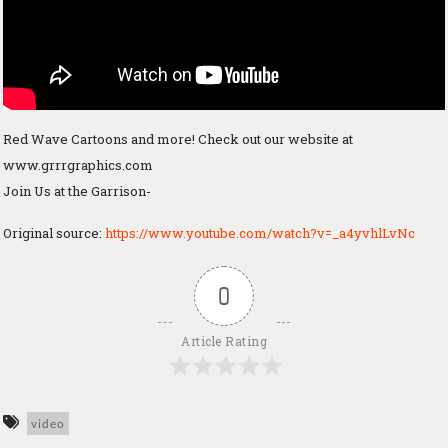
Red Wave Cartoons and more! Check out our website at
www.grrrgraphics.com
Join Us at the Garrison-
Original source:
https://www.youtube.com/watch?v=_a4yvhlLvNc
0
Article Rating
video