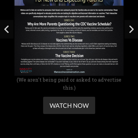
(We aren't being paid or asked to advertise
this.)
WATCH NOW