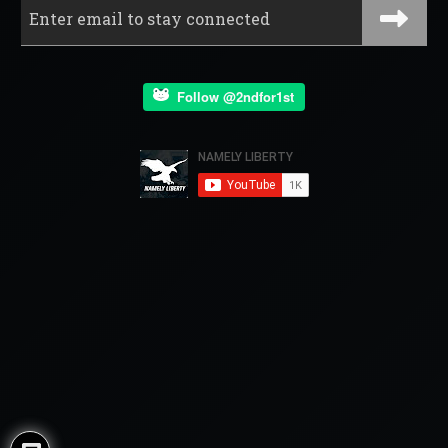
Follow @2ndfor1st