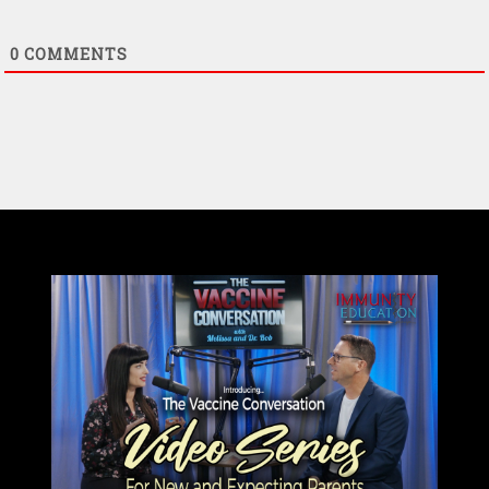
0
COMMENTS