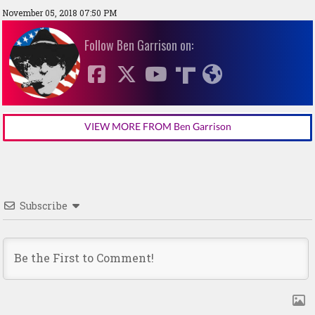
November 05, 2018 07:50 PM
Follow Ben Garrison on:
VIEW MORE FROM Ben Garrison
Subscribe