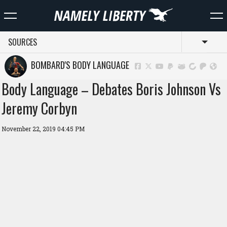
SOURCES
Toggl
BOMBARD'S BODY LANGUAGE
Body Language – Debates Boris Johnson Vs
Jeremy Corbyn
November 22, 2019 04:45 PM