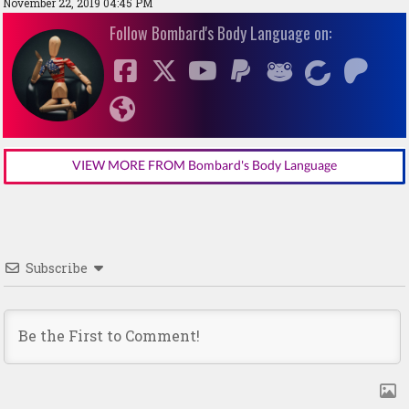
November 22, 2019 04:45 PM
Follow Bombard's Body Language on:
VIEW MORE FROM Bombard's Body Language
Subscribe