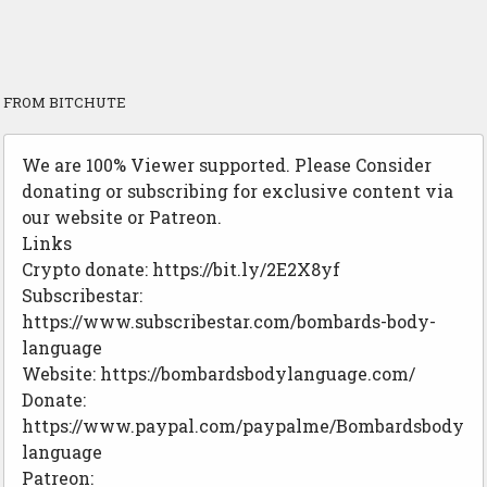
FROM BITCHUTE
We are 100% Viewer supported. Please Consider
donating or subscribing for exclusive content via
our website or Patreon.
Links
Crypto donate: https://bit.ly/2E2X8yf
Subscribestar:
https://www.subscribestar.com/bombards-body-
language
Website: https://bombardsbodylanguage.com/
Donate:
https://www.paypal.com/paypalme/Bombardsbody
language
Patreon: