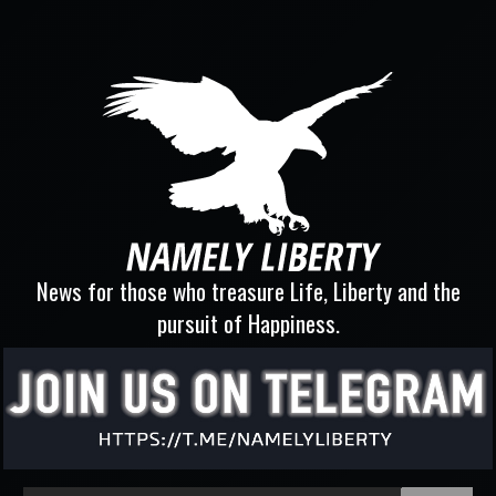
News for those who treasure Life, Liberty and the
pursuit of Happiness.