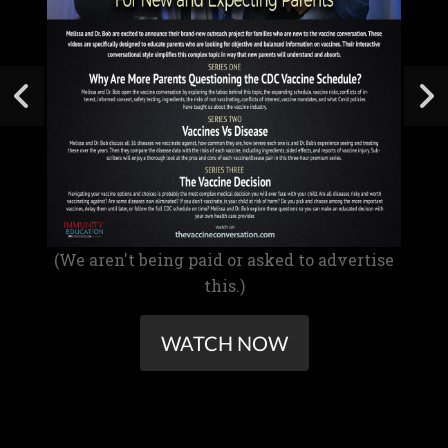
(We aren't being paid or asked to advertise
this.)
WATCH NOW