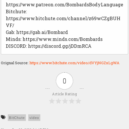
https://www.patreon.com/BombardsBodyLanguage
Bitchute:
https://www.bitchute.com/channel/z69wCZgBUH
VF/
Gab: https://gab.ai/Bombard
Minds: https://www.minds.com/Bombards
DISCORD: https://discord.gg/jDDmRCA
Orignal Source:
https://www.bitchute.com/video/dVYjNGZxLgWA
0
Article Rating
BitChute
video