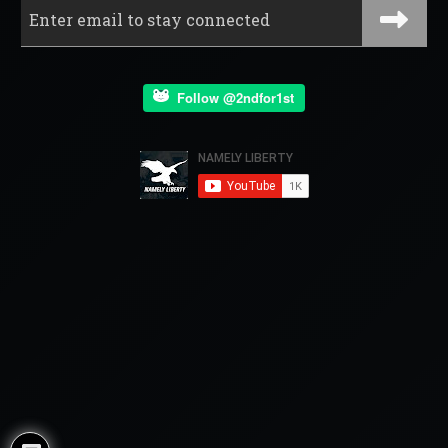
Follow @2ndfor1st