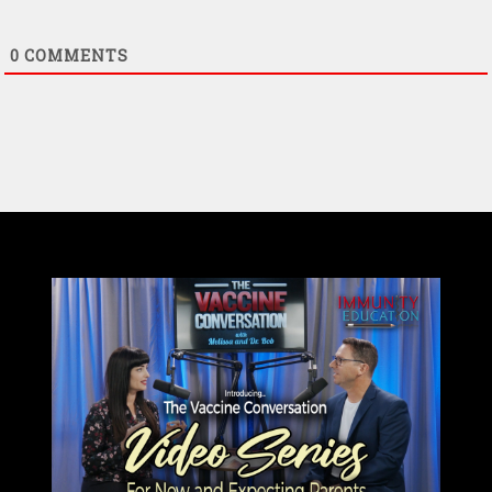
0
COMMENTS