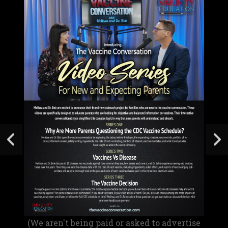
(We aren't being paid or asked to advertise