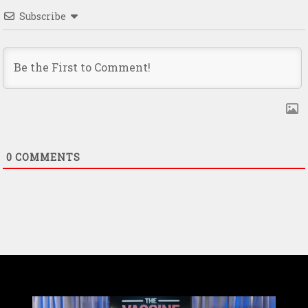
Subscribe
0
COMMENTS