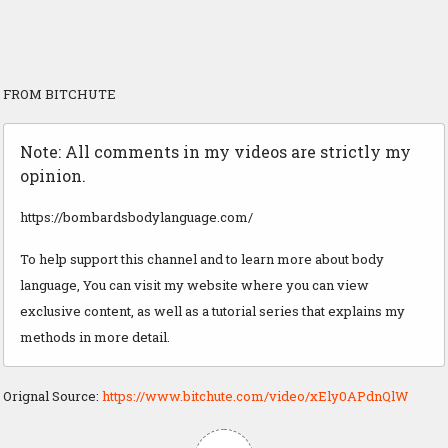
FROM BITCHUTE
Note: All comments in my videos are strictly my
opinion.
https://bombardsbodylanguage.com/
To help support this channel and to learn more about body
language, You can visit my website where you can view
exclusive content, as well as a tutorial series that explains my
methods in more detail.
Orignal Source:
https://www.bitchute.com/video/xEly0APdnQlW