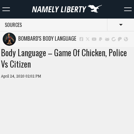
SOURCES
Toggl
BOMBARD'S BODY LANGUAGE
Body Language – Game Of Chicken, Police
Vs Citizen
April 24, 2020 02:02 PM