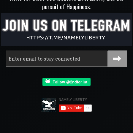
pursuit of Happiness.
Follow @2ndfor1st