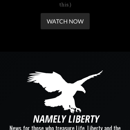
this.)
WATCH NOW
News for those who treasure Life, Liberty and the