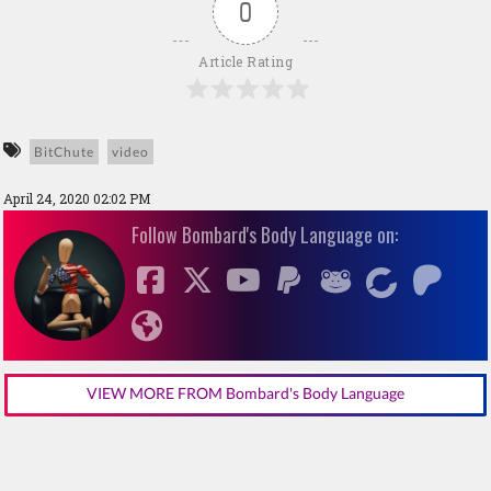
0
Article Rating
BitChute
video
April 24, 2020 02:02 PM
Follow Bombard's Body Language on:
VIEW MORE FROM Bombard's Body Language