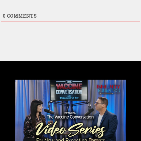
0
COMMENTS