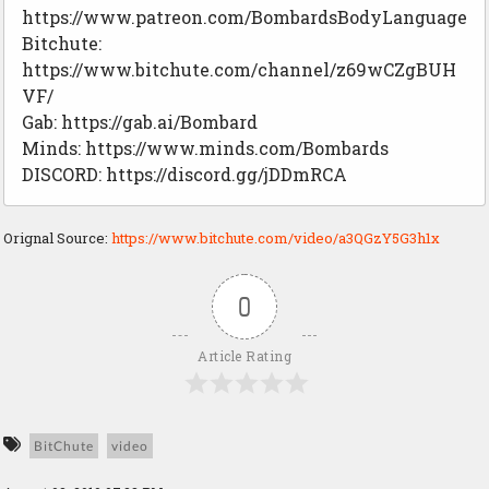
https://www.patreon.com/BombardsBodyLanguage
Bitchute:
https://www.bitchute.com/channel/z69wCZgBUH
VF/
Gab: https://gab.ai/Bombard
Minds: https://www.minds.com/Bombards
DISCORD: https://discord.gg/jDDmRCA
Orignal Source:
https://www.bitchute.com/video/a3QGzY5G3h1x
0
Article Rating
BitChute
video