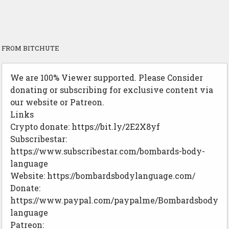
FROM BITCHUTE
We are 100% Viewer supported. Please Consider
donating or subscribing for exclusive content via
our website or Patreon.
Links
Crypto donate: https://bit.ly/2E2X8yf
Subscribestar:
https://www.subscribestar.com/bombards-body-
language
Website: https://bombardsbodylanguage.com/
Donate:
https://www.paypal.com/paypalme/Bombardsbody
language
Patreon: