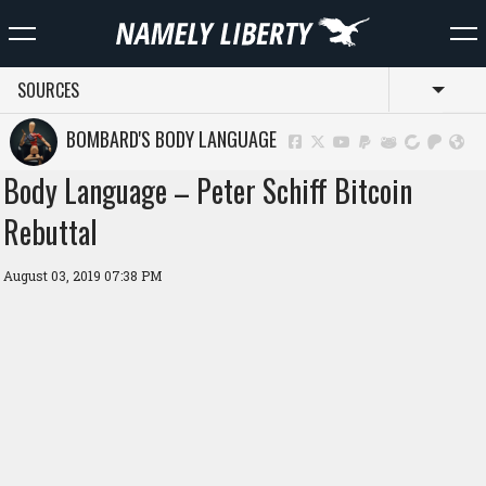
SOURCES
Toggl
BOMBARD'S BODY LANGUAGE
Body Language – Peter Schiff Bitcoin
Rebuttal
August 03, 2019 07:38 PM