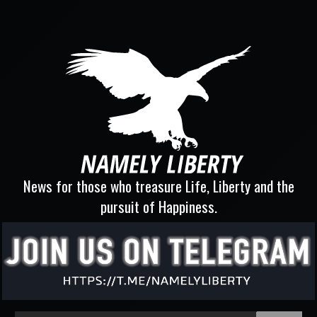
News for those who treasure Life, Liberty and the
pursuit of Happiness.