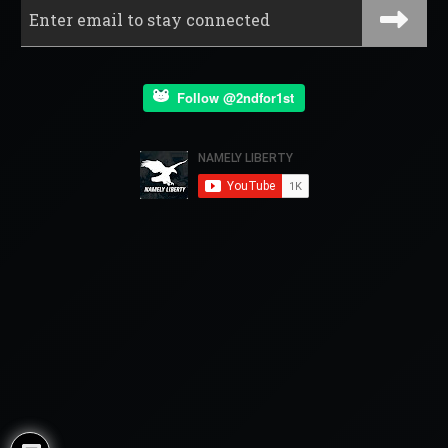
Follow @2ndfor1st