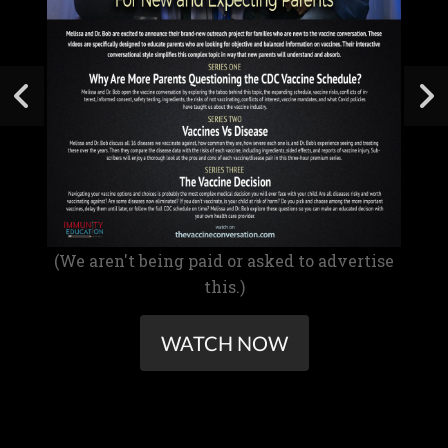
(We aren't being paid or asked to advertise
this.)
WATCH NOW