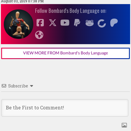
August 03, 2019 07:38 PM
Follow Bombard's Body Language on:
VIEW MORE FROM Bombard's Body Language
Subscribe