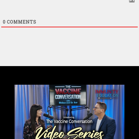
0
COMMENTS