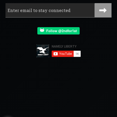
Follow @2ndfor1st