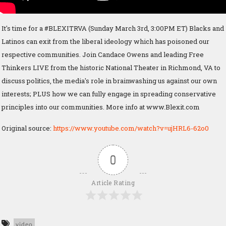
It's time for a #BLEXITRVA (Sunday March 3rd, 3:00PM ET) Blacks and
Latinos can exit from the liberal ideology which has poisoned our
respective communities. Join Candace Owens and leading Free
Thinkers LIVE from the historic National Theater in Richmond, VA to
discuss politics, the media's role in brainwashing us against our own
interests; PLUS how we can fully engage in spreading conservative
principles into our communities. More info at www.Blexit.com
Original source:
https://www.youtube.com/watch?v=ujHRL6-62o0
0
Article Rating
video