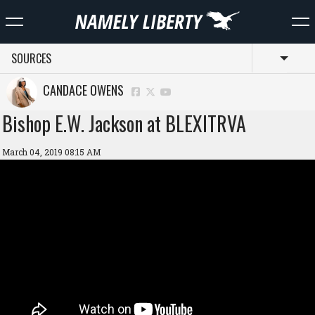
SOURCES
Toggl
CANDACE OWENS
Bishop E.W. Jackson at BLEXITRVA
March 04, 2019 08:15 AM