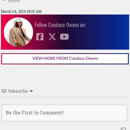
March 04, 2019 08:15 AM
Follow Candace Owens on:
VIEW MORE FROM Candace Owens
Subscribe