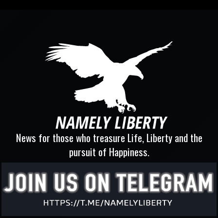
News for those who treasure Life, Liberty and the
pursuit of Happiness.