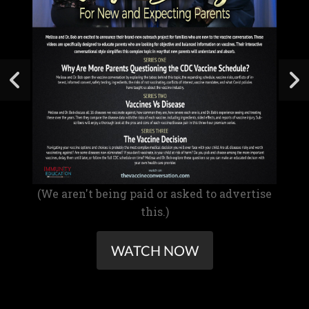
(We aren't being paid or asked to advertise
this.)
WATCH NOW