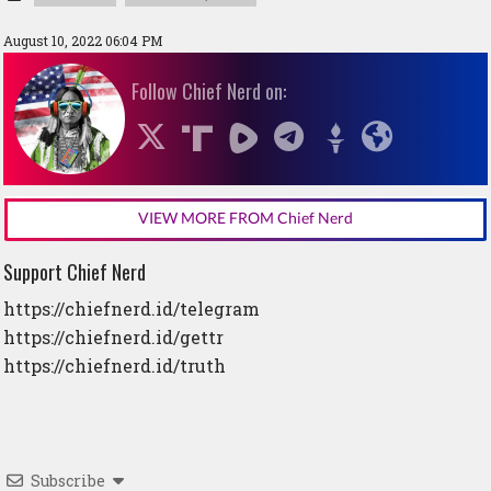
August 10, 2022 06:04 PM
Follow Chief Nerd on:
VIEW MORE FROM Chief Nerd
Support Chief Nerd
https://chiefnerd.id/telegram
https://chiefnerd.id/gettr
https://chiefnerd.id/truth
Subscribe