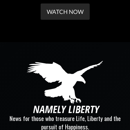
WATCH NOW
News for those who treasure Life, Liberty and the
pursuit of Happiness.