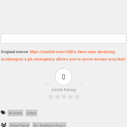
Original source:
https://rumble.com/v1fjfrx-fauci-says-declaring-
monkeypox-a-ph-emergency-allows-you-to-move-money-arou.html
0
Article Rating
Rumble
video
Chief Nerd
Dr. Anthony Fauci