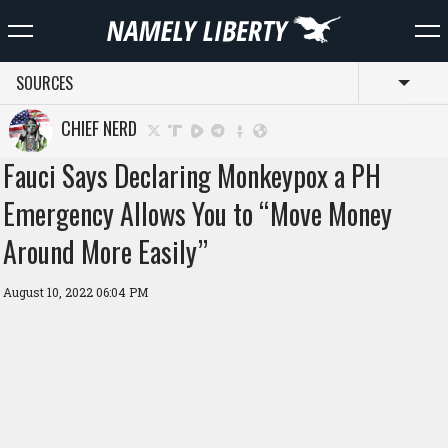
SOURCES
Toggl
CHIEF NERD
Fauci Says Declaring Monkeypox a PH
Emergency Allows You to “Move Money
Around More Easily”
August 10, 2022 06:04 PM