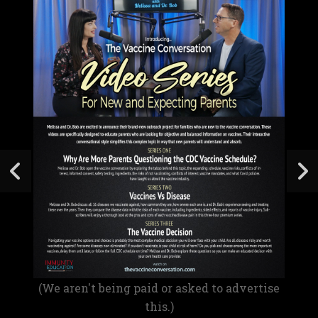
(We aren't being paid or asked to advertise
this.)