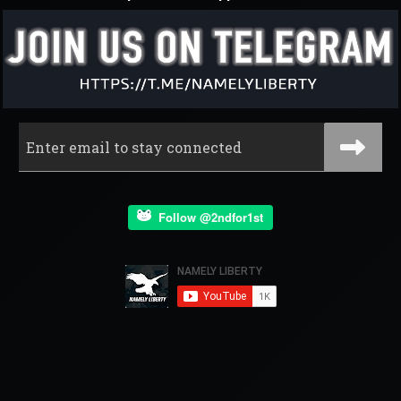
Follow @2ndfor1st