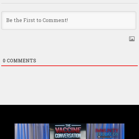
0
COMMENTS