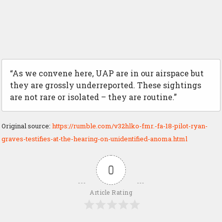
“As we convene here, UAP are in our airspace but
they are grossly underreported. These sightings
are not rare or isolated – they are routine.”
Original source:
https://rumble.com/v32hlko-fmr.-fa-18-pilot-ryan-
graves-testifies-at-the-hearing-on-unidentified-anoma.html
0
Article Rating