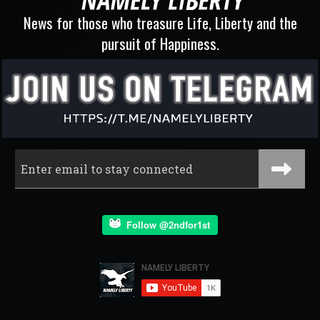
News for those who treasure Life, Liberty and the
pursuit of Happiness.
Follow @2ndfor1st