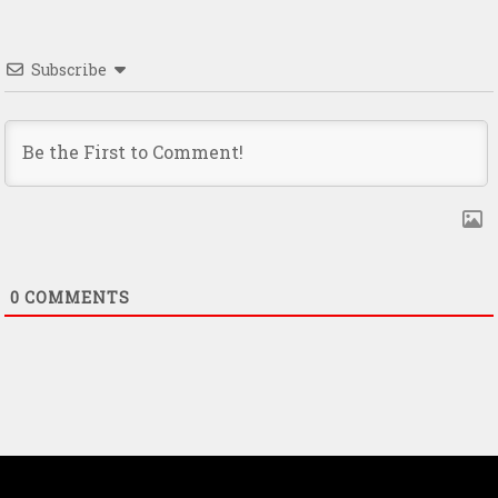
Subscribe
0
COMMENTS