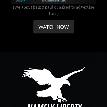
(We aren't being paid or asked to advertise
this.)
WATCH NOW