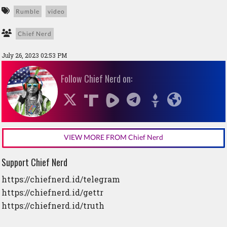
Rumble
video
Chief Nerd
July 26, 2023 02:53 PM
Follow Chief Nerd on:
VIEW MORE FROM Chief Nerd
Support Chief Nerd
https://chiefnerd.id/telegram
https://chiefnerd.id/gettr
https://chiefnerd.id/truth