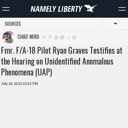
SOURCES
Toggl
CHIEF NERD
Fmr. F/A-18 Pilot Ryan Graves Testifies at
the Hearing on Unidentified Anomalous
Phenomena (UAP)
July 26, 2023 02:53 PM