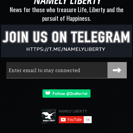
News for those who treasure Life, Liberty and the
pursuit of Happiness.
Follow @2ndfor1st