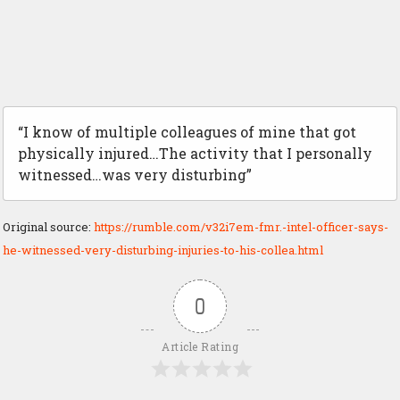
“I know of multiple colleagues of mine that got
physically injured…The activity that I personally
witnessed…was very disturbing”
Original source:
https://rumble.com/v32i7em-fmr.-intel-officer-says-
he-witnessed-very-disturbing-injuries-to-his-collea.html
0
Article Rating