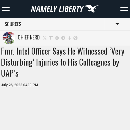
SOURCES
Toggl
CHIEF NERD
Fmr. Intel Officer Says He Witnessed ‘Very
Disturbing’ Injuries to His Colleagues by
UAP’s
July 26, 2023 04:13 PM