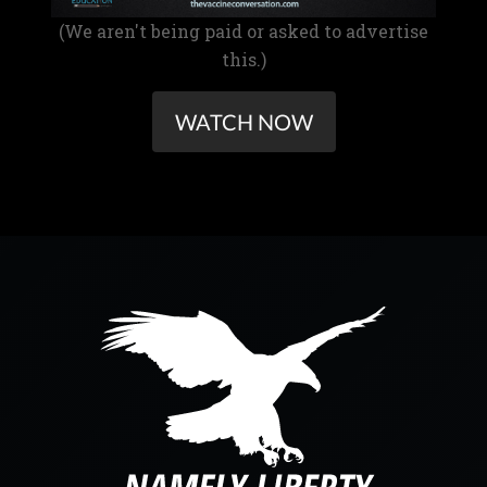
(We aren't being paid or asked to advertise
this.)
WATCH NOW