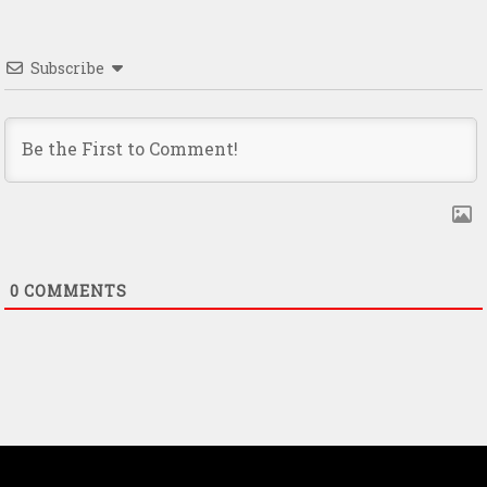
Subscribe
0
COMMENTS