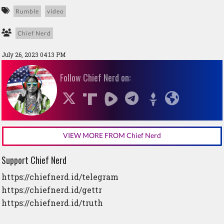
Rumble
video
Chief Nerd
July 26, 2023 04:13 PM
Follow Chief Nerd on:
VIEW MORE FROM Chief Nerd
Support Chief Nerd
https://chiefnerd.id/telegram
https://chiefnerd.id/gettr
https://chiefnerd.id/truth