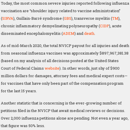
Today, the most common severe injuries reported following influenza
vaccination are “shoulder injury related to vaccine administration”
(
SIRVA
), Guillain-Barré syndrome (
GBS
), transverse myelitis (
TM
),
chronic inflammatory demyelinating polyneuropathy (
CIDP
), acute
disseminated encephalomyelitis (
ADEM
) and
death
.
As of mid-March 2020, the total NVICP payout for all injuries and death
from seasonal influenza vaccines was approximately $897,967,381.38
(based on my analysis of all decisions posted at the United States
Court of Federal Claims
website
). In other words, just shy of $900
million dollars for damages, attorney fees and medical expert costs—
for vaccines that have only been part of the compensation program
for the last 15 years.
Another statistic that is concerning is the ever-growing number of
petitions filed in the NVICP that await medical reviews or decisions.
Over 2,000 influenza petitions alone are pending. Not even a year ago,
that figure was 50% less.