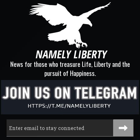
News for those who treasure Life, Liberty and the
pursuit of Happiness.