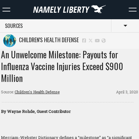
SOURCES
Toggl
CHILDREN'S HEALTH DEFENSE
An Unwelcome Milestone: Payouts for
Influenza Vaccine Injuries Exceed $900
Million
Source:
Children's Health Defense
April 3, 2020
By Wayne Rohde, Guest Contributor
Merriam-Webster Dictionary defines a “milestone” as “a significant