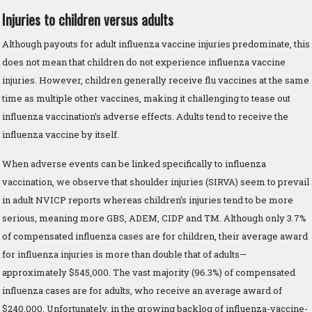
Injuries to children versus adults
Although payouts for adult influenza vaccine injuries predominate, this
does not mean that children do not experience influenza vaccine
injuries. However, children generally receive flu vaccines at the same
time as multiple other vaccines, making it challenging to tease out
influenza vaccination’s adverse effects. Adults tend to receive the
influenza vaccine by itself.
When adverse events can be linked specifically to influenza
vaccination, we observe that shoulder injuries (SIRVA) seem to prevail
in adult NVICP reports whereas children’s injuries tend to be more
serious, meaning more GBS, ADEM, CIDP and TM. Although only 3.7%
of compensated influenza cases are for children, their average award
for influenza injuries is more than double that of adults—
approximately $545,000. The vast majority (96.3%) of compensated
influenza cases are for adults, who receive an average award of
$240,000. Unfortunately, in the growing backlog of influenza-vaccine-