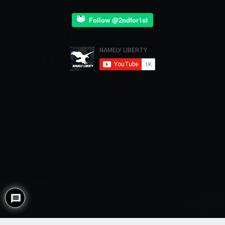
Follow @2ndfor1st