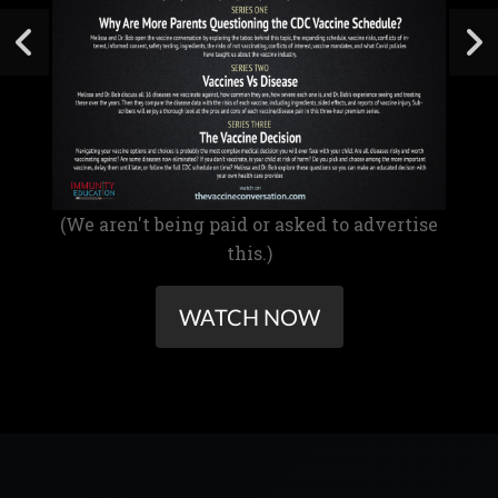
(We aren't being paid or asked to advertise
this.)
WATCH NOW