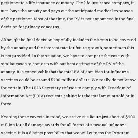
petitioner to a life insurance company. The life insurance company, in
turn, buys the annuity and pays out the anticipated medical expenses
of the petitioner. Most of the time, the PV is not announced in the final
decision for privacy concerns.
Although the final decision hopefully includes the items to be covered
by the annuity and the interest rate for future growth, sometimes this
is not provided. In that situation, we have to compare the case with
similar cases to come up with our best estimate of the PV of the
annuity. It is conceivable that the total PV of annuities for influenza
vaccines could be around $200 million dollars. We really do not know
for certain. The HHS Secretary refuses to comply with Freedom of
Information Act (FOIA) requests asking for the total amount sold or in
force.
Keeping these caveats in mind, we arrive at a figure just short of $900
million for all damage awards for all forms of seasonal influenza
vaccine. It is a distinct possibility that we will witness the Program