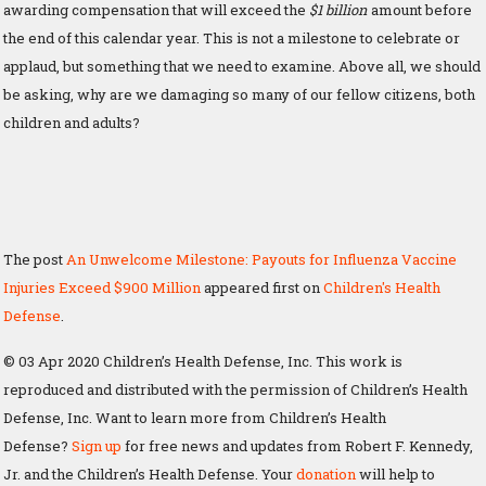
awarding compensation that will exceed the
$1 billion
amount before
the end of this calendar year. This is not a milestone to celebrate or
applaud, but something that we need to examine. Above all, we should
be asking, why are we damaging so many of our fellow citizens, both
children and adults?
The post
An Unwelcome Milestone: Payouts for Influenza Vaccine
Injuries Exceed $900 Million
appeared first on
Children's Health
Defense
.
© 03 Apr 2020 Children’s Health Defense, Inc. This work is
reproduced and distributed with the permission of Children’s Health
Defense, Inc. Want to learn more from Children’s Health
Defense?
Sign up
for free news and updates from Robert F. Kennedy,
Jr. and the Children’s Health Defense. Your
donation
will help to