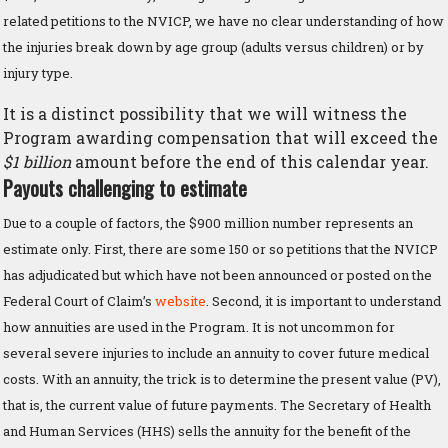
related petitions to the NVICP, we have no clear understanding of how
the injuries break down by age group (adults versus children) or by
injury type.
It is a distinct possibility that we will witness the
Program awarding compensation that will exceed the
$1 billion
amount before the end of this calendar year.
Payouts challenging to estimate
Due to a couple of factors, the $900 million number represents an
estimate only. First, there are some 150 or so petitions that the NVICP
has adjudicated but which have not been announced or posted on the
Federal Court of Claim’s
website
. Second, it is important to understand
how annuities are used in the Program. It is not uncommon for
several severe injuries to include an annuity to cover future medical
costs. With an annuity, the trick is to determine the present value (PV),
that is, the current value of future payments. The Secretary of Health
and Human Services (HHS) sells the annuity for the benefit of the