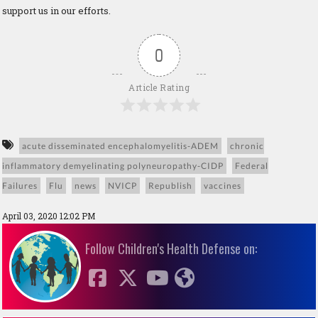
support us in our efforts.
0
Article Rating
acute disseminated encephalomyelitis-ADEM
chronic
inflammatory demyelinating polyneuropathy-CIDP
Federal
Failures
Flu
news
NVICP
Republish
vaccines
April 03, 2020 12:02 PM
Follow Children's Health Defense on: