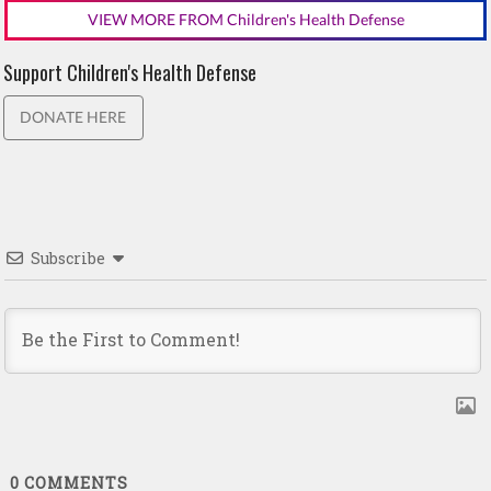
VIEW MORE FROM Children's Health Defense
Support Children's Health Defense
DONATE HERE
Subscribe
0
COMMENTS