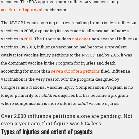
vaccines. The FDA approves some influenza vaccines using
accelerated approval
mechanisms.
The NVICP began covering injuries resulting from trivalent influenza
vaccines in 2005, expanding its coverage to all seasonal influenza
vaccines in
2013
. The Program does
not cover
non-seasonal influenza
vaccines. By 2010, influenza vaccination had become a prevalent
catalyst for vaccine injury petitions to the NVICP, and by 2015, it was
the dominant vaccine in the Program for injuries and death,
accounting for more than
seven out of ten petitions
filed. Influenza
vaccination is the very reason why the program designed by
Congress as a National Vaccine Injury Compensation Program is no
longer primarily for
children’s
injuries but has become a program
where compensation is more often for
adult
vaccine injuries.
Over 2,000 influenza petitions alone are pending. Not
even a year ago, that figure was 50% less.
Types of injuries and extent of payouts