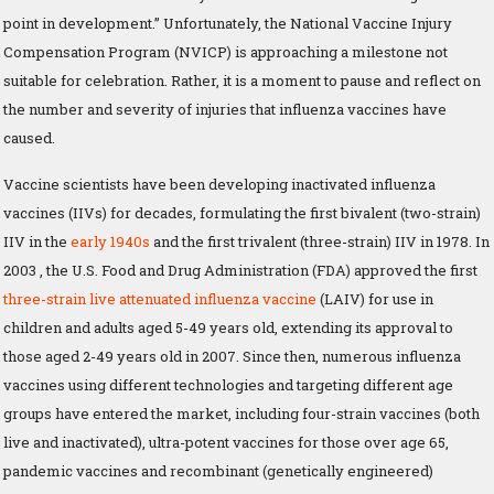
point in development.” Unfortunately, the National Vaccine Injury
Compensation Program (NVICP) is approaching a milestone not
suitable for celebration. Rather, it is a moment to pause and reflect on
the number and severity of injuries that influenza vaccines have
caused.
Vaccine scientists have been developing inactivated influenza
vaccines (IIVs) for decades, formulating the first bivalent (two-strain)
IIV in the
early 1940s
and the first trivalent (three-strain) IIV in 1978. In
2003 , the U.S. Food and Drug Administration (FDA) approved the first
three-strain live attenuated influenza vaccine
(LAIV) for use in
children and adults aged 5-49 years old, extending its approval to
those aged 2-49 years old in 2007. Since then, numerous influenza
vaccines using different technologies and targeting different age
groups have entered the market, including four-strain vaccines (both
live and inactivated), ultra-potent vaccines for those over age 65,
pandemic vaccines and recombinant (genetically engineered)