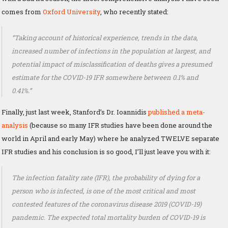
comes from
Oxford University
, who recently stated:
“Taking account of historical experience, trends in the data,
increased number of infections in the population at largest, and
potential impact of misclassification of deaths gives a presumed
estimate for the COVID-19 IFR somewhere between 0.1% and
0.41%.”
Finally, just last week, Stanford’s Dr. Ioannidis
published a meta-
analysis
(because so many IFR studies have been done around the
world in April and early May) where he analyzed TWELVE separate
IFR studies and his conclusion is so good, I’ll just leave you with it:
The infection fatality rate (IFR), the probability of dying for a
person who is infected, is one of the most critical and most
contested features of the coronavirus disease 2019 (COVID-19)
pandemic. The expected total mortality burden of COVID-19 is