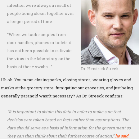
infection were always a result of
people being closer together over
a longer period of time.
“When we took samples from
door handles, phones or toilets it
has not been possible to cultivate
the virus in the laboratory on the
basis of these swabs….”
Dr. Hendrick Streek
Uh oh. You mean closing parks, closing stores, wearing gloves and
masks at the grocery store, fumigating our groceries, and just being
generally paranoid wasn’t necessary? As Dr. Streeck confirms:
“It is important to obtain this data in order to make sure that
decisions are taken based on facts rather than assumptions. The
data should serve as a basis of information for the government so
they can then think about their further course of action,”
he said.