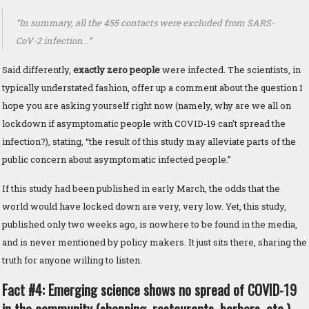
“In summary, all the 455 contacts were excluded from SARS-
CoV-2 infection…”
Said differently,
exactly zero people
were infected. The scientists, in
typically understated fashion, offer up a comment about the question I
hope you are asking yourself right now (namely, why are we all on
lockdown if asymptomatic people with COVID-19 can’t spread the
infection?), stating, “the result of this study may alleviate parts of the
public concern about asymptomatic infected people.”
If this study had been published in early March, the odds that the
world would have locked down are very, very low. Yet, this study,
published only two weeks ago, is nowhere to be found in the media,
and is never mentioned by policy makers. It just sits there, sharing the
truth for anyone willing to listen.
Fact #4: Emerging science shows no spread of COVID-19