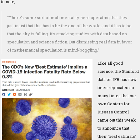
to note,
“There’s some sort of mob mentality here operating that they
just insist that this has to be the end of the world, and it has to be
that the sky is falling. It’s attacking studies with data based on
speculation and science fiction. But dismissing real data in favor
of mathematical speculation is mind-boggling.”
Like all good
science, the Stanford
data on IFR has now
been replicated so
many times that our
own Centers for
Disease Control
came out this week
to announce that
their ‘best estimate’