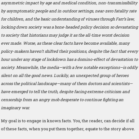
asymmetric impact by age and medical condition, non-transmissibility
by asymptomatic people and in outdoor settings, near-zero fatality rate
for children, and the basic understanding of viruses through Farr’s law,
locking down society was a bone-headed policy decision so devastating
to society that historians may judge it as the all-time worst decision
ever made. Worse, as these clear facts have become available, many
policy-makers haven’t shifted their positions, despite the fact that every
hour under any stage of lockdown has a domino-effect of devastation to
society. Meanwhile, the media—with a few notable exceptions—is oddly
silent on all the good news. Luckily, an unexpected group of heroes
across the political landscape—many of them doctors and scientists—
have emerged to tell the truth, despite facing extreme criticism and
censorship from an angry mob desperate to continue fighting an
imaginary war.
My goal is to engage in known facts. You, the reader, can decide if all
of these facts, when you put them together, equate to the story above.