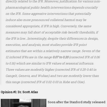
directly related to the IFR. Moreover, justification for various non-
pharmacological public health interventions depends crucially
on the IFR. Some aggressive interventions that potentially
induce also more pronounced collateral harms1 may be
considered appropriate, if IFR is high. Conversely, the same
measures may fall short of acceptable risk-benefit thresholds, if
the IFR is low…Interestingly, despite their differences in design,
execution, and analysis, most studies provide IFR point
estimates that are within a relatively narrow range. Seven of the
12 inferred IFRs are in the range
0.07 to 0.20
(corrected IFR of 0.06
to 0.16) which are similar to IFR values of seasonal influenza.
Three values are modestly higher (corrected IFR of 0.25-0.40 in
Gangelt, Geneva, and Wuhan) and two are modestly lower than
this range (corrected IFR of 0.02-0.03 in Kobe and Oise).
Opinion #1: Dr. Scott Atlas
Soon after the Stanford study released