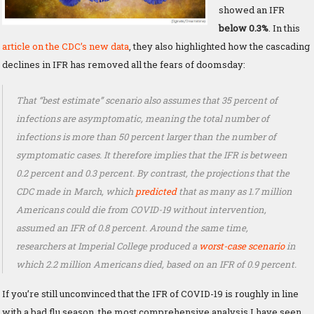
showed an IFR
below 0.3%
. In this
article on the CDC’s new data
, they also highlighted how the cascading
declines in IFR has removed all the fears of doomsday:
That “best estimate” scenario also assumes that 35 percent of
infections are asymptomatic, meaning the total number of
infections is more than 50 percent larger than the number of
symptomatic cases. It therefore implies that the IFR is between
0.2 percent and 0.3 percent. By contrast, the projections that the
CDC made in March, which
predicted
that as many as 1.7 million
Americans could die from COVID-19 without intervention,
assumed an IFR of 0.8 percent. Around the same time,
researchers at Imperial College produced a
worst-case scenario
in
which 2.2 million Americans died, based on an IFR of 0.9 percent.
If you’re still unconvinced that the IFR of COVID-19 is roughly in line
with a bad flu season, the most comprehensive analysis I have seen