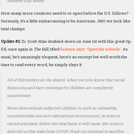
Minister Guri Melby.
How many more countries need to re-open before the U.S. follows?
Seriously, it’s a little embarrassing to be American…IMO we look like
total chumps.
Update #2:
Dr. Scott Atlas doubled-down on June 1st with this great Op-
Ed, once again in
The Hill
, titled
Science says: ‘Open the schools’
. As
usual, he’s amazingly eloquent, here’s an excerpt but well worth the
time to read every word, he simply slays it:
All of this borders on the absurd, when we now know that social
distancing and face coverings for children are completely
unnecessary.
Never have schools subjected children to such an unhealthy,
uncomfortable and anti-educational environment, so science
cannot precisely define the total harm it will cause. But science
does tell us that risks from COVID-19 are too minimal to sacrifice