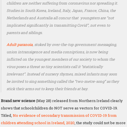
children are neither suffering from coronavirus nor spreading it.
Studies in South Korea, Iceland, Italy, Japan, France, China, the
Netherlands and Australia all concur that youngsters are “not
implicated significantly in transmitting Covid”, not even to
parents and siblings.
Adult paranoia
, stoked by over-the-top government messaging,
union intransigence and media conniptions, is now being
inflicted on the youngest members of our society to whom the
virus poses a threat so tiny scientists call it “statistically
irrelevant”. Instead of nursery rhymes, mixed infants may soon
be invited to sing something called the “two-metre-song” as they
stick their arms out to keep their friends at bay.
Brand new science
(May 28) released from Northern Ireland clearly
shows that schoolchildren do NOT serve as vectors for COVID-19.
Titled,
No evidence of secondary transmission of COVID-19 from
children attending school in Ireland, 2020
, the study could not be more