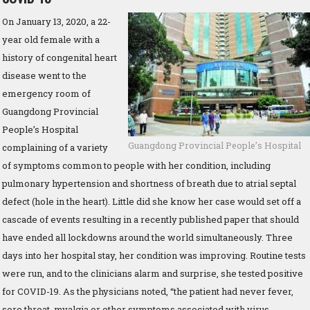
On January 13, 2020, a 22-
year old female with a
history of congenital heart
disease went to the
emergency room of
Guangdong Provincial
People’s Hospital
Guangdong Provincial People’s Hospital
complaining of a variety
of symptoms common to people with her condition, including
pulmonary hypertension and shortness of breath due to atrial septal
defect (hole in the heart). Little did she know her case would set off a
cascade of events resulting in a recently published paper that should
have ended all lockdowns around the world simultaneously. Three
days into her hospital stay, her condition was improving. Routine tests
were run, and to the clinicians alarm and surprise, she tested positive
for COVID-19. As the physicians noted, “the patient had never fever,
sore throat, myalgia or other symptoms associated with virus