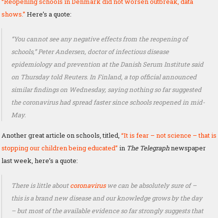
“Reopening schools in Denmark did not worsen outbreak, data
shows.”
Here’s a quote:
“You cannot see any negative effects from the reopening of
schools,” Peter Andersen, doctor of infectious disease
epidemiology and prevention at the Danish Serum Institute said
on Thursday told Reuters. In Finland, a top official announced
similar findings on Wednesday, saying nothing so far suggested
the coronavirus had spread faster since schools reopened in mid-
May.
Another great article on schools, titled,
“It is fear – not science – that is
stopping our children being educated”
in
The Telegraph
newspaper
last week, here’s a quote:
There is little about
coronavirus
we can be absolutely sure of –
this is a brand new disease and our knowledge grows by the day
– but most of the available evidence so far strongly suggests that