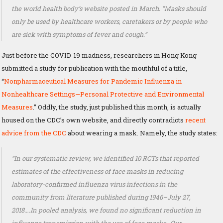
the world health body’s website posted in March. “Masks should
only be used by healthcare workers, caretakers or by people who
are sick with symptoms of fever and cough.”
Just before the COVID-19 madness, researchers in Hong Kong
submitted a study for publication with the mouthful of a title,
“
Nonpharmaceutical Measures for Pandemic Influenza in
Nonhealthcare Settings—Personal Protective and Environmental
Measures
.” Oddly, the study, just published this month, is actually
housed on the CDC’s own website, and directly contradicts
recent
advice from the CDC
about wearing a mask. Namely, the study states:
“In our systematic review, we identified 10 RCTs that reported
estimates of the effectiveness of face masks in reducing
laboratory-confirmed influenza virus infections in the
community from literature published during 1946–July 27,
2018….In pooled analysis, we found no significant reduction in