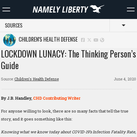
SOURCES
Toggl
CHILDREN'S HEALTH DEFENSE
LOCKDOWN LUNACY: The Thinking Person’s
Guide
Source:
Children's Health Defense
June 4, 2020
By J.B. Handley,
CHD Contributing Writer
For anyone willing to look, there are so many facts that tell the true
story, and it goes something like this:
Knowing what we know today about COVID-19’s Infection Fatality Rate,