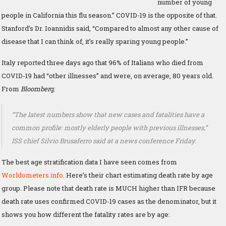
number of young
people in California this flu season.” COVID-19 is the opposite of that.
Stanford’s Dr. Ioannidis said, “Compared to almost any other cause of
disease that I can think of, it’s really sparing young people.”
Italy reported three days ago that 96% of Italians who died from
COVID-19 had “other illnesses” and were, on average, 80 years old.
From
Bloomber
g:
“The latest numbers show that new cases and fatalities have a
common profile: mostly elderly people with previous illnesses,”
ISS chief Silvio Brusaferro said at a news conference Friday.
The best age stratification data I have seen comes from
Worldometers.info
. Here’s their chart estimating death rate by age
group. Please note that death rate is MUCH higher than IFR because
death rate uses confirmed COVID-19 cases as the denominator, but it
shows you how different the fatality rates are by age: