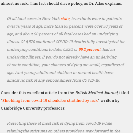
almost no risk. This fact should drive policy, as Dr. Atlas explains:
Of all fatal cases in New York
state
, two-thirds were in patients
over 70 years of age; more than 95 percent were over 50 years of
age; and about 90 percent of all fatal cases had an underlying
illness. Of 6,570 confirmed COVID-19 deaths fully investigated for
underlying conditions to date, 6,520, or
99.2 percent
, had an
underlying illness. If you do not already have an underlying
chronic condition, your chances of dying are small, regardless of
age. And young adults and children in normal health have
almost no risk of any serious illness from COVID-19.
Consider this excellent article from the
British Medical Journal
, titled
“
Shielding from covid-19 should be stratified by risk
” written by
Cambridge University professors:
Protecting those at most risk of dying from covid-19 while
relaxing the strictures on others provides a way forward in the