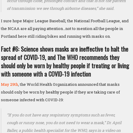
occur through close, prolonged contact and that is not the pattern
of transmission we see through airborne diseases,” she said.
I sure hope Major League Baseball, the National Football League, and
the NCAA are all paying attention…not to mention all the people in
Portland here still riding bikes and running with masks on.
Fact #6: Science shows masks are ineffective to halt the
spread of COVID-19, and The WHO recommends they
should only be worn by healthy people if treating or living
with someone with a COVID-19 infection
May 29th
, the World Health Organization announced that masks
should only be worn by healthy people if they are taking care of
someone infected with COVID-19:
“If you do not have any respiratory symptoms such as fever,
cough or runny nose, you do not need to wear a mask,” Dr. April
Baller, a public health specialist for the WHO, says in a video on