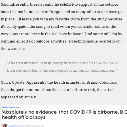
Said differently, there’s really
no science
to support all the outdoor
bans that my home state of Oregon and so many other states have put
in place. I’ll leave you with my favorite quote from the study because
it’s really quite infuriating to read when you consider some of the
ways Governors here in the U.S have behaved (and some still do) by
banning all sorts of outdoor activities, arresting paddle boarders on
the water, etc.:
“The transmission of respiratory infections such as SARS-CoV-2
from the infected to the susceptible is an indoor phenomenon.”
Quick Update: Apparently the health minister of British Columbia,
Canada, got the memo about the lack of airborne risk, this article
appeared on June 1: