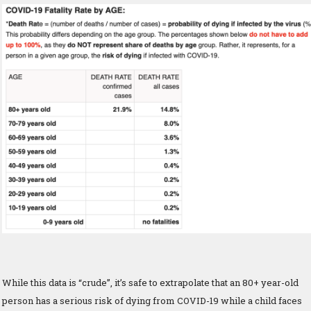
While this data is “crude”, it’s safe to extrapolate that an 80+ year-old
person has a serious risk of dying from COVID-19 while a child faces