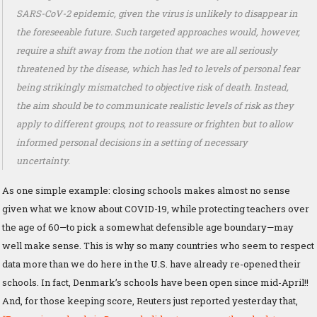
SARS-CoV-2 epidemic, given the virus is unlikely to disappear in
the foreseeable future. Such targeted approaches would, however,
require a shift away from the notion that we are all seriously
threatened by the disease, which has led to levels of personal fear
being strikingly mismatched to objective risk of death. Instead,
the aim should be to communicate realistic levels of risk as they
apply to different groups, not to reassure or frighten but to allow
informed personal decisions in a setting of necessary
uncertainty.
As one simple example: closing schools makes almost no sense
given what we know about COVID-19, while protecting teachers over
the age of 60—to pick a somewhat defensible age boundary—may
well make sense. This is why so many countries who seem to respect
data more than we do here in the U.S. have already re-opened their
schools. In fact, Denmark’s schools have been open since mid-April!!
And, for those keeping score, Reuters just reported yesterday that,