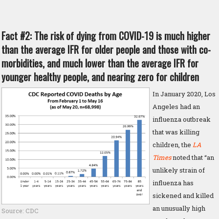
Fact #2: The risk of dying from COVID-19 is much higher
than the average IFR for older people and those with co-
morbidities, and much lower than the average IFR for
younger healthy people, and nearing zero for children
In January 2020, Los
Angeles had an
influenza outbreak
that was killing
children, the
LA
Times
noted that “an
unlikely strain of
influenza has
sickened and killed
an unusually high
Source: CDC