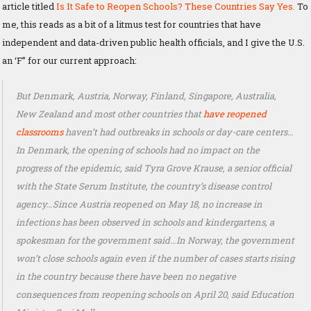
article titled
Is It Safe to Reopen Schools? These Countries Say Yes.
To
me, this reads as a bit of a litmus test for countries that have
independent and data-driven public health officials, and I give the U.S.
an ‘F” for our current approach:
But Denmark, Austria, Norway, Finland, Singapore, Australia,
New Zealand and most other countries that
have reopened
classrooms
haven’t had outbreaks in schools or day-care centers…
In Denmark, the opening of schools had no impact on the
progress of the epidemic, said Tyra Grove Krause, a senior official
with the State Serum Institute, the country’s disease control
agency…Since Austria reopened on May 18, no increase in
infections has been observed in schools and kindergartens, a
spokesman for the government said…In Norway, the government
won’t close schools again even if the number of cases starts rising
in the country because there have been no negative
consequences from reopening schools on April 20, said Education