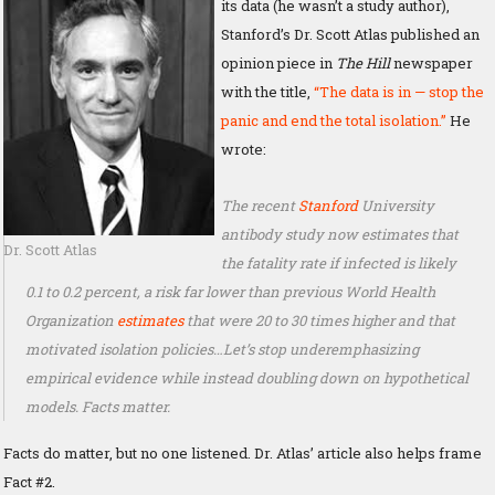
its data (he wasn’t a study author),
Stanford’s Dr. Scott Atlas published an
opinion piece in
The Hill
newspaper
with the title,
“The data is in — stop the
panic and end the total isolation.”
He
wrote:
The recent
Stanford
University
antibody study now estimates that
Dr. Scott Atlas
the fatality rate if infected is likely
0.1 to 0.2 percent, a risk far lower than previous World Health
Organization
estimates
that were 20 to 30 times higher and that
motivated isolation policies…Let’s stop underemphasizing
empirical evidence while instead doubling down on hypothetical
models. Facts matter.
Facts do matter, but no one listened. Dr. Atlas’ article also helps frame
Fact #2.