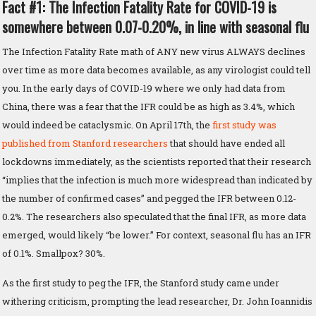
Fact #1: The Infection Fatality Rate for COVID-19 is
somewhere between 0.07-0.20%, in line with seasonal flu
The Infection Fatality Rate math of ANY new virus ALWAYS declines
over time as more data becomes available, as any virologist could tell
you. In the early days of COVID-19 where we only had data from
China, there was a fear that the IFR could be as high as 3.4%, which
would indeed be cataclysmic. On April 17th, the
first study was
published from Stanford researchers
that should have ended all
lockdowns immediately, as the scientists reported that their research
“implies that the infection is much more widespread than indicated by
the number of confirmed cases” and pegged the IFR between 0.12-
0.2%. The researchers also speculated that the final IFR, as more data
emerged, would likely “be lower.” For context, seasonal flu has an IFR
of 0.1%. Smallpox? 30%.
As the first study to peg the IFR, the Stanford study came under
withering criticism, prompting the lead researcher, Dr. John Ioannidis