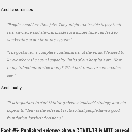
And he continues:
“People could lose their jobs. They might not be able to pay their
rent anymore and staying inside for a longer time can lead to
weakening of our immune system.”
“The goal is not a complete containment of the virus. We need to
know where the actual capacity limits of our hospitals are. How
many infections are too many? What do intensive care medics
say?”
And, finally:
“It is important to start thinking about a ‘rollback’ strategy and his
hope is to “deliver the relevant facts so that people have a good
foundation for their decisions.”
Fact #5: Published science shows COVID-19 is NOT spread