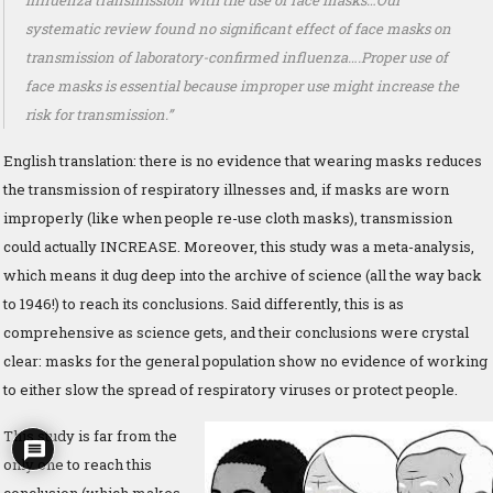
influenza transmission with the use of face masks…Our
systematic review found no significant effect of face masks on
transmission of laboratory-confirmed influenza….Proper use of
face masks is essential because improper use might increase the
risk for transmission.”
English translation: there is no evidence that wearing masks reduces
the transmission of respiratory illnesses and, if masks are worn
improperly (like when people re-use cloth masks), transmission
could actually INCREASE. Moreover, this study was a meta-analysis,
which means it dug deep into the archive of science (all the way back
to 1946!) to reach its conclusions. Said differently, this is as
comprehensive as science gets, and their conclusions were crystal
clear: masks for the general population show no evidence of working
to either slow the spread of respiratory viruses or protect people.
This study is far from the
only one to reach this