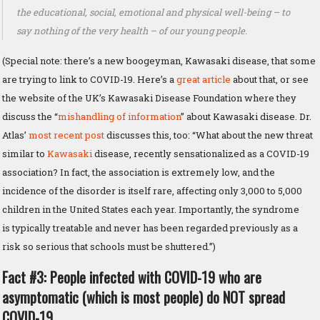
the educational, social, emotional and physical well-being – to
say nothing of the very health – of our young people.
(Special note: there’s a new boogeyman, Kawasaki disease, that some
are trying to link to COVID-19. Here’s a
great article
about that, or see
the website of the UK’s Kawasaki Disease Foundation where they
discuss the “
mishandling of information
” about Kawasaki disease. Dr.
Atlas’
most recent post
discusses this, too: “What about the new threat
similar to
Kawasaki
disease, recently sensationalized as a COVID-19
association? In fact, the association is extremely low, and the
incidence of the disorder is itself rare, affecting only 3,000 to 5,000
children in the United States each year. Importantly, the syndrome
is typically treatable and never has been regarded previously as a
risk so serious that schools must be shuttered.”)
Fact #3: People infected with COVID-19 who are
asymptomatic (which is most people) do NOT spread
COVID-19