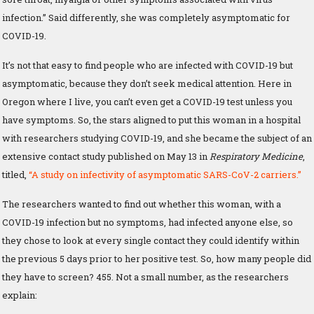
infection.” Said differently, she was completely asymptomatic for
COVID-19.
It’s not that easy to find people who are infected with COVID-19 but
asymptomatic, because they don’t seek medical attention. Here in
Oregon where I live, you can’t even get a COVID-19 test unless you
have symptoms. So, the stars aligned to put this woman in a hospital
with researchers studying COVID-19, and she became the subject of an
extensive contact study published on May 13 in
Respiratory Medicine
,
titled,
“A study on infectivity of asymptomatic SARS-CoV-2 carriers.”
The researchers wanted to find out whether this woman, with a
COVID-19 infection but no symptoms, had infected anyone else, so
they chose to look at every single contact they could identify within
the previous 5 days prior to her positive test. So, how many people did
they have to screen? 455. Not a small number, as the researchers
explain: