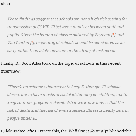
clear:
These findings suggest that schools are not a high risk setting for
transmission of COVID-19 between pupils or between staff and
4
pupils. Given the burden of closure outlined by Bayhem [
] and
5
Van Lanker [
], reopening of schools should be considered as an
early rather than a late measure in the lifting of restriction.
Finally, Dr. Scott Atlas took on the topic of schools in this recent
interview:
“There’s no science whatsoever to keep K-through-12 schools
closed, nor to have masks or social distancing on children, nor to
keep summer programs closed. What we know now is that the
risk of death and the risk of even a serious illness is nearly zero in
people under 18.
Quick update: after I wrote this, the
Wall Street Journal
published this