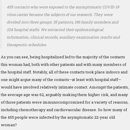
455 contacts who were exposed to the asymptomatic COVID-19
virus carrier became the subjects of our research. They were
divided into three groups: 35 patients, 196 family members and
224 hospital staffs. We extracted their epidemiological
information, clinical records, auxiliary examination results and
therapeutic schedules.
As you can see, being hospitalized led to the majority of the contacts
this woman had, both with other patients and with many members of
the hospital staff. Notably, all of these contacts took place indoors and
one might argue many of the contacts—at least with hospital staff—
would have involved relatively intimate contact. Amongst the patients,
the average age was 62, arguably making them higher risk, and many
of those patients were immunocompromised for a variety of reasons,
including chemotherapy and cardiovascular disease. So how many of
the 455 people were infected by the asymptomatic 22-year old
woman?