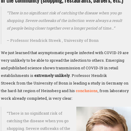
in the community (shopping, restaurants, barbers, etc.)
“There is no significant risk of catching the disease when you go
shopping. Severe outbreaks of the infection were always a result
of people being closer together over a longer period of time…”
– Professor Hendrick Streek , University of Bonn
We just learned that asymptomatic people infected with COVID-19 are
very unlikely to be able to spread the infection to others. Emerging
and published science shows transmission of COVID-19 in retail
establishments is
extremely unlikely
. Professor Hendrik
Streeck from the University of Bonn is leading a study in Germany on
the hard-hit region of Heinsberg and his
conclusions
, from laboratory
work already completed, is very clear:
“There is no significant risk of
catching the disease when you go
shopping. Severe outbreaks of the