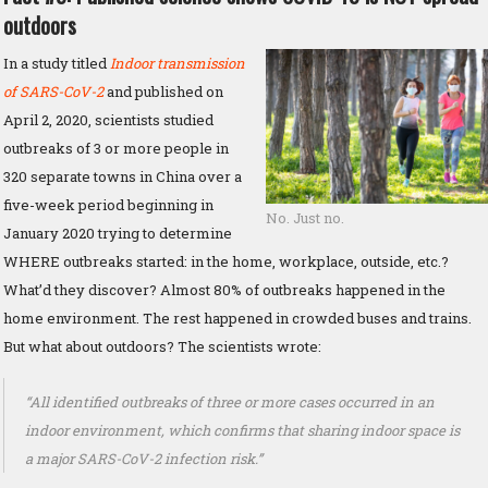
outdoors
In a study titled
Indoor transmission
of SARS-CoV-2
and published on
April 2, 2020, scientists studied
outbreaks of 3 or more people in
320 separate towns in China over a
five-week period beginning in
No. Just no.
January 2020 trying to determine
WHERE outbreaks started: in the home, workplace, outside, etc.?
What’d they discover? Almost 80% of outbreaks happened in the
home environment. The rest happened in crowded buses and trains.
But what about outdoors? The scientists wrote:
“All identified outbreaks of three or more cases occurred in an
indoor environment, which confirms that sharing indoor space is
a major SARS-CoV-2 infection risk.”