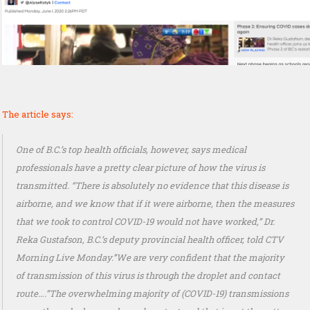
The article says:
One of B.C.’s top health officials, however, says medical
professionals have a pretty clear picture of how the virus is
transmitted. “There is absolutely no evidence that this disease is
airborne, and we know that if it were airborne, then the measures
that we took to control COVID-19 would not have worked,” Dr.
Reka Gustafson, B.C.’s deputy provincial health officer, told CTV
Morning Live Monday.”We are very confident that the majority
of transmission of this virus is through the droplet and contact
route….”The overwhelming majority of (COVID-19) transmissions