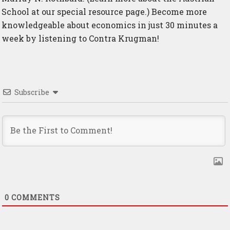
School at
our special resource page
.) Become more
knowledgeable about economics in just 30 minutes a
week by listening to Contra Krugman!
Subscribe
0
COMMENTS