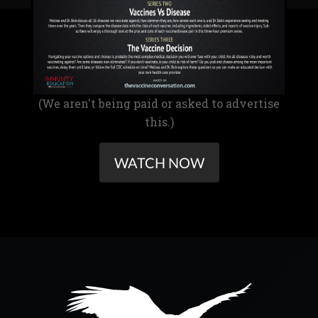
(We aren't being paid or asked to advertise
this.)
WATCH NOW