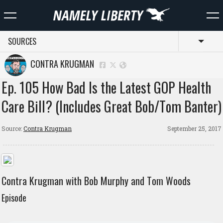
SOURCES
Toggl
CONTRA KRUGMAN
Ep. 105 How Bad Is the Latest GOP Health
Care Bill? (Includes Great Bob/Tom Banter)
Source:
Contra Krugman
September 25, 2017
Contra Krugman with Bob Murphy and Tom Woods
Episode