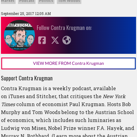
Market
Podcast
Politics
Tom Woods
September 25, 2017 12:05 AM
Follow Contra Krugman on:
VIEW MORE FROM Contra Krugman
Support Contra Krugman
Contra Krugman is a weekly podcast, available
on
iTunes
and
Stitcher
, that critiques the
New York
Times
column of economist Paul Krugman. Hosts Bob
Murphy and Tom Woods belong to the Austrian School
of economics, which includes such luminaries as
Ludwig von Mises, Nobel Prize winner F.A. Hayek, and
Murray N. Rothbard. (Learn more about the Austrian