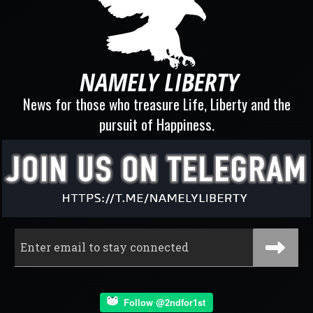
News for those who treasure Life, Liberty and the
pursuit of Happiness.
Follow @2ndfor1st