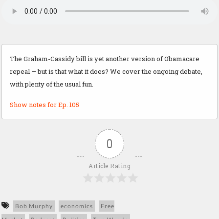
The Graham-Cassidy bill is yet another version of Obamacare
repeal — but is that what it does? We cover the ongoing debate,
with plenty of the usual fun.
Show notes for Ep. 105
0
Article Rating
Bob Murphy
economics
Free