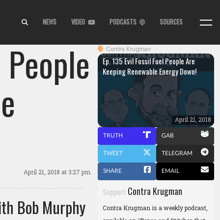
NEWS
VIDEO
PODCASTS
SOURCES
l People
Contra Krugman
Ep. 135 Evil Fossil Fuel People Are
Keeping Renewable Energy Down!
le
April 21, 2018
TRUTH
GAB
TWEET
TELEGRAM
SHARE
EMAIL
April 21, 2018
at 3:27 pm.
Contra Krugman
Support
ith Bob Murphy
Contra Krugman is a weekly podcast,