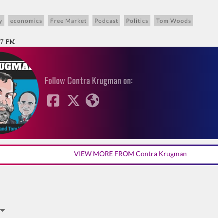
y
economics
Free Market
Podcast
Politics
Tom Woods
:27 PM
Follow Contra Krugman on:
VIEW MORE FROM Contra Krugman