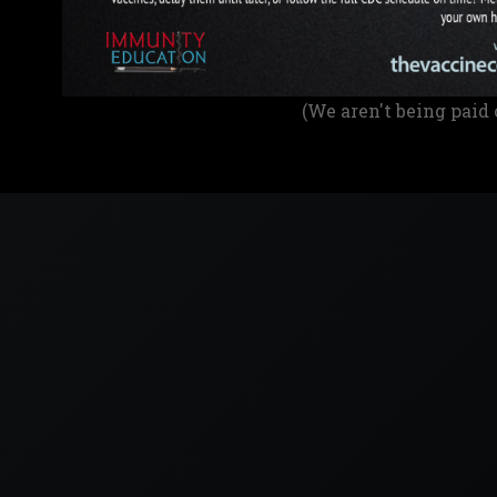
(We aren't being paid 