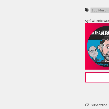
Bob Murph
April 21, 2018 03
Subscribe