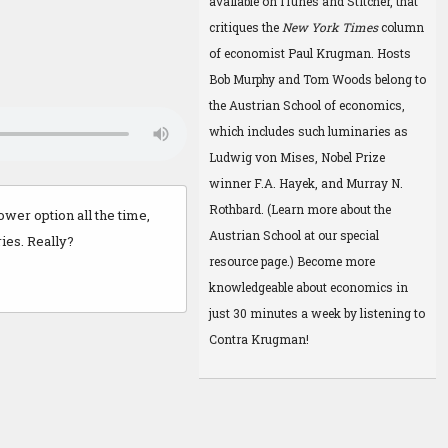
available on
iTunes
and
Stitcher
, that
critiques the
New York Times
column
of economist Paul Krugman. Hosts
Bob Murphy and Tom Woods belong to
the Austrian School of economics,
which includes such luminaries as
Ludwig von Mises, Nobel Prize
winner F.A. Hayek, and Murray N.
Rothbard. (Learn more about the
wer option all the time,
Austrian School at
our special
ries. Really?
resource page
.) Become more
knowledgeable about economics in
just 30 minutes a week by listening to
Contra Krugman!