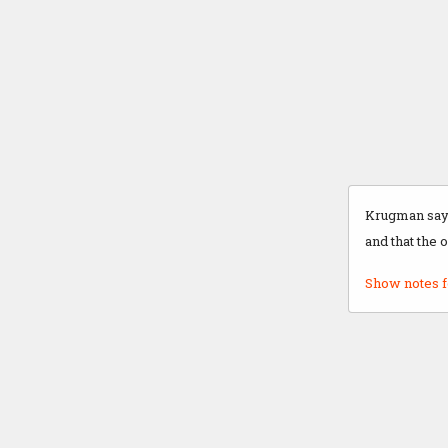
Krugman says
and that the 
Show notes f