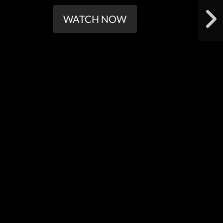
WATCH NOW