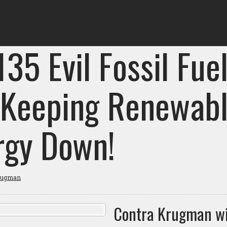
135 Evil Fossil Fue
 Keeping Renewab
rgy Down!
rugman
Contra Krugman w