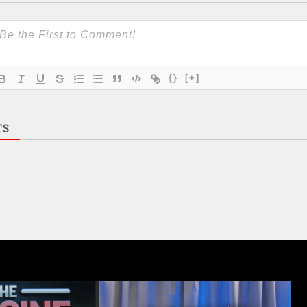
{}
[+]
TS