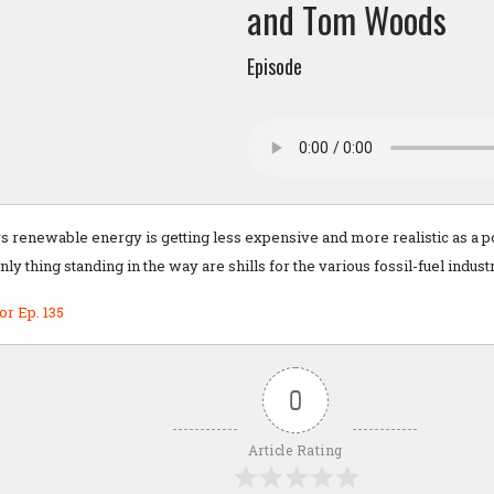
and Tom Woods
Episode
 renewable energy is getting less expensive and more realistic as a po
only thing standing in the way are shills for the various fossil-fuel indust
or Ep. 135
0
Article Rating