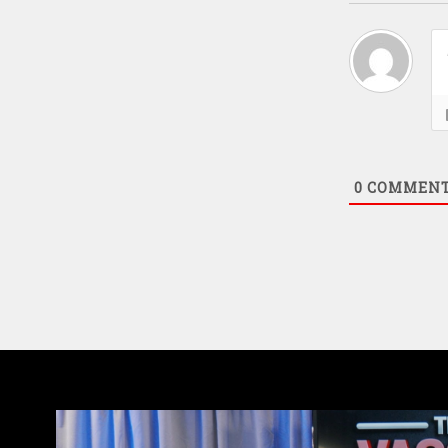
0
COMMEN