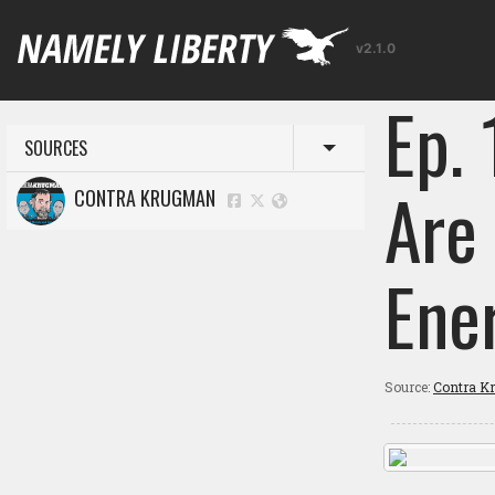
v2.1.0
Ep. 
SOURCES
Toggle menu
Are
CONTRA KRUGMAN
Ene
Source:
Contra K