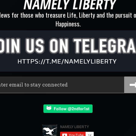
ews for those who treasure Life, Liberty and the pursuit 
Happiness.
Follow @2ndfor1st