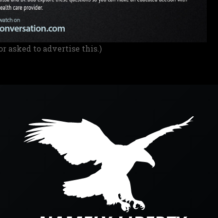
or asked to advertise this.)