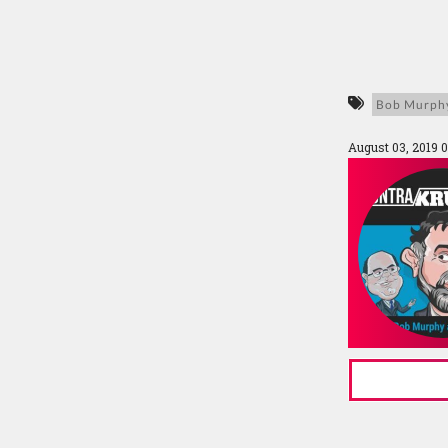
Bob Murph
August 03, 2019 