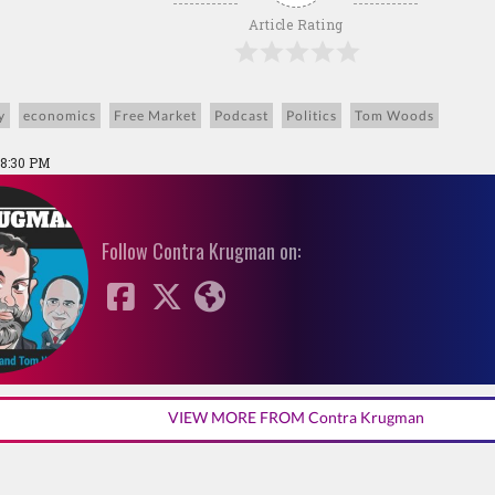
Article Rating
y
economics
Free Market
Podcast
Politics
Tom Woods
08:30 PM
Follow Contra Krugman on:
VIEW MORE FROM Contra Krugman