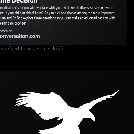
or asked to advertise this.)