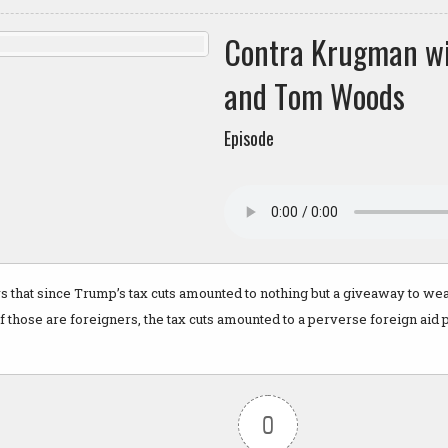
Contra Krugman w
and Tom Woods
Episode
 that since Trump’s tax cuts amounted to nothing but a giveaway to wea
 those are foreigners, the tax cuts amounted to a perverse foreign aid
0