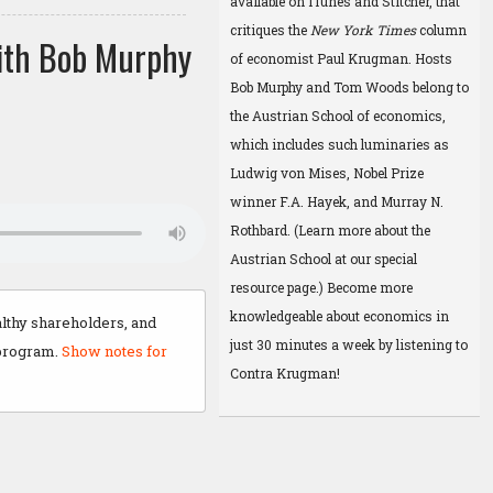
available on
iTunes
and
Stitcher
, that
critiques the
New York Times
column
ith Bob Murphy
of economist Paul Krugman. Hosts
Bob Murphy and Tom Woods belong to
the Austrian School of economics,
which includes such luminaries as
Ludwig von Mises, Nobel Prize
winner F.A. Hayek, and Murray N.
Rothbard. (Learn more about the
Austrian School at
our special
resource page
.) Become more
knowledgeable about economics in
lthy shareholders, and
just 30 minutes a week by listening to
 program.
Show notes for
Contra Krugman!