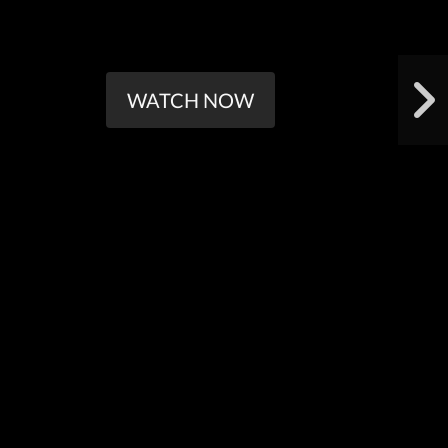
WATCH NOW