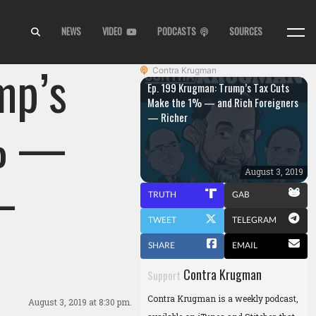
NEWS
VIDEO
PODCASTS
SOURCES
mp’s
Contra Krugman
Ep. 199 Krugman: Trump’s Tax Cuts
Make the 1% — and Rich Foreigners
— Richer
1% —
—
August 3, 2019
TRUTH
GAB
TWEET
TELEGRAM
SHARE
EMAIL
Contra Krugman
Support
Contra Krugman is a weekly podcast,
August 3, 2019
at 8:30 pm.