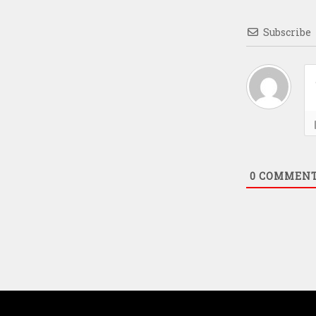
Subscribe
0
COMMEN