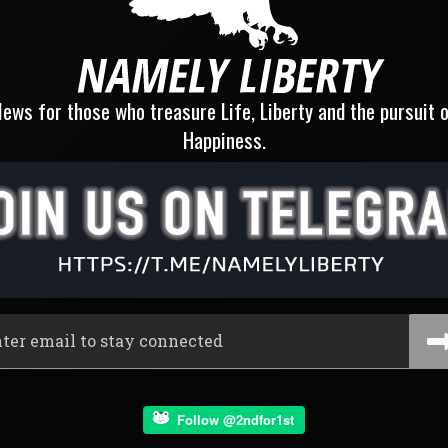
ews for those who treasure Life, Liberty and the pursuit 
Happiness.
Follow @2ndfor1st