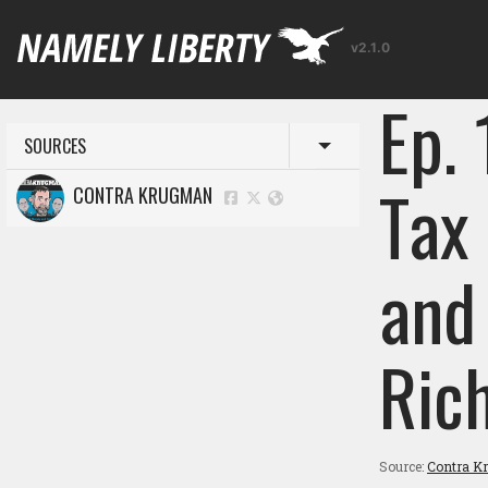
v2.1.0
Ep.
SOURCES
Toggle menu
Tax
CONTRA KRUGMAN
and
Ric
Source:
Contra K