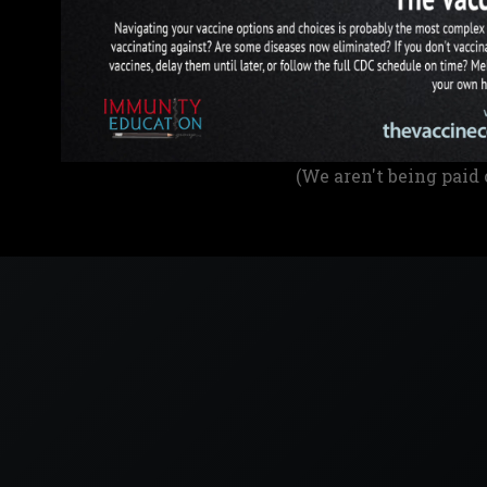
(We aren't being paid 