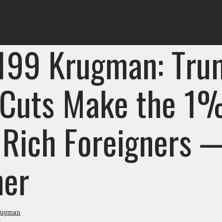
 199 Krugman: Tru
 Cuts Make the 
 Rich Foreigners 
her
rugman