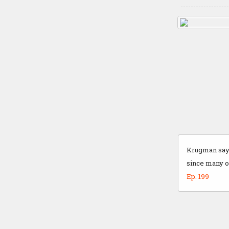
Krugman says
since many of
Ep. 199