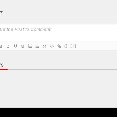
{}
[+]
TS